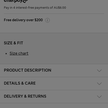
Pay in 4 interest-free payments of AU$6.00
Free delivery over $200
SIZE & FIT
Size chart
PRODUCT DESCRIPTION
DETAILS & CARE
DELIVERY & RETURNS