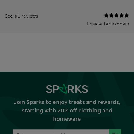
See all reviews
Review breakdown
Join Sparks to enjoy treats and rewards,
starting with 20% off clothing and
homeware