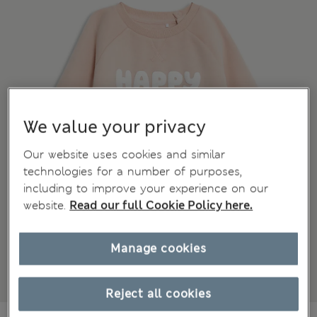
We value your privacy
Our website uses cookies and similar
technologies for a number of purposes,
including to improve your experience on our
website.
Read our full Cookie Policy here.
Manage cookies
Reject all cookies