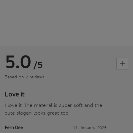
5.0
/5
Based on 2 reviews
Love it
I love it. The material is super soft and the
cute slogan looks great too
Fern Gee
11 January 2025