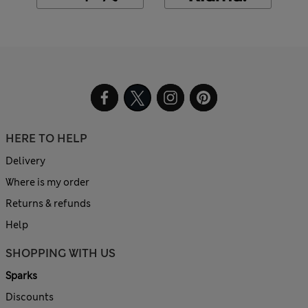
HERE TO HELP
Delivery
Where is my order
Returns & refunds
Help
SHOPPING WITH US
Sparks
Discounts