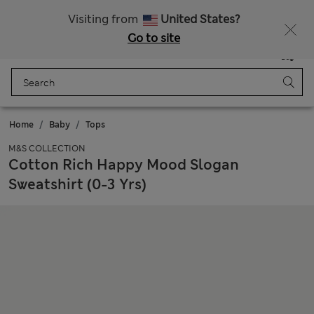
Get 15% off, plus an extra treat - ENDS TODAY
All Duties Paid
Visiting from
United States?
Go to site
Menu
Login
Saved
Bag
Home
Baby
Tops
M&S COLLECTION
Cotton Rich Happy Mood Slogan
Sweatshirt (0-3 Yrs)