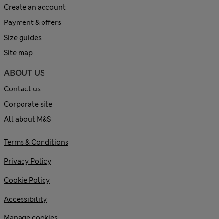
Create an account
Payment & offers
Size guides
Site map
ABOUT US
Contact us
Corporate site
All about M&S
Terms & Conditions
Privacy Policy
Cookie Policy
Accessibility
Manage cookies