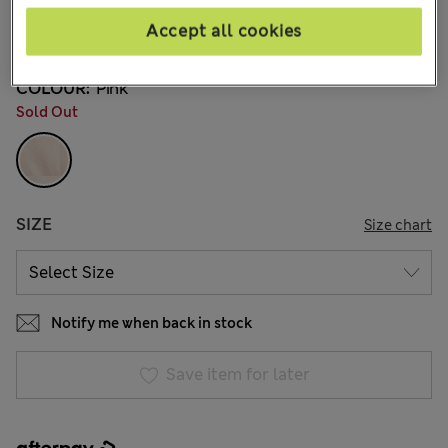
AU$23.99
All prices include GST
Accept all cookies
2 Reviews
COLOUR:
Pink
Sold Out
SIZE
Size chart
Notify me when back in stock
Save item for later