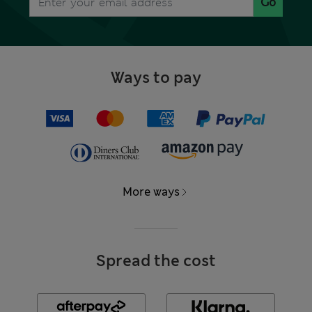
Go
Ways to pay
More ways
Spread the cost