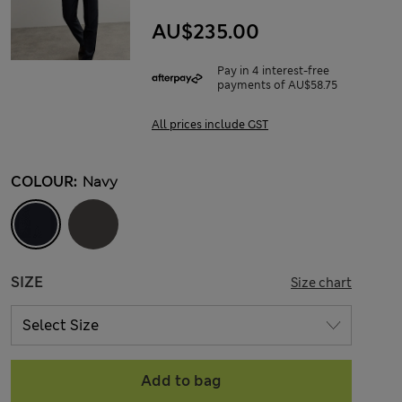
AU$235.00
Pay in 4 interest-free
payments of AU$58.75
All prices include GST
COLOUR:
Navy
SIZE
Size chart
Add to bag