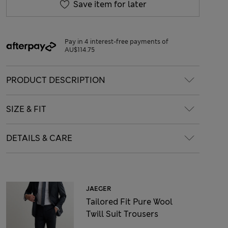
Save item for later
Pay in 4 interest-free payments of
AU$114.75
PRODUCT DESCRIPTION
SIZE & FIT
DETAILS & CARE
JAEGER
Tailored Fit Pure Wool
Twill Suit Trousers