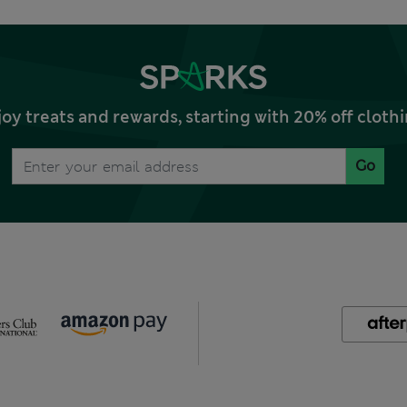
joy treats and rewards, starting with 20% off clo
Go