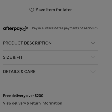
Save item for later
Pay in 4 interest-free payments of AU$58.75
PRODUCT DESCRIPTION
SIZE & FIT
DETAILS & CARE
Free delivery over $200
View delivery & return information