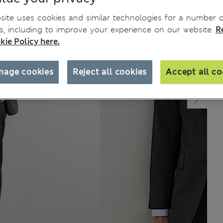
ite uses cookies and similar technologies for a number o
, including to improve your experience on our website.
R
kie Policy here.
nage cookies
Reject all cookies
Accept all co