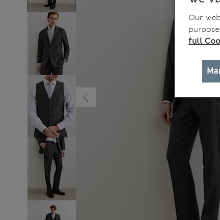
Our webs
purposes
full Coo
Ma