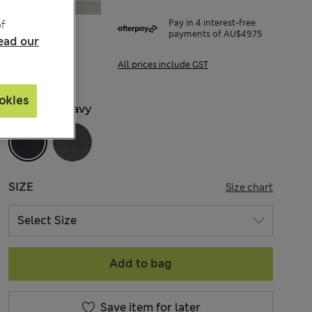
f
Pay in 4 interest-free
payments of AU$49.75
ead our
All prices include GST
okies
COLOUR:
Navy
SIZE
Size chart
Add to bag
Save item for later