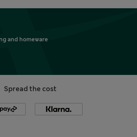
thing and homeware
Spread the cost