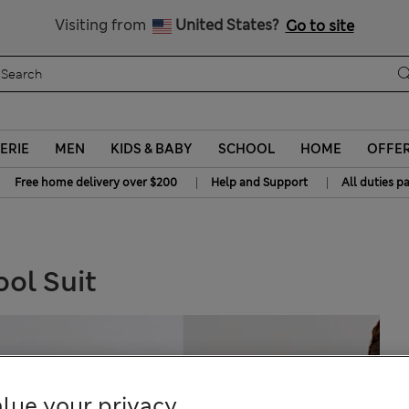
All Duties Paid
Visiting from
United States?
Go to site
ERIE
MEN
KIDS & BABY
SCHOOL
HOME
OFFE
|
|
Free home delivery over $200
Help and Support
All duties p
ool Suit
lue your privacy