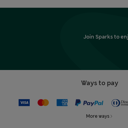
Join Sparks to en
Ways to pay
More ways