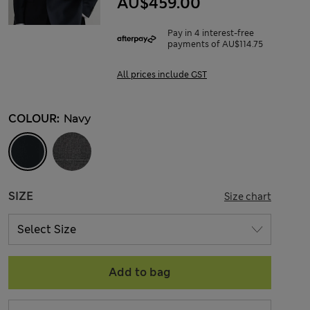
AU$459.00
Pay in 4 interest-free
payments of AU$114.75
All prices include GST
COLOUR:
Navy
SIZE
Size chart
Add to bag