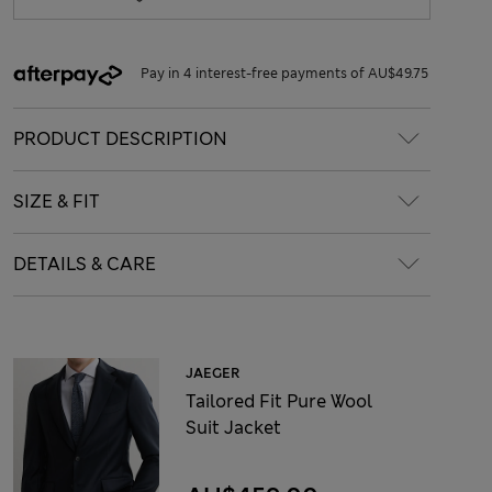
Pay in 4 interest-free payments of AU$49.75
PRODUCT DESCRIPTION
SIZE & FIT
DETAILS & CARE
JAEGER
Tailored Fit Pure Wool
Suit Jacket