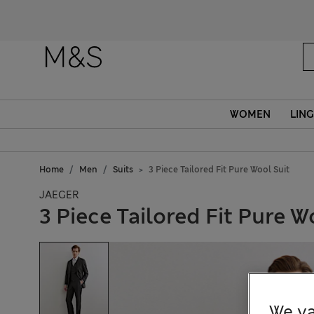
WOMEN
LING
Home
Men
Suits
3 Piece Tailored Fit Pure Wool Suit
JAEGER
3 Piece Tailored Fit Pure W
We va