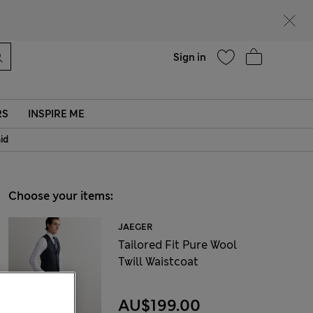
Help
Sign in
RS
INSPIRE ME
aid
Choose your items:
JAEGER
Tailored Fit Pure Wool
Twill Waistcoat
AU$199.00