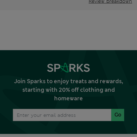
Review breakdown
Join Sparks to enjoy treats and rewards,
starting with 20% off clothing and
homeware
Go