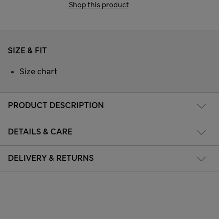
Shop this product
SIZE & FIT
Size chart
PRODUCT DESCRIPTION
DETAILS & CARE
DELIVERY & RETURNS