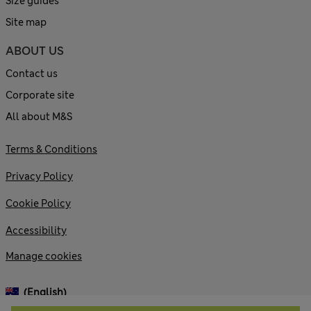
Size guides
Site map
ABOUT US
Contact us
Corporate site
All about M&S
Terms & Conditions
Privacy Policy
Cookie Policy
Accessibility
Manage cookies
(English)