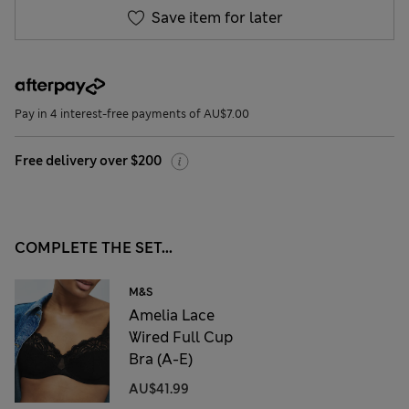
Save item for later
Pay in 4 interest-free payments of AU$7.00
Free delivery over $200
COMPLETE THE SET...
M&S
Amelia Lace
Wired Full Cup
Bra (A-E)
AU$41.99