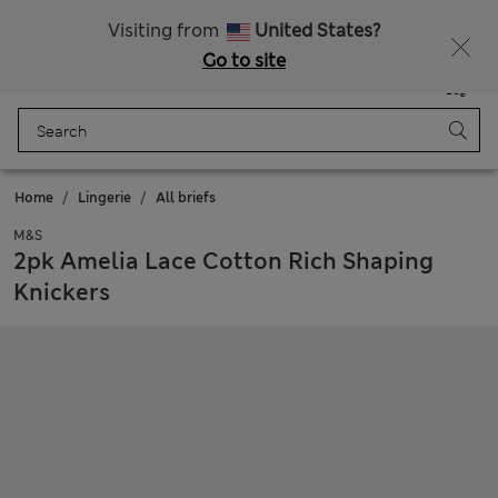
All Duties Paid
Fancy 20% off? Get that, plus more exclusive rewards when you join Sparks
Visiting from
United States?
Go to site
Menu
Login
Saved
Bag
Home
Lingerie
All briefs
M&S
2pk Amelia Lace Cotton Rich Shaping
Knickers