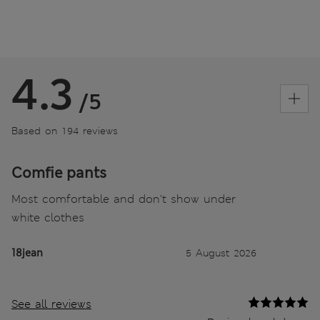
4.3
/5
Based on 194 reviews
Comfie pants
Most comfortable and don't show under
white clothes
18jean
5 August 2026
See all reviews