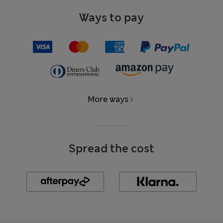
Ways to pay
More ways
Spread the cost