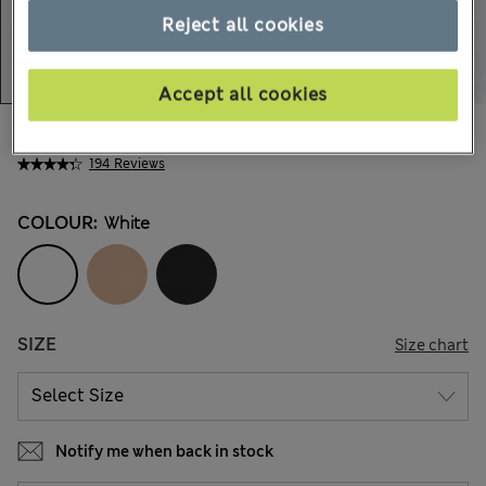
Reject all cookies
Accept all cookies
AU$27.99
All prices include GST
194 Reviews
COLOUR:
White
SIZE
Size chart
Notify me when back in stock