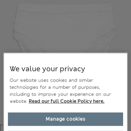
We value your privacy
Our website uses cookies and similar
technologies for a number of purposes,
including to improve your experience on our
website.
Read our full Cookie Policy here.
Manage cookies