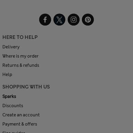
HERE TO HELP
Delivery
Where is my order
Returns & refunds
Help
SHOPPING WITH US
Sparks
Discounts
Create an account
Payment & offers