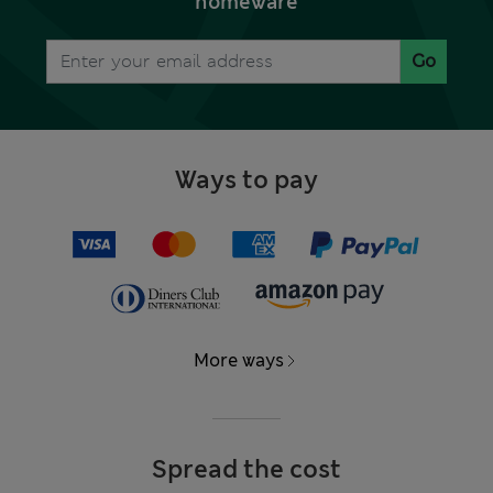
homeware
Go
Ways to pay
More ways
Spread the cost