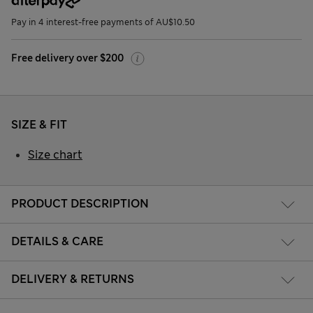
Pay in 4 interest-free payments of AU$10.50
Free delivery over $200
SIZE & FIT
Size chart
PRODUCT DESCRIPTION
DETAILS & CARE
DELIVERY & RETURNS