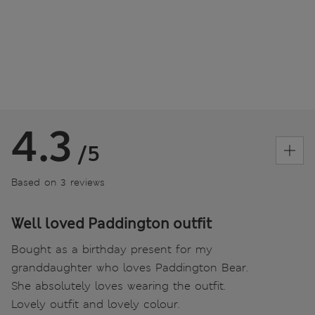
4.3
/5
Based on 3 reviews
Well loved Paddington outfit
Bought as a birthday present for my
granddaughter who loves Paddington Bear.
She absolutely loves wearing the outfit.
Lovely outfit and lovely colour.