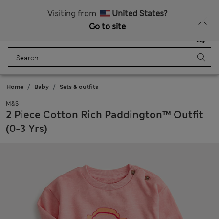
All Duties Paid
Fancy 20% off? Get that, plus more exclusive rewards when you join Sparks
Visiting from
United States?
Go to site
Menu
Login
Saved
Bag
Home
Baby
Sets & outfits
M&S
2 Piece Cotton Rich Paddington™ Outfit
(0-3 Yrs)