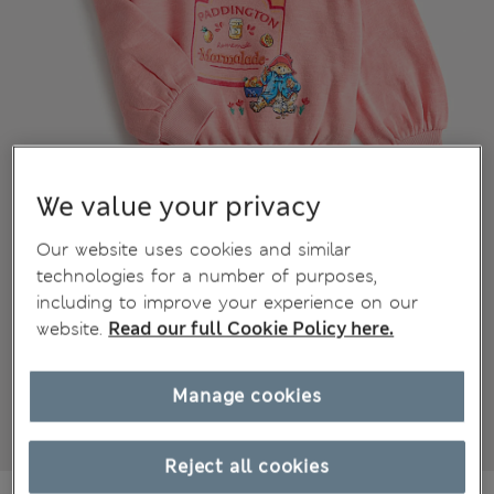
We value your privacy
Our website uses cookies and similar
technologies for a number of purposes,
including to improve your experience on our
website.
Read our full Cookie Policy here.
Manage cookies
Reject all cookies