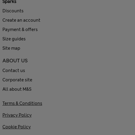
Sparks
Discounts
Create an account
Payment & offers
Size guides
Site map
ABOUT US
Contact us
Corporate site
All about M&S
Terms & Conditions
Privacy Policy
Cookie Policy