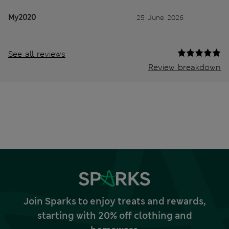
My2020
25 June 2026
See all reviews
Review breakdown
Join Sparks to enjoy treats and rewards,
starting with 20% off clothing and