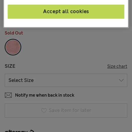
AU$41.99
All prices include GST
3 Reviews
Accept all cookies
COLOUR:
Pink Mix
Sold Out
SIZE
Size chart
Notify me when back in stock
Save item for later