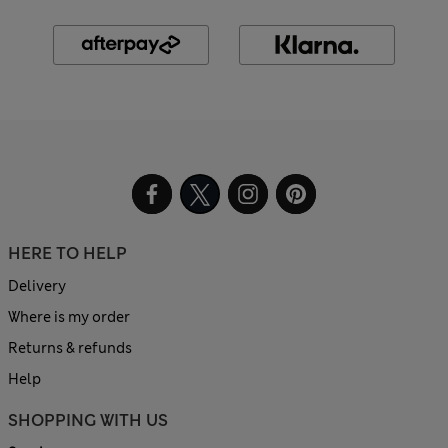
HERE TO HELP
Delivery
Where is my order
Returns & refunds
Help
SHOPPING WITH US