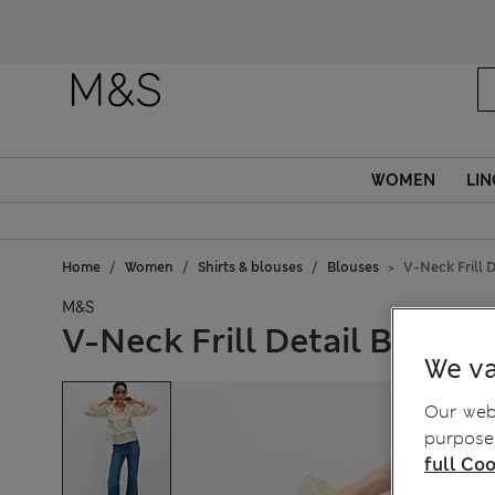
WOMEN
LIN
Home
Women
Shirts & blouses
Blouses
V-Neck Frill D
M&S
V-Neck Frill Detail Blouse
We va
Our webs
purposes
full Coo