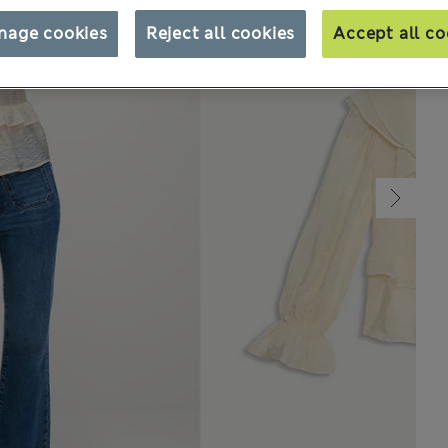
nage cookies
Reject all cookies
Accept all co