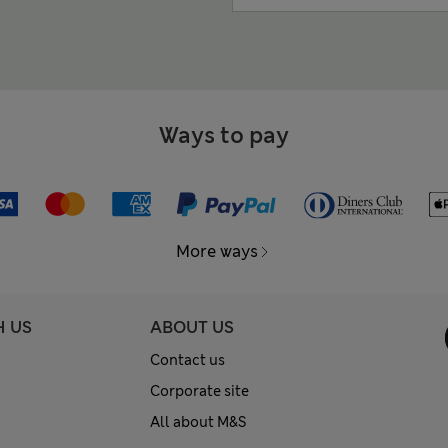
Ways to pay
More ways
H US
ABOUT US
Contact us
Corporate site
All about M&S