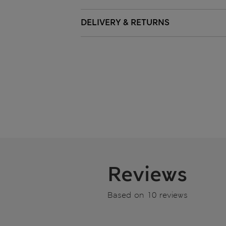
DELIVERY & RETURNS
Reviews
Based on 10 reviews