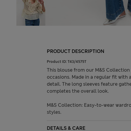
PRODUCT DESCRIPTION
Product ID:
T43/4575T
This blouse from our M&S Collection 
occasions. Made in a regular fit with 
detail. The long sleeves feature gathe
completes the overall look.
M&S Collection: Easy-to-wear wardro
styles.
DETAILS & CARE