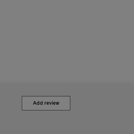
Add review