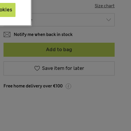
SIZE
Size chart
okies
Notify me when back in stock
Add to bag
Save item for later
Free home delivery over €100