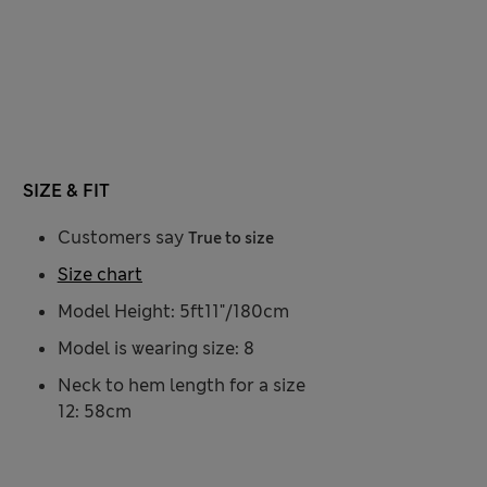
SIZE & FIT
Customers say
True to size
Size chart
Model Height: 5ft11"/180cm
Model is wearing size: 8
Neck to hem length for a size
12: 58cm