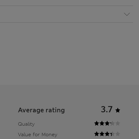
3.7
Average rating
Quality
Value for Money