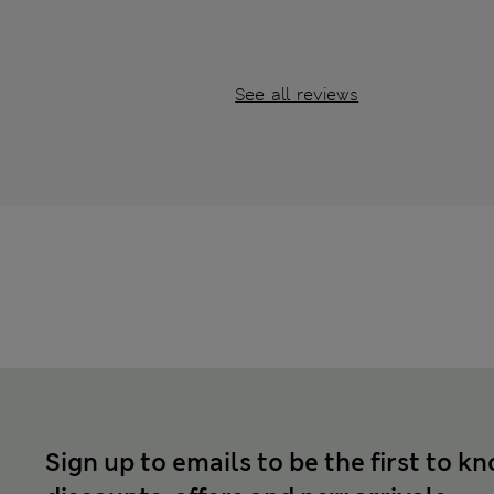
See all reviews
Sign up to emails to be the first to k