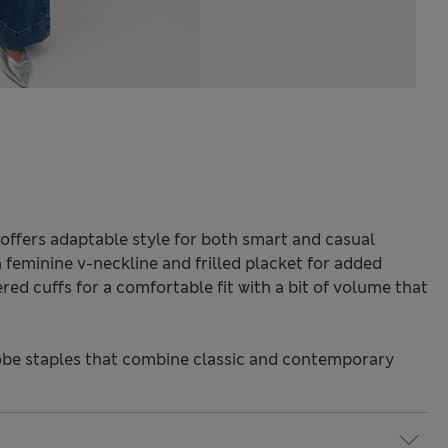
offers adaptable style for both smart and casual
a feminine v-neckline and frilled placket for added
red cuffs for a comfortable fit with a bit of volume that
be staples that combine classic and contemporary