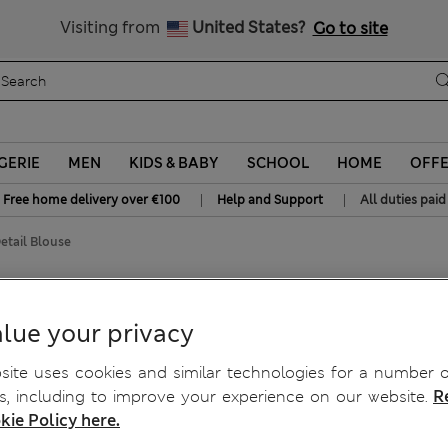
Sign up to get 10% off your first shop
All Duties Paid
Visiting from
United States?
Go to site
GERIE
MEN
KIDS & BABY
SCHOOL
HOME
OFF
|
|
Free home delivery over €100
Help and Support
All duties paid
etail Blouse
lue your privacy
ite uses cookies and similar technologies for a number o
, including to improve your experience on our website.
R
kie Policy here.