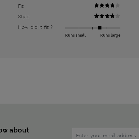
Fit
Style
How did it fit ?
Runs small
Runs large
now about