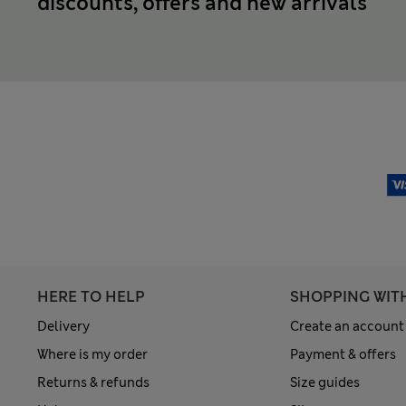
discounts, offers and new arrivals
HERE TO HELP
SHOPPING WIT
Delivery
Create an account
Where is my order
Payment & offers
Returns & refunds
Size guides