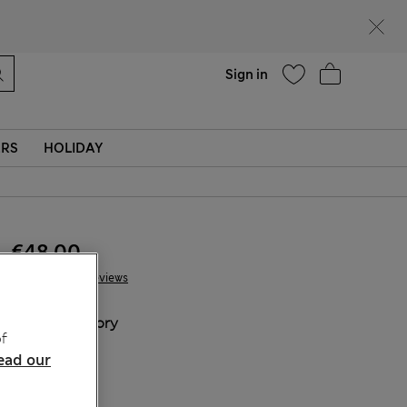
Help
Sign in
ERS
HOLIDAY
€48.00
10 Reviews
COLOUR:
Ivory
f
ead our