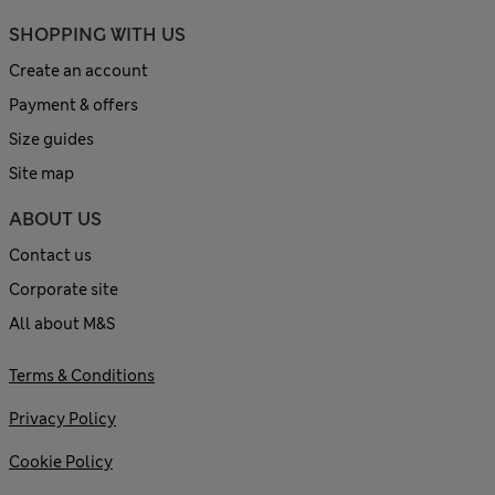
SHOPPING WITH US
Create an account
Payment & offers
Size guides
Site map
ABOUT US
Contact us
Corporate site
All about M&S
Terms & Conditions
Privacy Policy
Cookie Policy