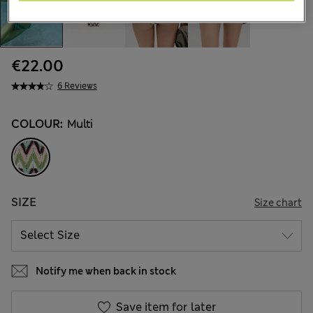
€22.00
6 Reviews
COLOUR:
Multi
SIZE
Size chart
Notify me when back in stock
Save item for later