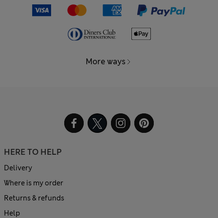
More ways
HERE TO HELP
Delivery
Where is my order
Returns & refunds
Help