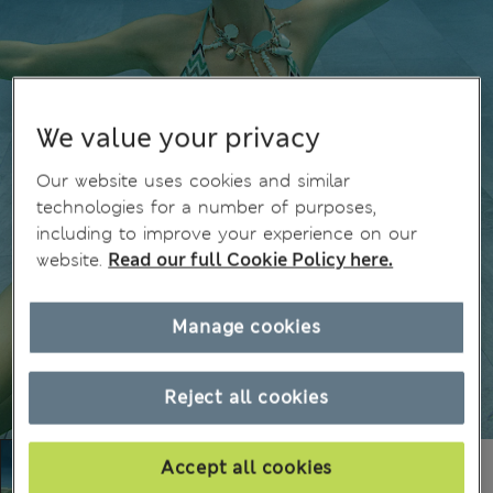
We value your privacy
Our website uses cookies and similar
technologies for a number of purposes,
including to improve your experience on our
website.
Read our full Cookie Policy here.
Manage cookies
Reject all cookies
Accept all cookies