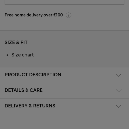
Free home delivery over €100
SIZE & FIT
Size chart
PRODUCT DESCRIPTION
DETAILS & CARE
DELIVERY & RETURNS