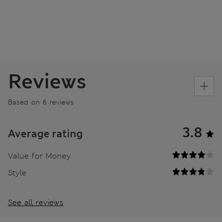
Reviews
Based on 6 reviews
3.8
Average rating
Value for Money
Style
See all reviews