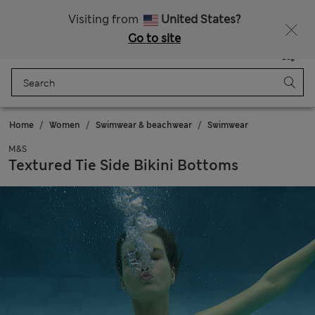
All Duties Paid
Visiting from
United States?
Go to site
Menu
Login
Saved
Bag
Home
Women
Swimwear & beachwear
Swimwear
M&S
Textured Tie Side Bikini Bottoms