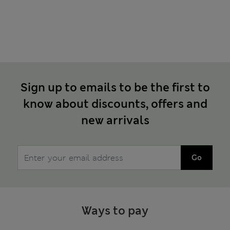
Sign up to emails to be the first to
know about discounts, offers and
new arrivals
Go
Ways to pay