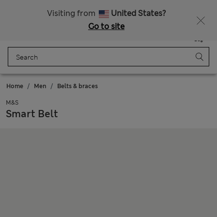
Sign up to get 10% off your first shop
All Duties Paid
Visiting from
United States?
Go to site
Menu
Login
Saved
Bag
Home
Men
Belts & braces
M&S
Smart Belt