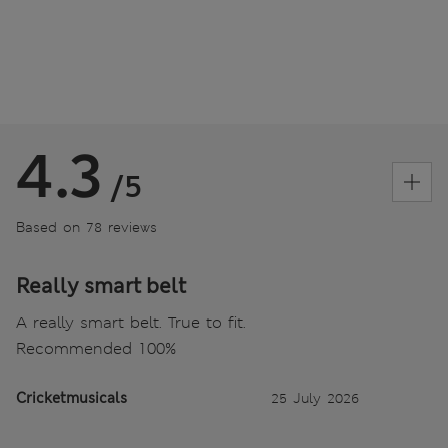
4.3
/5
Based on 78 reviews
Really smart belt
A really smart belt. True to fit.
Recommended 100%
Cricketmusicals
25 July 2026