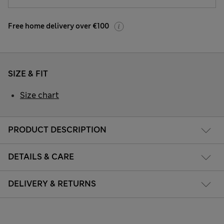
Free home delivery over €100
SIZE & FIT
Size chart
PRODUCT DESCRIPTION
DETAILS & CARE
DELIVERY & RETURNS