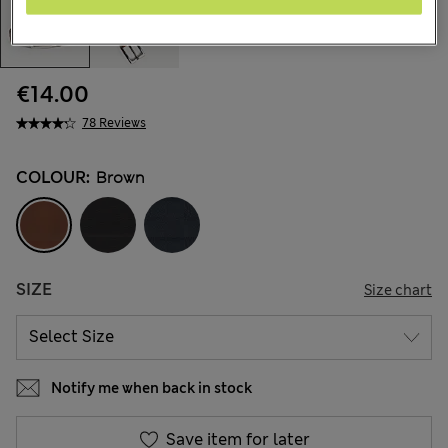
€14.00
78 Reviews
COLOUR:
Brown
SIZE
Size chart
Notify me when back in stock
Save item for later