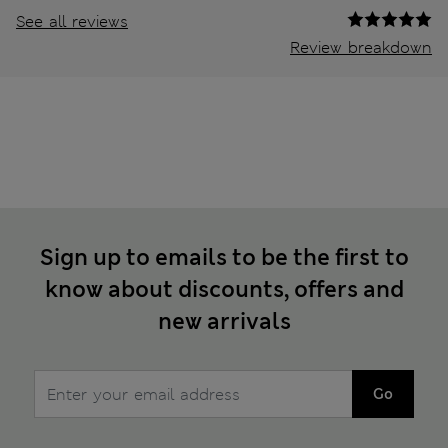
See all reviews
Review breakdown
Sign up to emails to be the first to
know about discounts, offers and
new arrivals
Go