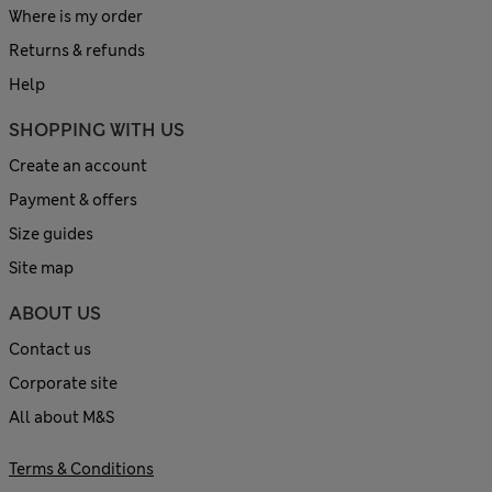
Where is my order
Returns & refunds
Help
SHOPPING WITH US
Create an account
Payment & offers
Size guides
Site map
ABOUT US
Contact us
Corporate site
All about M&S
Terms & Conditions