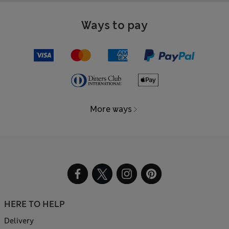
Ways to pay
More ways
HERE TO HELP
Delivery