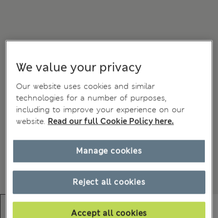
We value your privacy
Our website uses cookies and similar
technologies for a number of purposes,
including to improve your experience on our
website.
Read our full Cookie Policy here.
Manage cookies
Reject all cookies
Accept all cookies