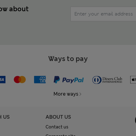
now about
Ways to pay
More ways
H US
ABOUT US
Contact us