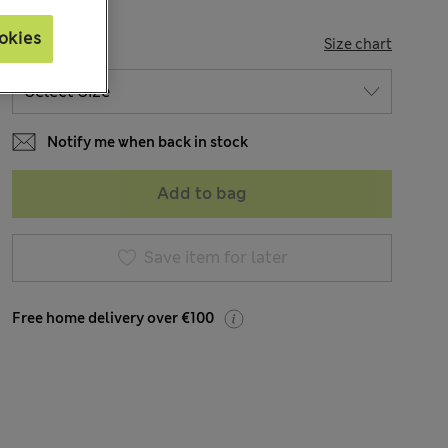
okies
SIZE
Size chart
Notify me when back in stock
Add to bag
Save item for later
Free home delivery over €100