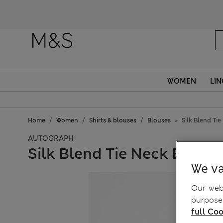
WOMEN
LIN
Home
Women
Shirts & blouses
Blouses
Silk Blend Ti
AUTOGRAPH
Silk Blend Tie Neck Butto
We va
Our webs
purposes
full Coo