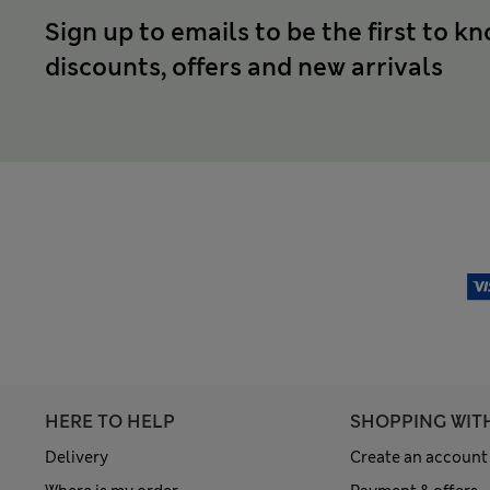
Sign up to emails to be the first to k
discounts, offers and new arrivals
HERE TO HELP
SHOPPING WIT
Delivery
Create an account