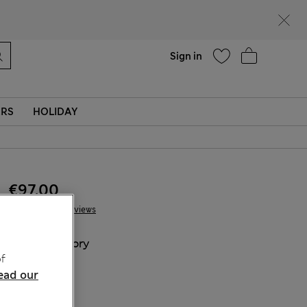
Help
Sign in
ERS
HOLIDAY
€97.00
13 Reviews
COLOUR:
Ivory
f
Sold Out
ead our