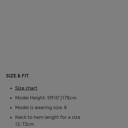
SIZE & FIT
Size chart
Model Height: 5ft10"/178cm
Model is wearing size: 8
Neck to hem length for a size
12: 72cm