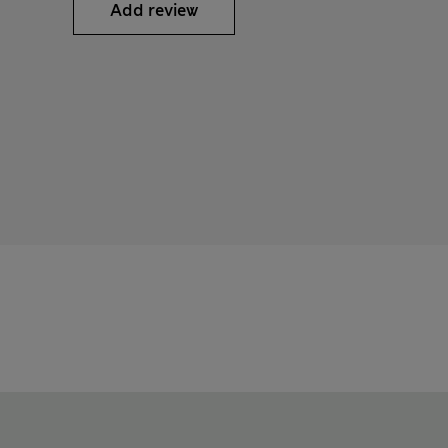
Add review