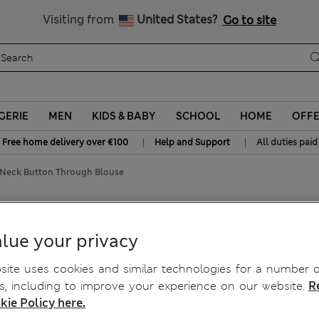
Sign up to get 10% off your first shop
All Duties Paid
Visiting from
United States?
Go to site
GERIE
MEN
KIDS & BABY
SCHOOL
HOME
OFF
|
|
Free home delivery over €100
Help and Support
All duties paid
e Neck Button Through Blouse
n Through Blouse
lue your privacy
ite uses cookies and similar technologies for a number o
, including to improve your experience on our website.
R
kie Policy here.