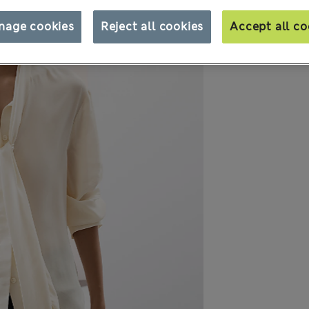
nage cookies
Reject all cookies
Accept all co