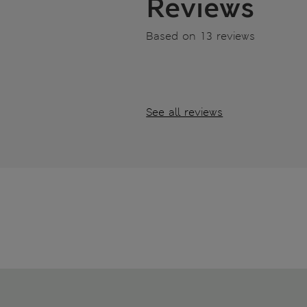
Reviews
Based on 13 reviews
See all reviews