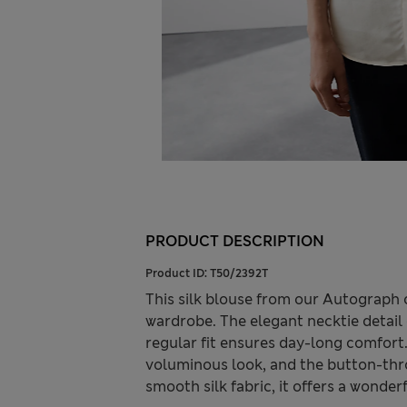
PRODUCT DESCRIPTION
Product ID:
T50/2392T
This silk blouse from our Autograph 
wardrobe. The elegant necktie detail 
regular fit ensures day-long comfort.
voluminous look, and the button-thro
smooth silk fabric, it offers a wonderf