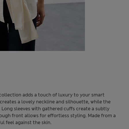
collection adds a touch of luxury to your smart
creates a lovely neckline and silhouette, while the
 Long sleeves with gathered cuffs create a subtly
ugh front allows for effortless styling. Made from a
ul feel against the skin.