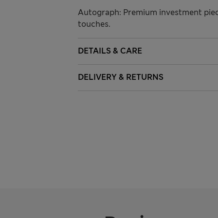
Autograph: Premium investment piece
touches.
DETAILS & CARE
DELIVERY & RETURNS