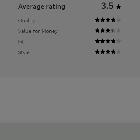
3.5
Average rating
Quality
Value for Money
Fit
Style