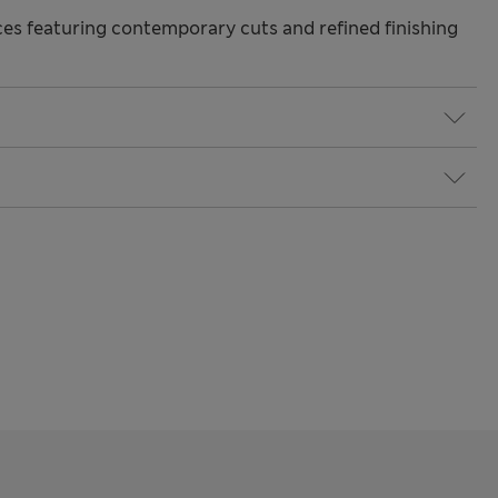
s featuring contemporary cuts and refined finishing