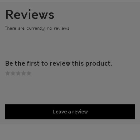
Reviews
There are currently no reviews
Be the first to review this product.
Leave a review