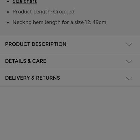
Size chart
Product Length: Cropped
Neck to hem length for a size 12: 49cm
PRODUCT DESCRIPTION
DETAILS & CARE
DELIVERY & RETURNS