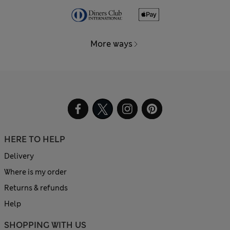
More ways
HERE TO HELP
Delivery
Where is my order
Returns & refunds
Help
SHOPPING WITH US