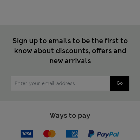
Sign up to emails to be the first to
know about discounts, offers and
new arrivals
Go
Ways to pay