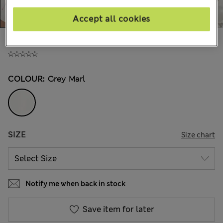
Accept all cookies
€43.00
COLOUR:
Grey Marl
SIZE
Size chart
Notify me when back in stock
Save item for later