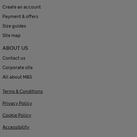
Create an account
Payment & offers
Size guides
Site map
ABOUT US
Contact us
Corporate site
All about M&S
Terms & Conditions
Privacy Policy
Cookie Policy
Accessibility