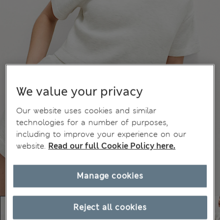
We value your privacy
Our website uses cookies and similar
technologies for a number of purposes,
including to improve your experience on our
website.
Read our full Cookie Policy here.
Manage cookies
Reject all cookies