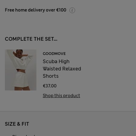
Free home delivery over €100
COMPLETE THE SET...
GOODMOVE
Scuba High
Waisted Relaxed
Shorts
€37.00
Shop this product
SIZE & FIT