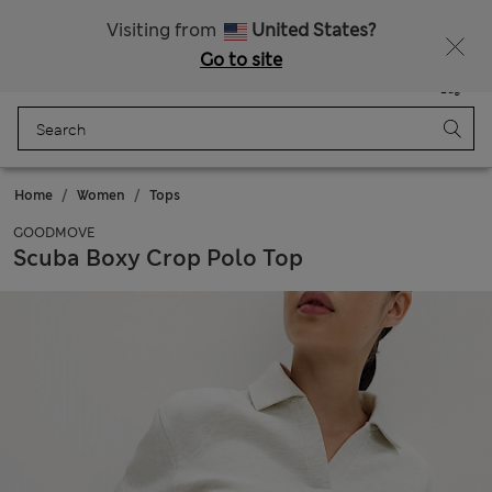
Sign up to get 10% off your first shop
All Duties Paid
Visiting from
United States?
Go to site
Menu
Login
Saved
Bag
Home
Women
Tops
GOODMOVE
Scuba Boxy Crop Polo Top