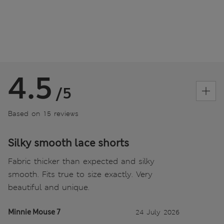
4.5
/5
Based on 15 reviews
Silky smooth lace shorts
Fabric thicker than expected and silky
smooth. Fits true to size exactly. Very
beautiful and unique.
Minnie Mouse 7
24 July 2026