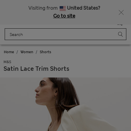
Sign up to get 10% off your first shop
All Duties Paid
Visiting from
United States?
Go to site
Menu
Login
Saved
Bag
Home
Women
Shorts
M&S
Satin Lace Trim Shorts