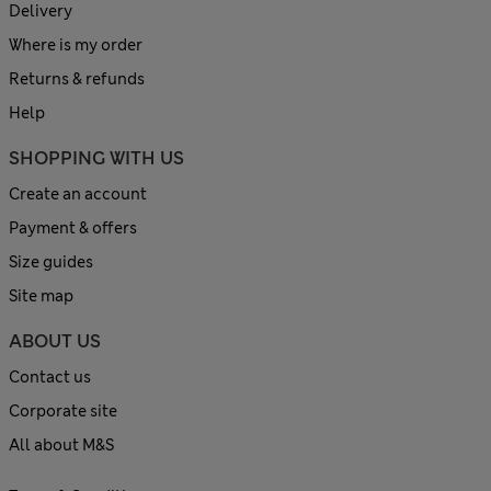
Delivery
Where is my order
Returns & refunds
Help
SHOPPING WITH US
Create an account
Payment & offers
Size guides
Site map
ABOUT US
Contact us
Corporate site
All about M&S