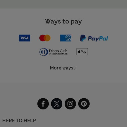
Ways to pay
More ways
HERE TO HELP