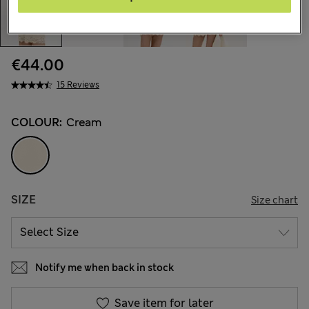
€44.00
15 Reviews
COLOUR:
Cream
SIZE
Size chart
Notify me when back in stock
Save item for later