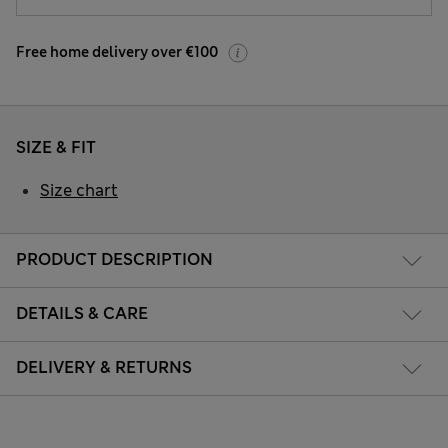
Free home delivery over €100
SIZE & FIT
Size chart
PRODUCT DESCRIPTION
DETAILS & CARE
DELIVERY & RETURNS