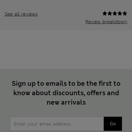
See all reviews
Review breakdown
Sign up to emails to be the first to
know about discounts, offers and
new arrivals
Go