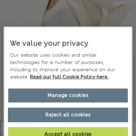
We value your privacy
Our website uses cookies and similar
technologies for a number of purposes,
including to improve your experience on our
website.
Read our full Cookie Policy here.
Manage cookies
Reject all cookies
Accept all cookies