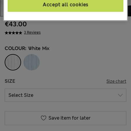
Accept all cookies
€43.00
3 Reviews
COLOUR:
White Mix
SIZE
Size chart
Save item for later