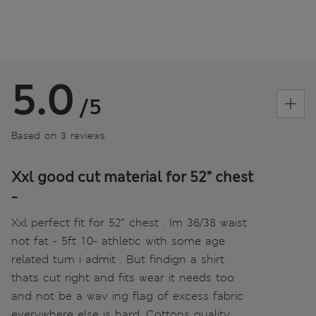
5.0
/5
Based on 3 reviews
Xxl good cut material for 52” chest
-
Xxl perfect fit for 52” chest . Im 36/38 waist
not fat - 5ft 10- athletic with some age
related tum i admit . But findign a shirt
thats cut right and fits wear it needs too
and not be a wav ing flag of excess fabric
everywhere else is hard. Cottons quality