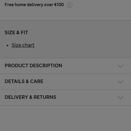
Free home delivery over €100
SIZE & FIT
Size chart
PRODUCT DESCRIPTION
DETAILS & CARE
DELIVERY & RETURNS