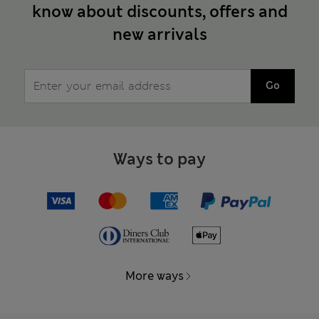
know about discounts, offers and
new arrivals
Go
Ways to pay
More ways