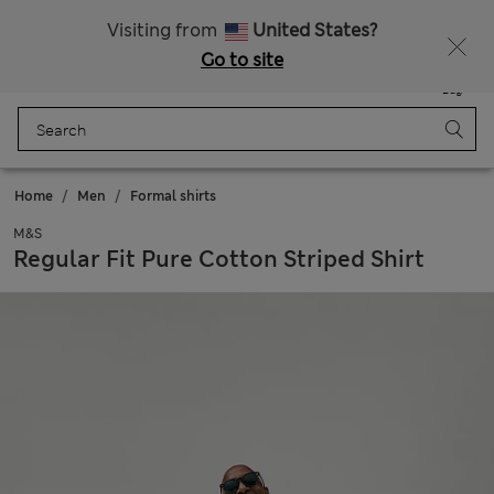
Sign up to get 10% off your first shop
All Duties Paid
Visiting from
United States?
Go to site
Menu
Login
Saved
Bag
Home
Men
Formal shirts
M&S
Regular Fit Pure Cotton Striped Shirt