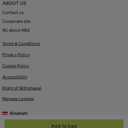
ABOUT US
Contact us
Corporate site
All about M&S
Terms & Conditions
Privacy Policy
Cookie Policy
Accessibility
Right of Withdrawal
Manage cookies
(English)
Add to bag