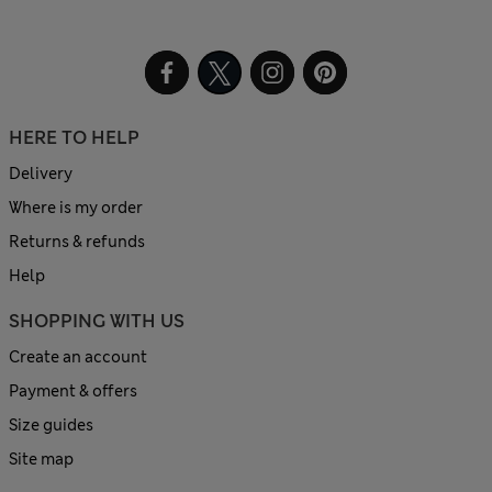
HERE TO HELP
Delivery
Where is my order
Returns & refunds
Help
SHOPPING WITH US
Create an account
Payment & offers
Size guides
Site map