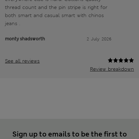
thread count and the pin stripe is right for
both smart and casual smart with chinos
jeans .
monty shadsworth
2 July 2026
See all reviews
Review breakdown
Sign up to emails to be the first to