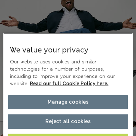
We value your privacy
Our website uses cookies and similar
technologies for a number of purposes,
including to improve your experience on our
website.
Read our full Cookie Policy here.
Manage cookies
Reject all cookies