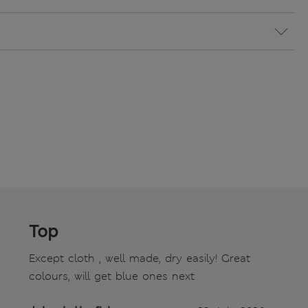
Top
Except cloth , well made, dry easily! Great
colours, will get blue ones next