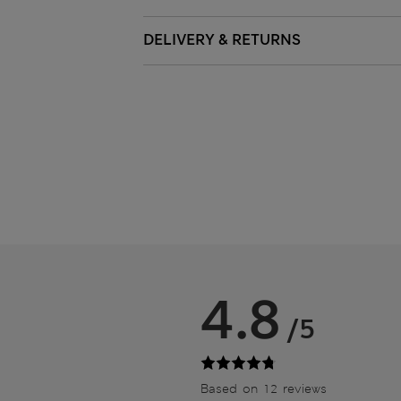
DELIVERY & RETURNS
4.8
/5
Based on 12 reviews