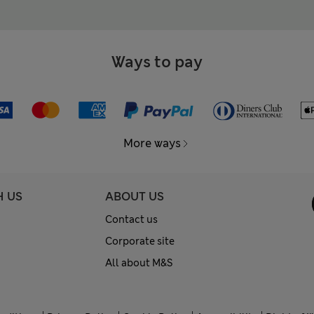
Ways to pay
More ways
H US
ABOUT US
Contact us
Corporate site
All about M&S