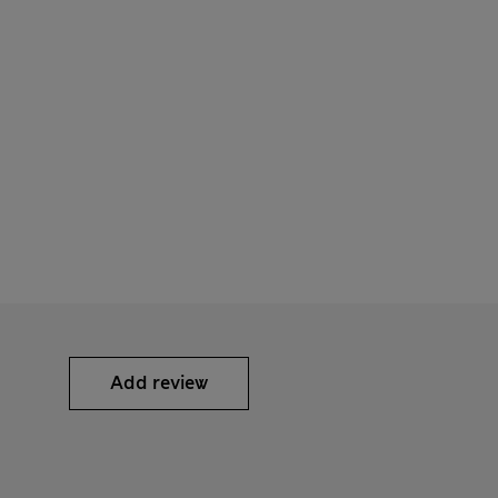
Add review