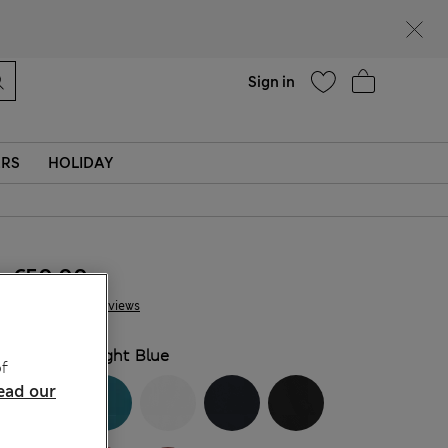
Help
Sign in
ERS
HOLIDAY
€50.00
12 Reviews
COLOUR:
Light Blue
f
ead our