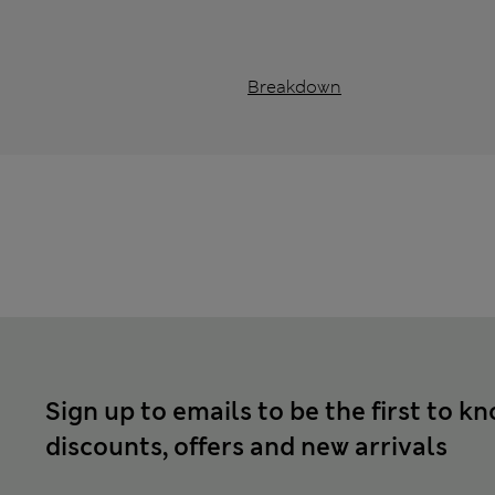
Breakdown
Sign up to emails to be the first to k
discounts, offers and new arrivals