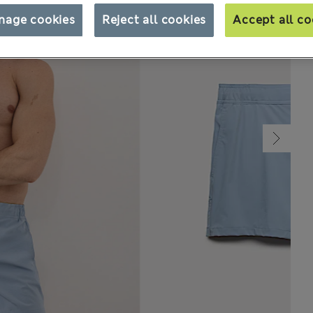
nage cookies
Reject all cookies
Accept all co