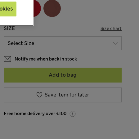
okies
SIZE
Size chart
Notify me when back in stock
Add to bag
Save item for later
Free home delivery over €100