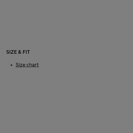
SIZE & FIT
Size chart