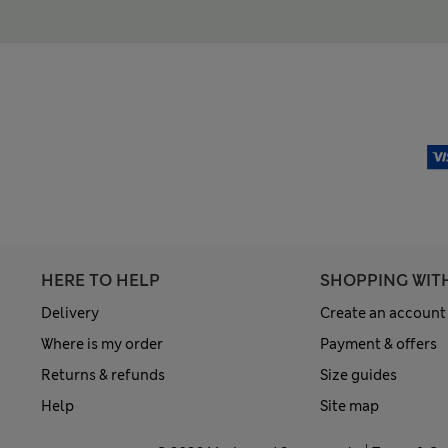
HERE TO HELP
SHOPPING WIT
Delivery
Create an account
Where is my order
Payment & offers
Returns & refunds
Size guides
Help
Site map