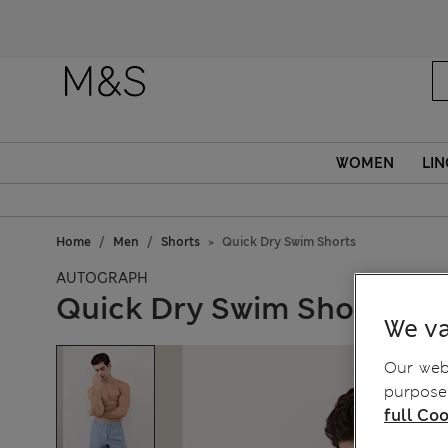
WOMEN
LIN
Home
Men
Shorts
Quick Dry Swim Shorts
AUTOGRAPH
Quick Dry Swim Shorts
We va
Our webs
purposes
full Coo