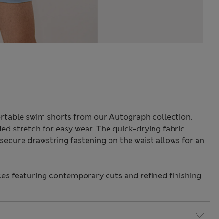
fortable swim shorts from our Autograph collection.
ded stretch for easy wear. The quick-drying fabric
secure drawstring fastening on the waist allows for an
s featuring contemporary cuts and refined finishing