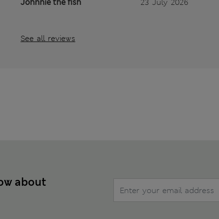
Johnnie the fish
23 July 2026
See all reviews
now about