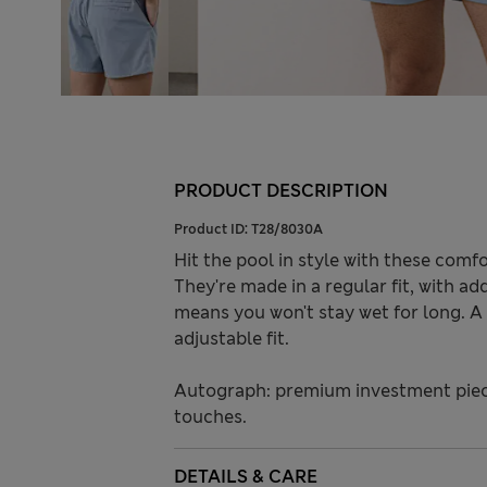
PRODUCT DESCRIPTION
Product ID:
T28/8030A
Hit the pool in style with these com
They're made in a regular fit, with ad
means you won't stay wet for long. A 
adjustable fit.
Autograph: premium investment piece
touches.
DETAILS & CARE