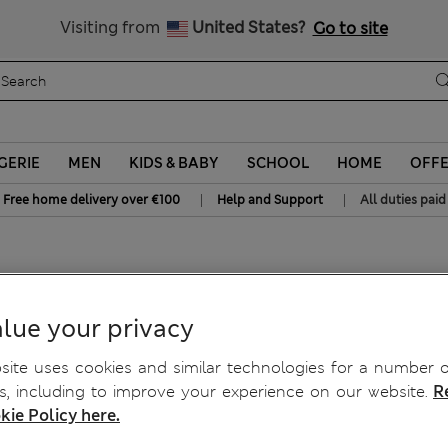
All Duties Paid
Visiting from
United States?
Go to site
GERIE
MEN
KIDS & BABY
SCHOOL
HOME
OFF
|
|
Free home delivery over €100
Help and Support
All duties paid
lue your privacy
ite uses cookies and similar technologies for a number o
, including to improve your experience on our website.
R
kie Policy here.