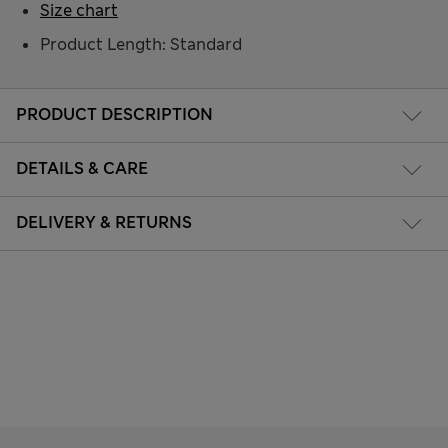
Size chart
Product Length: Standard
PRODUCT DESCRIPTION
DETAILS & CARE
DELIVERY & RETURNS