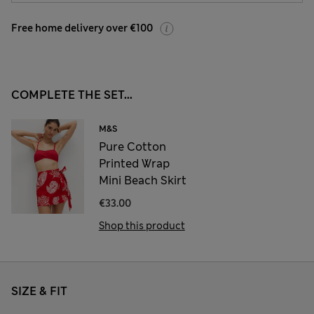
Free home delivery over €100
COMPLETE THE SET...
M&S
Pure Cotton
Printed Wrap
Mini Beach Skirt
€33.00
Shop this product
SIZE & FIT