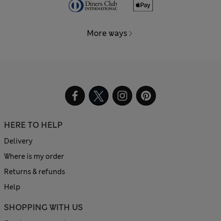
More ways
HERE TO HELP
Delivery
Where is my order
Returns & refunds
Help
SHOPPING WITH US