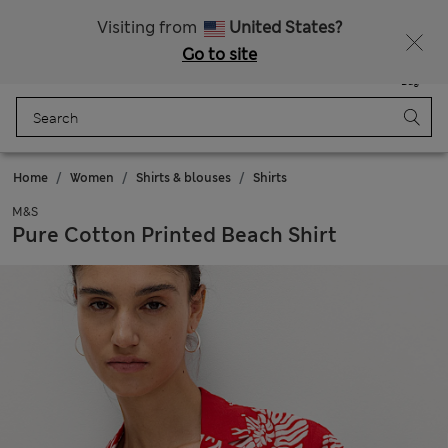
Sign up to get 10% off your first shop
All Duties Paid
Visiting from
United States?
Go to site
Menu
Login
Saved
Bag
Home
Women
Shirts & blouses
Shirts
M&S
Pure Cotton Printed Beach Shirt