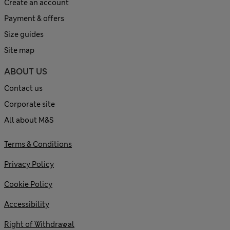
Create an account
Payment & offers
Size guides
Site map
ABOUT US
Contact us
Corporate site
All about M&S
Terms & Conditions
Privacy Policy
Cookie Policy
Accessibility
Right of Withdrawal