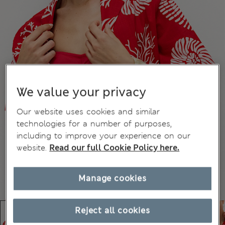
We value your privacy
Our website uses cookies and similar
technologies for a number of purposes,
including to improve your experience on our
website.
Read our full Cookie Policy here.
Manage cookies
Reject all cookies