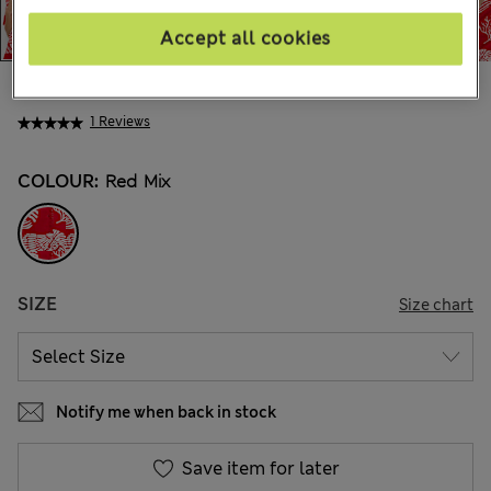
Accept all cookies
€38.00
1 Reviews
COLOUR:
Red Mix
SIZE
Size chart
Notify me when back in stock
Save item for later