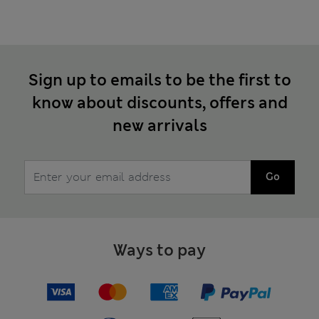
Sign up to emails to be the first to
know about discounts, offers and
new arrivals
Go
Ways to pay