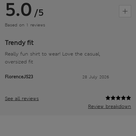
5.0
/5
Based on 1 reviews
Trendy fit
Really fun shirt to wear! Love the casual,
oversized fit
FlorenceJS23
28 July 2026
See all reviews
Review breakdown