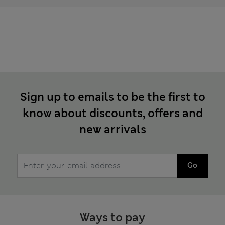
Sign up to emails to be the first to
know about discounts, offers and
new arrivals
Go
Ways to pay