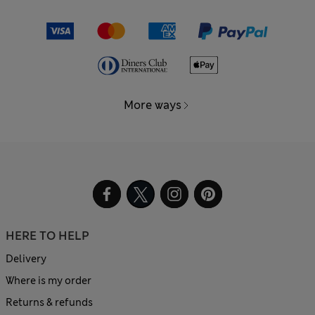
More ways
HERE TO HELP
Delivery
Where is my order
Returns & refunds