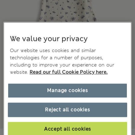
We value your privacy
Our website uses cookies and similar
technologies for a number of purposes,
including to improve your experience on our
website.
Read our full Cookie Policy here.
Manage cookies
Reject all cookies
Accept all cookies