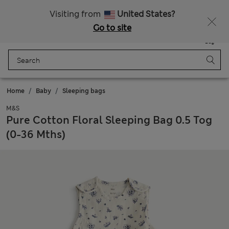
Sign up to get 10% off your first shop
All Duties Paid
Visiting from
United States?
Go to site
Menu
Login
Saved
Bag
Home
Baby
Sleeping bags
M&S
Pure Cotton Floral Sleeping Bag 0.5 Tog
(0-36 Mths)