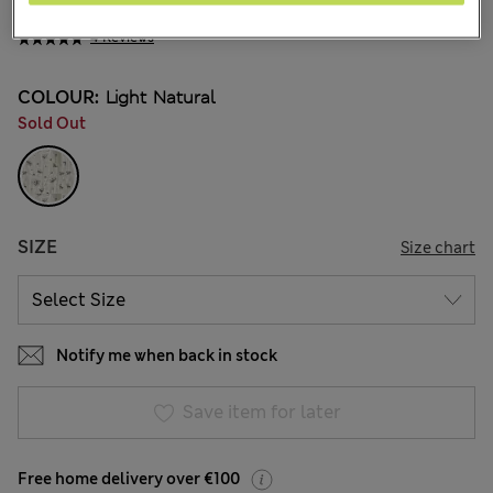
€26.00
4 Reviews
COLOUR:
Light Natural
Sold Out
SIZE
Size chart
Notify me when back in stock
Save item for later
Free home delivery over €100