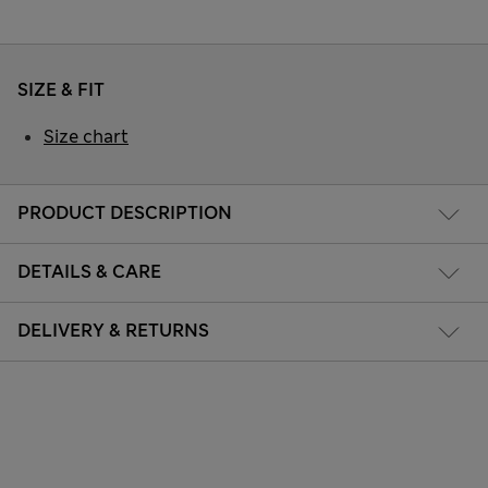
SIZE & FIT
Size chart
PRODUCT DESCRIPTION
DETAILS & CARE
DELIVERY & RETURNS