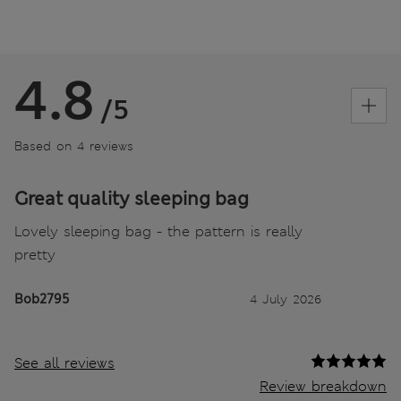
4.8
/5
Based on 4 reviews
Great quality sleeping bag
Lovely sleeping bag - the pattern is really
pretty
Bob2795
4 July 2026
See all reviews
Review breakdown