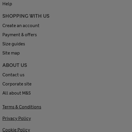
Help
SHOPPING WITH US
Create an account
Payment & offers
Size guides
Site map
ABOUT US
Contact us
Corporate site
All about M&S
Terms & Conditions
Privacy Policy
Cookie Policy