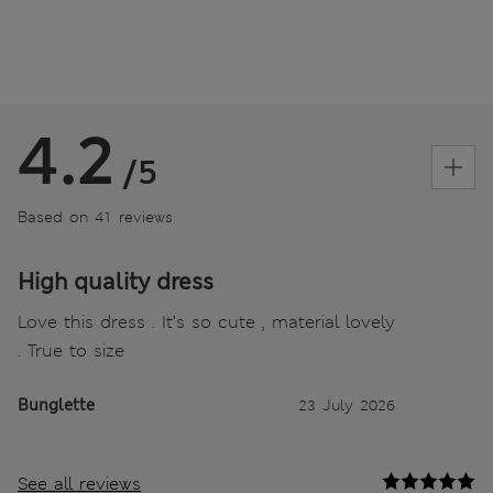
4.2
/5
Based on 41 reviews
High quality dress
Love this dress . It’s so cute , material lovely
. True to size
Bunglette
23 July 2026
See all reviews