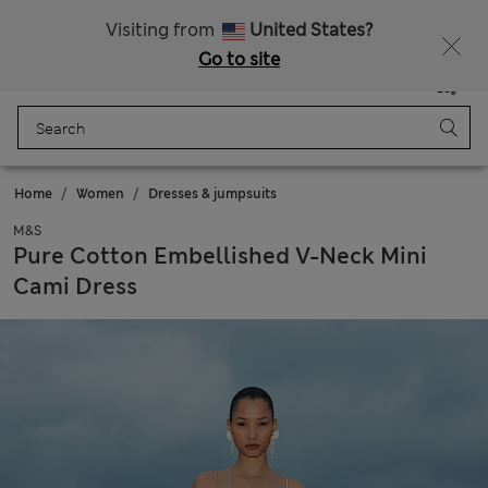
All Duties Paid
Visiting from
United States?
Go to site
Menu
Login
Saved
Bag
Home
Women
Dresses & jumpsuits
M&S
Pure Cotton Embellished V-Neck Mini
Cami Dress