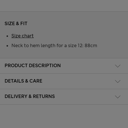
SIZE & FIT
Size chart
Neck to hem length for a size 12: 88cm
PRODUCT DESCRIPTION
DETAILS & CARE
DELIVERY & RETURNS