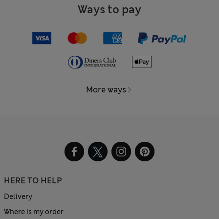
Ways to pay
More ways
HERE TO HELP
Delivery
Where is my order