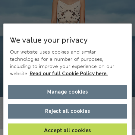
We value your privacy
Our website uses cookies and similar
technologies for a number of purposes,
including to improve your experience on our
website.
Read our full Cookie Policy here.
Manage cookies
Reject all cookies
Accept all cookies