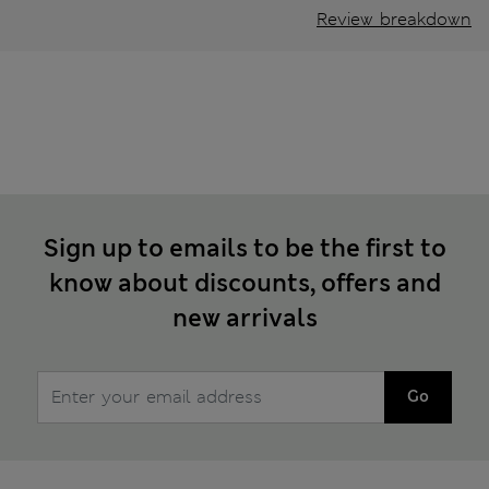
Review breakdown
Sign up to emails to be the first to
know about discounts, offers and
new arrivals
Go