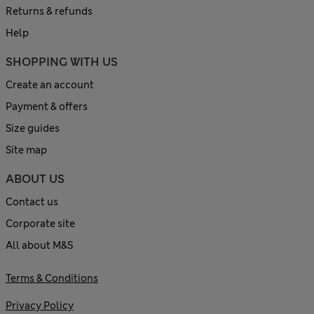
Returns & refunds
Help
SHOPPING WITH US
Create an account
Payment & offers
Size guides
Site map
ABOUT US
Contact us
Corporate site
All about M&S
Terms & Conditions
Privacy Policy