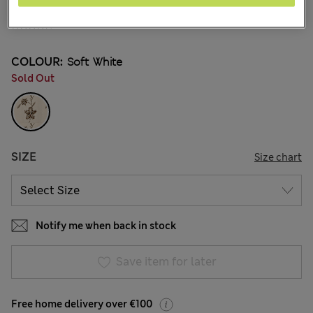
€65.00
41 Reviews
COLOUR:
Soft White
Sold Out
SIZE
Size chart
Notify me when back in stock
Save item for later
Free home delivery over €100