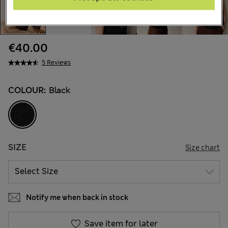
€40.00
5 Reviews
COLOUR:
Black
SIZE
Size chart
Notify me when back in stock
Save item for later