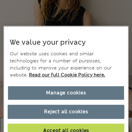
We value your privacy
Our website uses cookies and similar
technologies for a number of purposes,
including to improve your experience on our
website.
Read our full Cookie Policy here.
Manage cookies
Reject all cookies
Accept all cookies