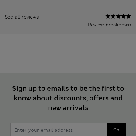
See all reviews
Review breakdown
Sign up to emails to be the first to
know about discounts, offers and
new arrivals
Go