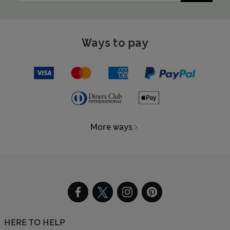
Ways to pay
More ways
HERE TO HELP