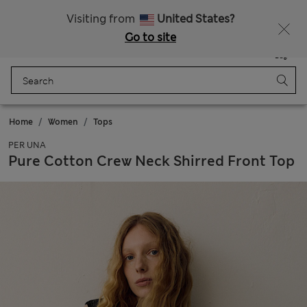
All Duties Paid
Visiting from
United States?
Go to site
Menu
Login
Saved
Bag
Home
Women
Tops
PER UNA
Pure Cotton Crew Neck Shirred Front Top