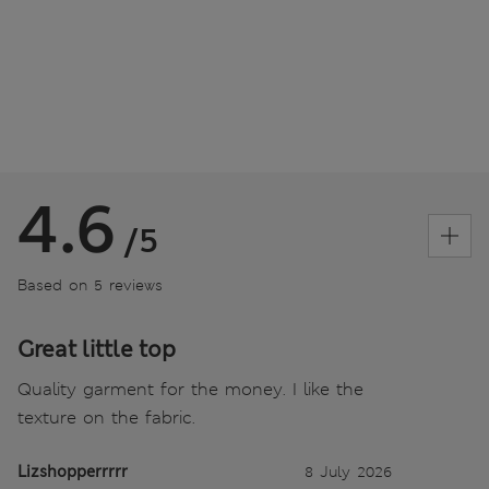
4.6
/5
Based on 5 reviews
Great little top
Quality garment for the money. I like the
texture on the fabric.
Lizshopperrrrr
8 July 2026