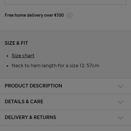
Free home delivery over €100
SIZE & FIT
Size chart
Neck to hem length for a size 12: 57cm
PRODUCT DESCRIPTION
DETAILS & CARE
DELIVERY & RETURNS