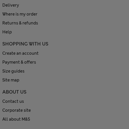
Delivery
Where is my order
Returns & refunds
Help
SHOPPING WITH US
Create an account
Payment & offers
Size guides
Site map
ABOUT US
Contact us
Corporate site
All about M&S