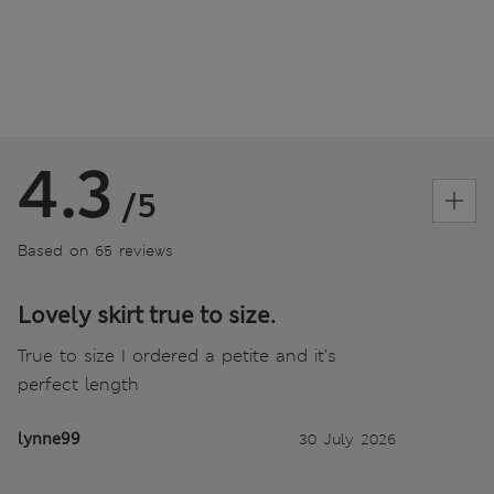
4.3
/5
Based on 65 reviews
Lovely skirt true to size.
True to size I ordered a petite and it’s
perfect length
lynne99
30 July 2026