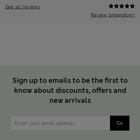
See all reviews
Review breakdown
Sign up to emails to be the first to
know about discounts, offers and
new arrivals
Go