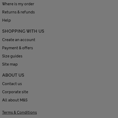
Where is my order
Returns & refunds
Help
SHOPPING WITH US
Create an account
Payment & offers
Size guides
Site map
ABOUT US
Contact us
Corporate site
All about M&S
Terms & Conditions