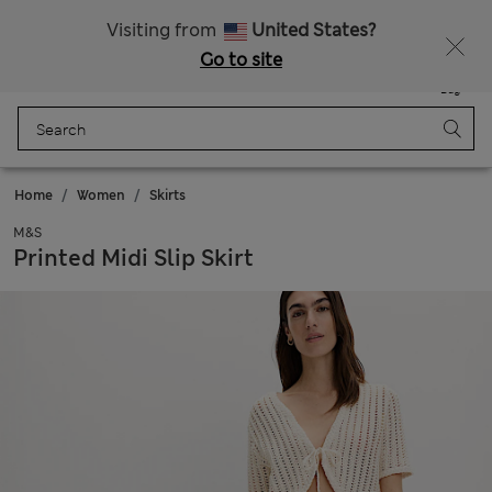
Sign up to get 10% off your first shop
All Duties Paid
Visiting from
United States?
Go to site
Menu
Login
Saved
Bag
Home
Women
Skirts
M&S
Printed Midi Slip Skirt