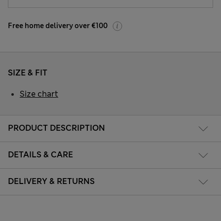
Free home delivery over €100
SIZE & FIT
Size chart
PRODUCT DESCRIPTION
DETAILS & CARE
DELIVERY & RETURNS