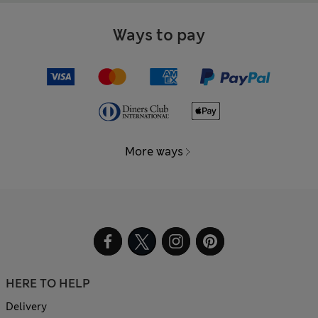
Ways to pay
More ways
HERE TO HELP
Delivery