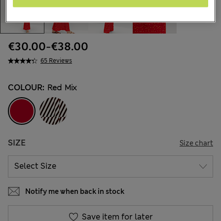
€30.00
-
€38.00
65 Reviews
COLOUR:
Red Mix
SIZE
Size chart
Notify me when back in stock
Save item for later