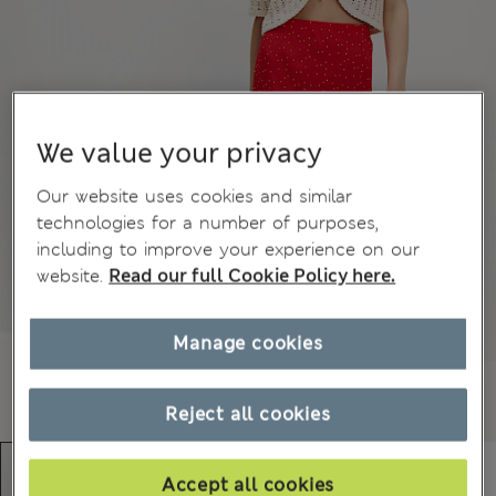
We value your privacy
Our website uses cookies and similar
technologies for a number of purposes,
including to improve your experience on our
website.
Read our full Cookie Policy here.
Manage cookies
Reject all cookies
Accept all cookies