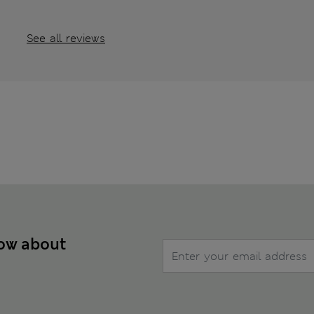
See all reviews
now about