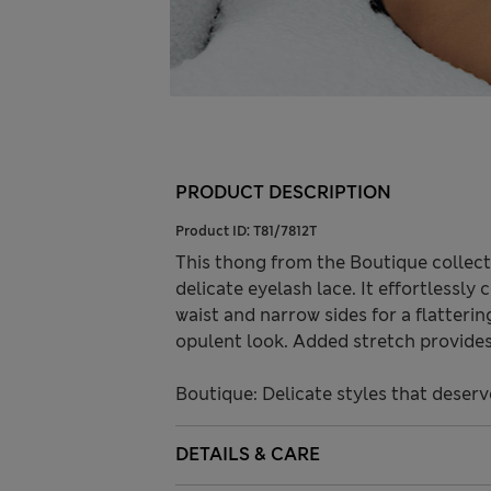
PRODUCT DESCRIPTION
Product ID:
T81/7812T
This thong from the Boutique collect
delicate eyelash lace. It effortlessly
waist and narrow sides for a flatteri
opulent look. Added stretch provides 
Boutique: Delicate styles that deserv
DETAILS & CARE