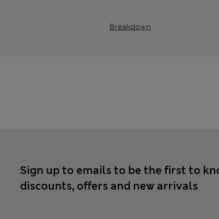
Breakdown
Sign up to emails to be the first to k
discounts, offers and new arrivals