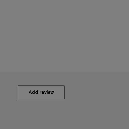
Add review