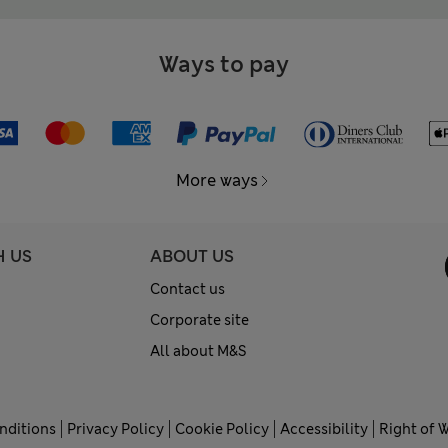
Ways to pay
More ways
H US
ABOUT US
Contact us
Corporate site
All about M&S
nditions
Privacy Policy
Cookie Policy
Accessibility
Right of 