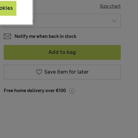
SIZE
Size chart
okies
Notify me when back in stock
Add to bag
Save item for later
Free home delivery over €100