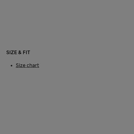
SIZE & FIT
Size chart