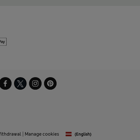
Withdrawal
Manage cookies
(English)