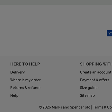
HERE TO HELP
SHOPPING WIT
Delivery
Create an account
Where is my order
Payment & offers
Returns & refunds
Size guides
Help
Site map
© 2026 Marks and Spencer plc
Terms & Co