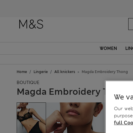
WOMEN
LIN
Home
Lingerie
All knickers
Magda Embroidery Thong
BOUTIQUE
Magda Embroidery Thong
We va
Our webs
purposes
full Coo