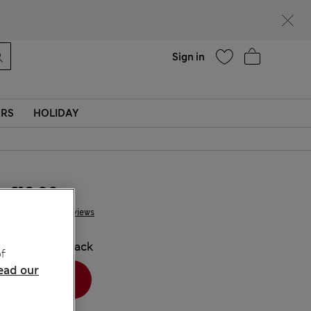
Help
Sign in
ERS
HOLIDAY
€12.00
4 Reviews
COLOUR:
Black
f
ead our