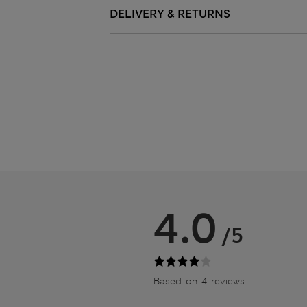
DELIVERY & RETURNS
4.0
/5
Based on 4 reviews