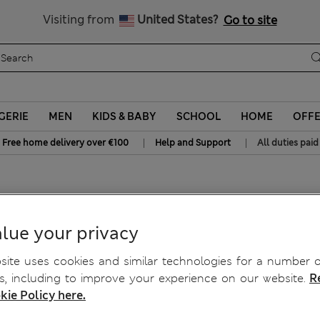
Sign up to get 10% off your first shop
All Duties Paid
Visiting from
United States?
Go to site
GERIE
MEN
KIDS & BABY
SCHOOL
HOME
OFF
|
|
Free home delivery over €100
Help and Support
All duties paid
lue your privacy
ite uses cookies and similar technologies for a number o
, including to improve your experience on our website.
R
kie Policy here.