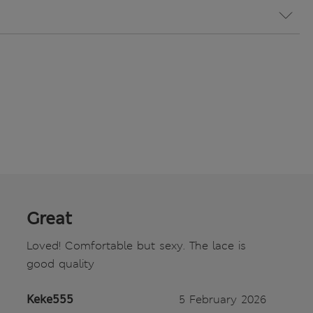
Great
Loved! Comfortable but sexy. The lace is
good quality
Keke555
5 February 2026