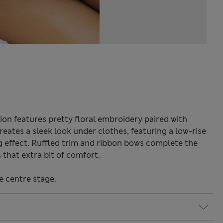
ion features pretty floral embroidery paired with
 creates a sleek look under clothes, featuring a low-rise
ng effect. Ruffled trim and ribbon bows complete the
that extra bit of comfort.
e centre stage.