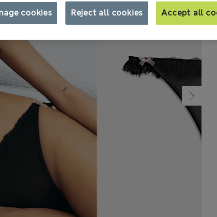
nage cookies
Reject all cookies
Accept all co