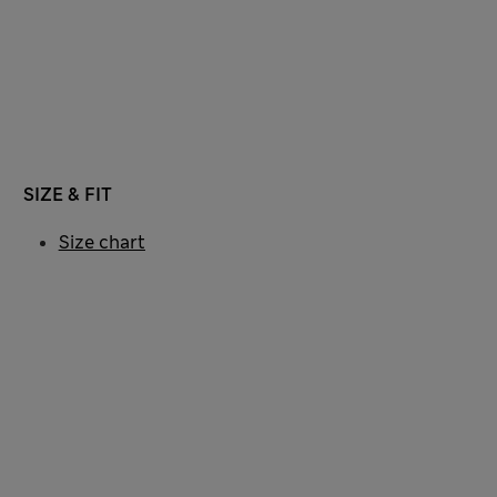
SIZE & FIT
Size chart