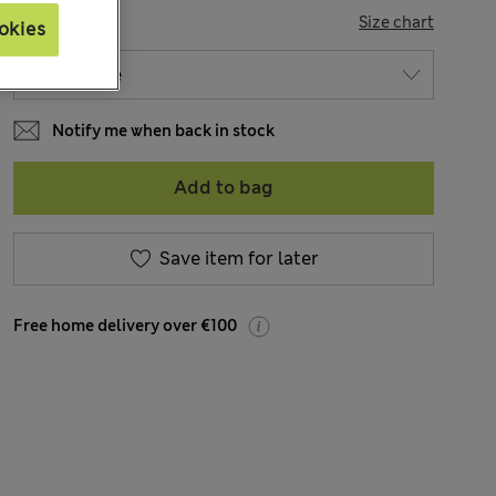
SIZE
Size chart
okies
Notify me when back in stock
Add to bag
Save item for later
Free home delivery over €100