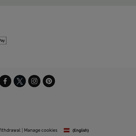
Withdrawal
Manage cookies
(English)