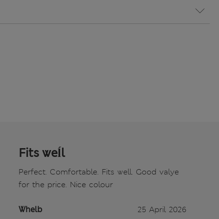
Fits weĺl
Perfect. Comfortable. Fits well. Good valye
for the price. Nice colour
Whelb
25 April 2026