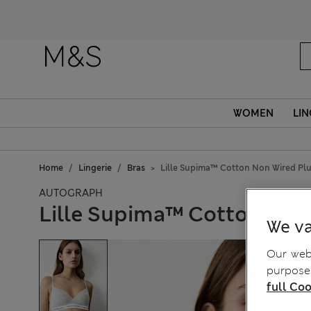
WOMEN
LIN
Home
Lingerie
Bras
Lille Supima™ Cotton Non Wired Plu
AUTOGRAPH
Lille Supima™ Cotton Non 
We va
Our webs
purposes
full Coo