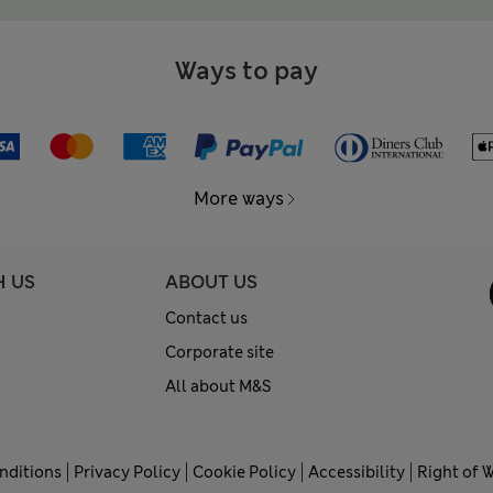
Ways to pay
More ways
H US
ABOUT US
Contact us
Corporate site
All about M&S
nditions
Privacy Policy
Cookie Policy
Accessibility
Right of 