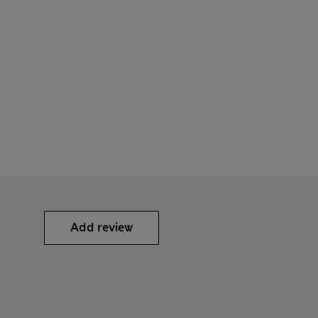
Add review