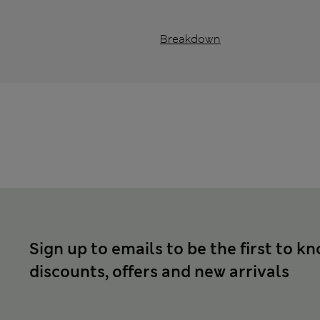
Breakdown
Sign up to emails to be the first to k
discounts, offers and new arrivals