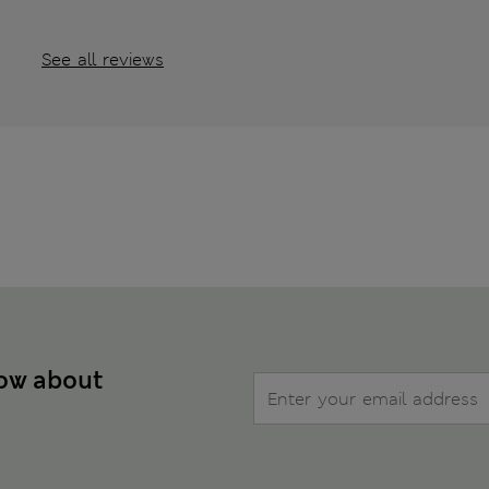
See all reviews
now about