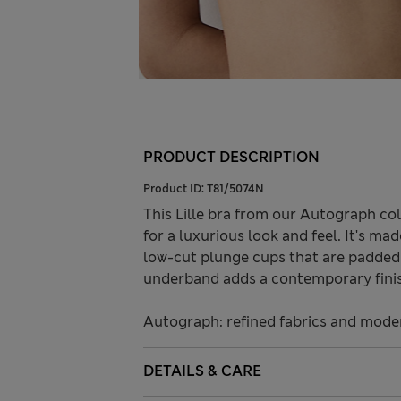
PRODUCT DESCRIPTION
Product ID:
T81/5074N
This Lille bra from our Autograph col
for a luxurious look and feel. It's ma
low-cut plunge cups that are padded 
underband adds a contemporary fini
Autograph: refined fabrics and modern
DETAILS & CARE