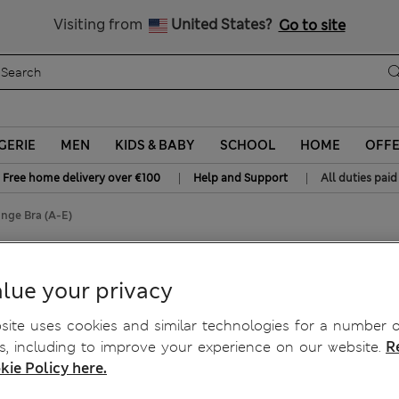
Sign up to get 10% off your first shop
All Duties Paid
Visiting from
United States?
Go to site
GERIE
MEN
KIDS & BABY
SCHOOL
HOME
OFF
|
|
Free home delivery over €100
Help and Support
All duties paid
nge Bra (A-E)
Wired Plunge Bra (A-E)
lue your privacy
ite uses cookies and similar technologies for a number o
, including to improve your experience on our website.
R
kie Policy here.