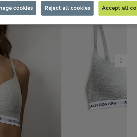
nage cookies
Reject all cookies
Accept all co