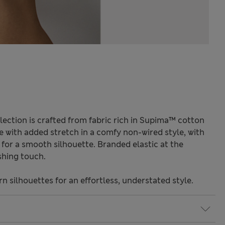
lection is crafted from fabric rich in Supima™ cotton
de with added stretch in a comfy non-wired style, with
for a smooth silhouette. Branded elastic at the
shing touch.
 silhouettes for an effortless, understated style.