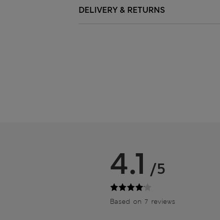
DELIVERY & RETURNS
4.1
/5
Based on 7 reviews