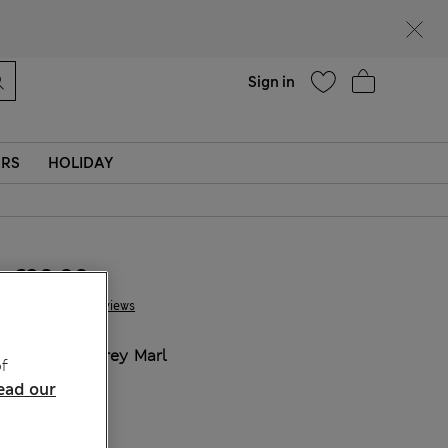
Help
Sign in
ERS
HOLIDAY
€30.00
7 Reviews
COLOUR:
Grey Marl
f
ead our