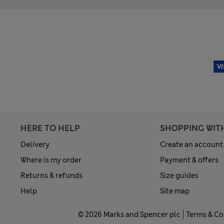
HERE TO HELP
SHOPPING WIT
Delivery
Create an account
Where is my order
Payment & offers
Returns & refunds
Size guides
Help
Site map
© 2026 Marks and Spencer plc
Terms & Co