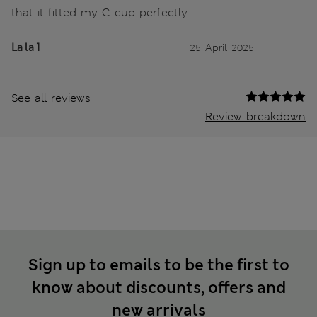
that it fitted my C cup perfectly.
La la 1
25 April 2025
See all reviews
Review breakdown
Sign up to emails to be the first to
know about discounts, offers and
new arrivals