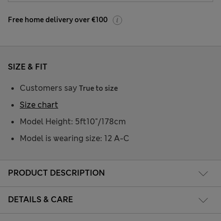
Free home delivery over €100
SIZE & FIT
Customers say
True to size
Size chart
Model Height: 5ft10"/178cm
Model is wearing size: 12 A-C
PRODUCT DESCRIPTION
DETAILS & CARE