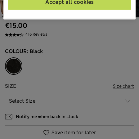
Accept all cookies
€15.00
416 Reviews
COLOUR:
Black
SIZE
Size chart
Notify me when back in stock
Save item for later