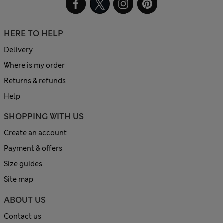
HERE TO HELP
Delivery
Where is my order
Returns & refunds
Help
SHOPPING WITH US
Create an account
Payment & offers
Size guides
Site map
ABOUT US
Contact us