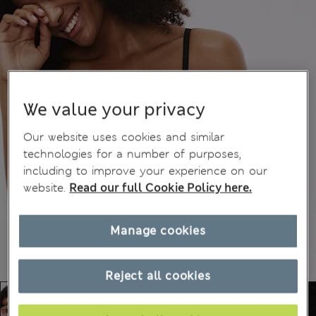
We value your privacy
Our website uses cookies and similar
technologies for a number of purposes,
including to improve your experience on our
website.
Read our full Cookie Policy here.
Manage cookies
Reject all cookies