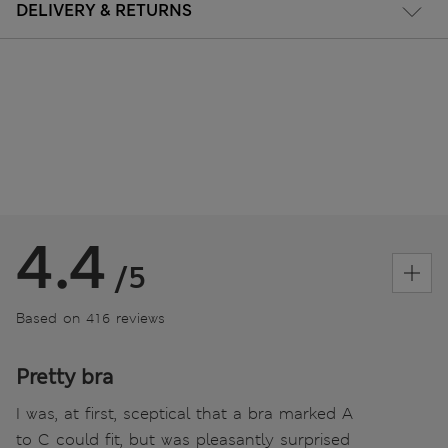
DELIVERY & RETURNS
4.4
/5
Based on 416 reviews
Pretty bra
I was, at first, sceptical that a bra marked A
to C could fit, but was pleasantly surprised