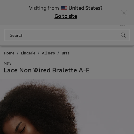
Sign up to get 10% off your first shop
All Duties Paid
Visiting from
United States?
Go to site
Menu
Login
Saved
Bag
Home
Lingerie
All new
Bras
M&S
Lace Non Wired Bralette A-E