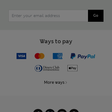
Go
Ways to pay
More ways