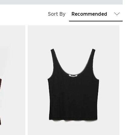
Sort By