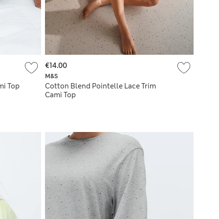
€14.00
M&S
mi Top
Cotton Blend Pointelle Lace Trim
Cami Top