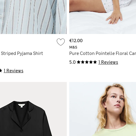
€12.00
M&S
 Striped Pyjama Shirt
Pure Cotton Pointelle Floral Ca
5.0
1 Reviews
1 Reviews