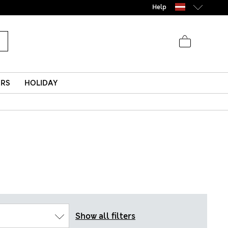
Help
ERS
HOLIDAY
Show all filters