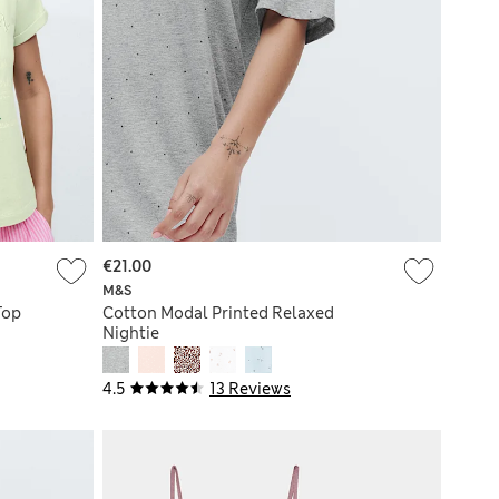
€21.00
M&S
Top
Cotton Modal Printed Relaxed
Nightie
4.5
13 Reviews