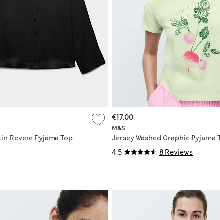
€17.00
M&S
in Revere Pyjama Top
Jersey Washed Graphic Pyjama 
4.5
8 Reviews