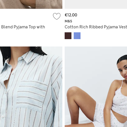
€12.00
M&S
 Blend Pyjama Top with
Cotton Rich Ribbed Pyjama Vest