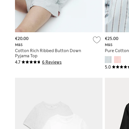
€20.00
€25.00
M&S
M&S
Cotton Rich Ribbed Button Down
Pure Cotton
Pyjama Top
4.7
6 Reviews
5.0