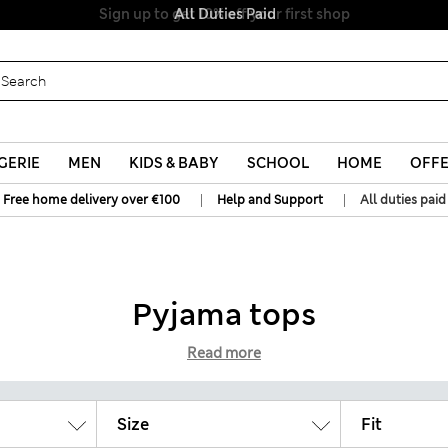
All Duties Paid
GERIE
MEN
KIDS & BABY
SCHOOL
HOME
OFF
|
|
Free home delivery over €100
Help and Support
All duties paid
Pyjama tops
Read more
Size
Fit