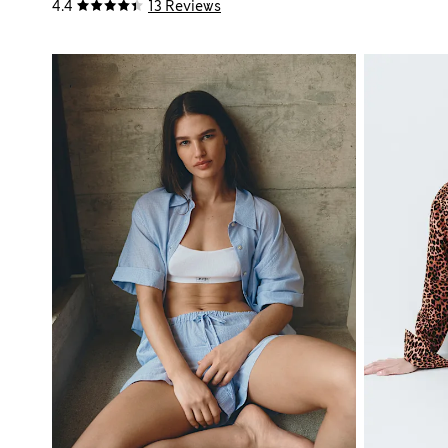
4.4
13 Reviews