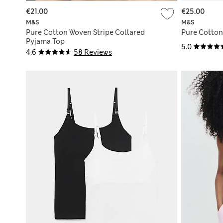
€21.00
€25.00
M&S
M&S
Pure Cotton Woven Stripe Collared
Pure Cotton
Pyjama Top
5.0
4.6
58 Reviews