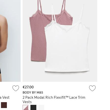
€27.00
BODY BY M&S
a Vest
2 Pack Modal Rich Flexifit™ Lace Trim
Vests