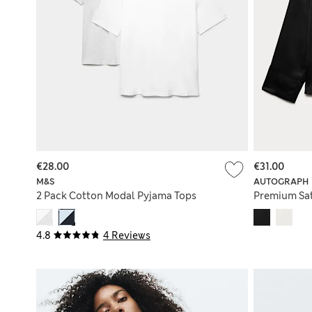
€28.00
€31.00
M&S
AUTOGRAPH
2 Pack Cotton Modal Pyjama Tops
Premium Sat
4.8
4 Reviews