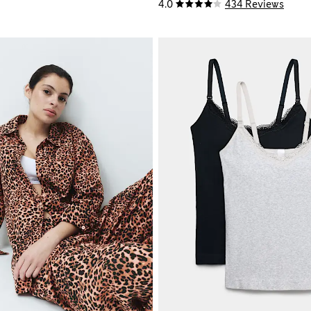
4.0
434 Reviews