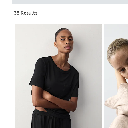
38 Results