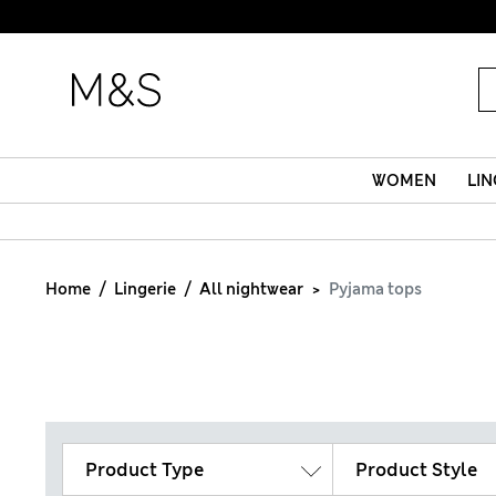
WOMEN
LIN
Home
Lingerie
All nightwear
Pyjama tops
Product Type
Product Style