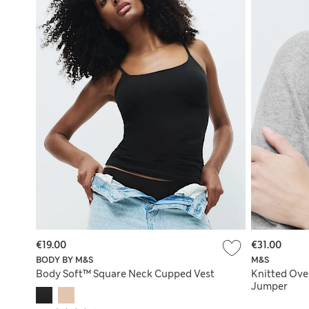
€19.00
€31.00
BODY BY M&S
M&S
Body Soft™ Square Neck Cupped Vest
Knitted Ove
Jumper