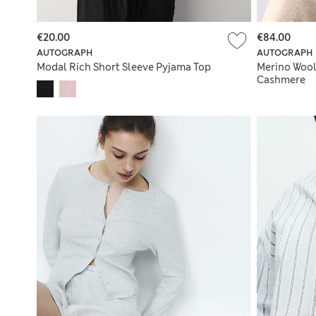
€20.00
€84.00
AUTOGRAPH
AUTOGRAPH
Modal Rich Short Sleeve Pyjama Top
Merino Wool
Cashmere