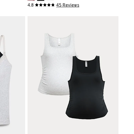
4.8
45 Reviews