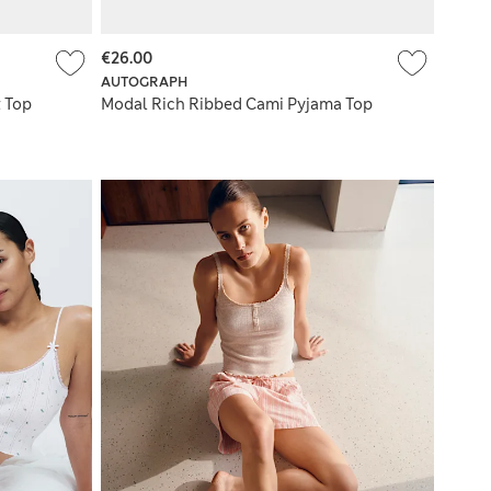
€26.00
AUTOGRAPH
 Top
Modal Rich Ribbed Cami Pyjama Top