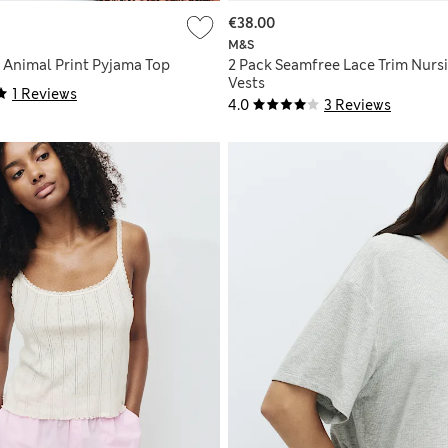
€38.00
M&S
 Animal Print Pyjama Top
2 Pack Seamfree Lace Trim Nurs
Vests
1 Reviews
4.0
3 Reviews