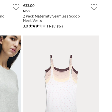
€33.00
M&S
ing
2 Pack Maternity Seamless Scoop
Neck Vests
3.0
1 Reviews