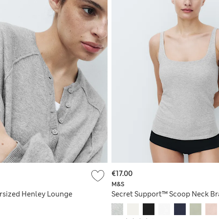
€17.00
M&S
rsized Henley Lounge
Secret Support™ Scoop Neck Br