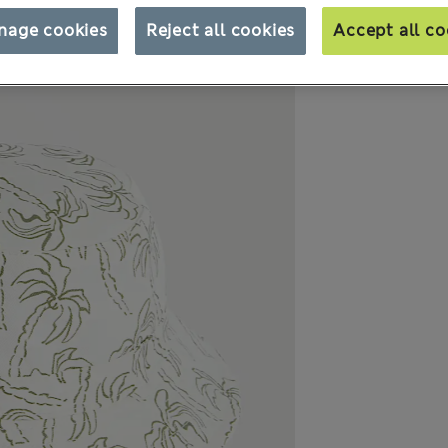
nage cookies
Reject all cookies
Accept all co