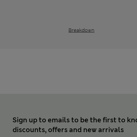
Breakdown
Sign up to emails to be the first to k
discounts, offers and new arrivals