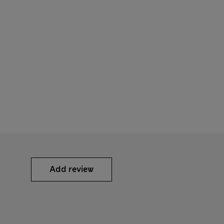
Add review