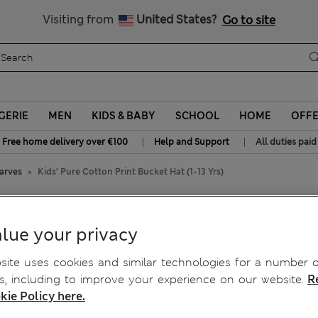
All Duties Paid
Visiting from
United States?
Go to site
GERIE
MEN
KIDS & BABY
SCHOOL
HOME
OFF
|
|
Free home delivery over €100
Help and Support
All duties paid
carves
Kids' Pure Cotton Print Bucket Hat (1-13 Yrs)
ket Hat (1-13 Yrs)
lue your privacy
ite uses cookies and similar technologies for a number o
, including to improve your experience on our website.
R
kie Policy here.