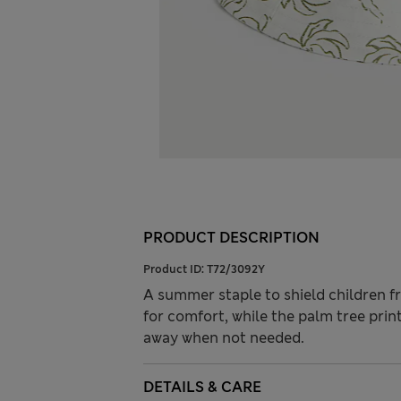
PRODUCT DESCRIPTION
Product ID:
T72/3092Y
A summer staple to shield children f
for comfort, while the palm tree print
away when not needed.
DETAILS & CARE