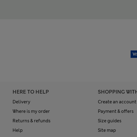
HERE TO HELP
SHOPPING WIT
Delivery
Create an account
Where is my order
Payment & offers
Returns & refunds
Size guides
Help
Site map