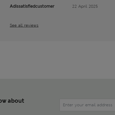
Adissatisfiedcustomer
22 April 2025
See all reviews
now about