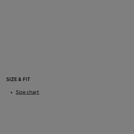
SIZE & FIT
Size chart