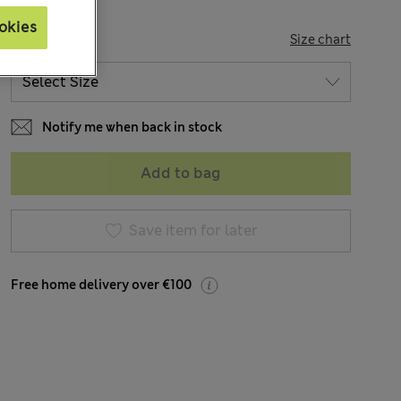
okies
SIZE
Size chart
Notify me when back in stock
Add to bag
Save item for later
Free home delivery over €100