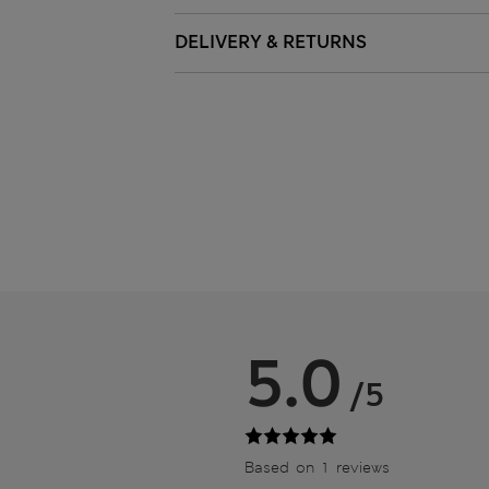
DELIVERY & RETURNS
5.0
/5
Based on 1 reviews