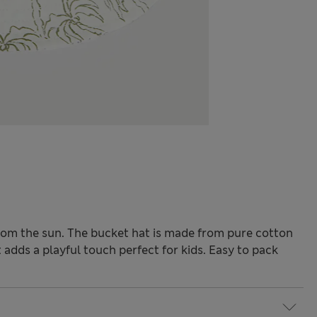
rom the sun. The bucket hat is made from pure cotton
 adds a playful touch perfect for kids. Easy to pack