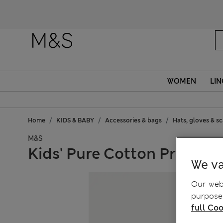
WOMEN
LIN
Home
KIDS & BABY
Accessories & bags
Hats, gloves & s
M&S
Kids' Pure Cotton Print Buc
We va
Our webs
purposes
full Coo