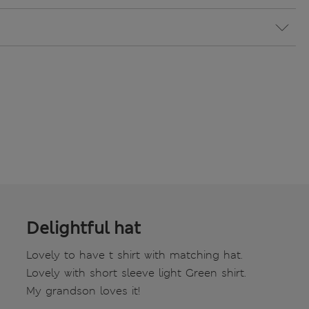
Delightful hat
Lovely to have t shirt with matching hat.
Lovely with short sleeve light Green shirt.
My grandson loves it!