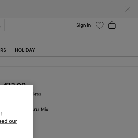
Help
Sign in
ERS
HOLIDAY
€12.00
1 Reviews
COLOUR:
Ecru Mix
f
Sold Out
ead our