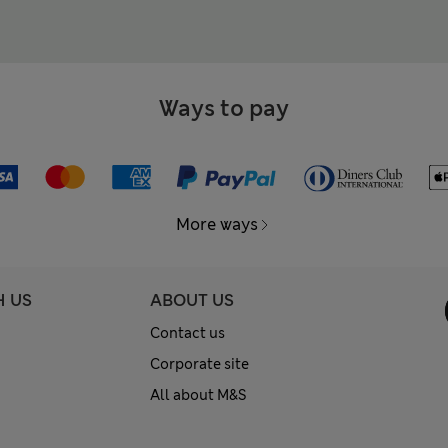
Ways to pay
More ways
H US
ABOUT US
Contact us
Corporate site
All about M&S