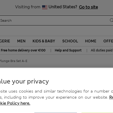
All Duties Paid
Visiting from
United States?
Go to site
GERIE
MEN
KIDS & BABY
SCHOOL
HOME
OFF
|
|
Free home delivery over €100
Help and Support
All duties paid
lunge Bra Set A-E
 Plunge Bra Set A-E
lue your privacy
ite uses cookies and similar technologies for a number o
, including to improve your experience on our website.
R
kie Policy here.