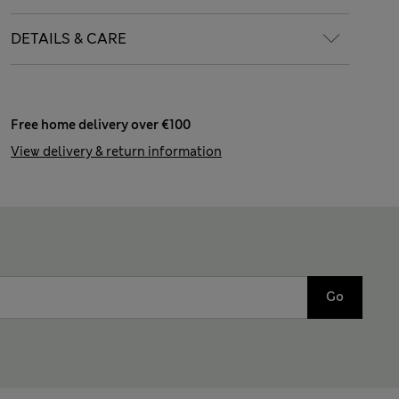
DETAILS & CARE
Free home delivery over €100
View delivery & return information
Go