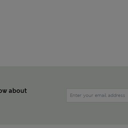
now about