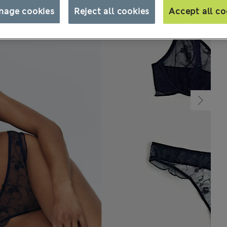
nage cookies
Reject all cookies
Accept all co