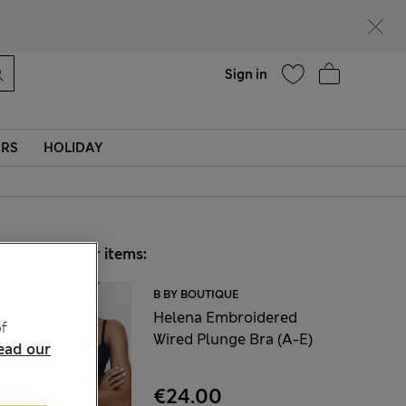
Help
Sign in
ERS
HOLIDAY
Choose your items:
B BY BOUTIQUE
Helena Embroidered
f
Wired Plunge Bra (A-E)
ead our
€24.00