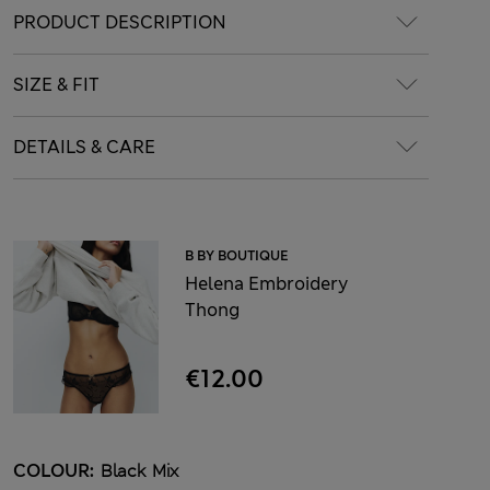
PRODUCT DESCRIPTION
SIZE & FIT
DETAILS & CARE
B BY BOUTIQUE
Helena Embroidery
Thong
€12.00
COLOUR:
Black Mix