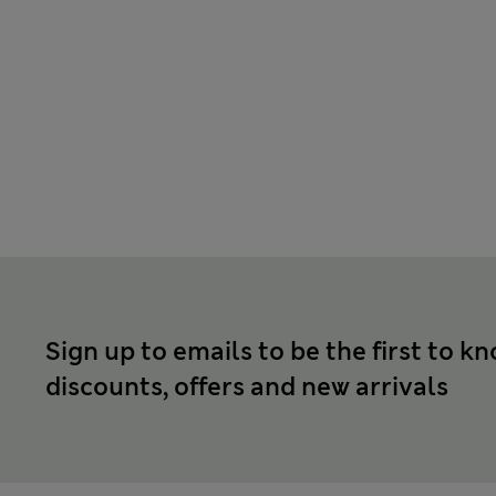
Sign up to emails to be the first to k
discounts, offers and new arrivals