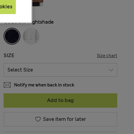
okies
COLOUR:
Nightshade
SIZE
Size chart
Notify me when back in stock
Add to bag
Save item for later