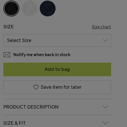
SIZE
Size chart
Notify me when back in stock
Add to bag
Save item for later
PRODUCT DESCRIPTION
SIZE & FIT