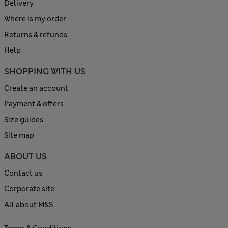
Delivery
Where is my order
Returns & refunds
Help
SHOPPING WITH US
Create an account
Payment & offers
Size guides
Site map
ABOUT US
Contact us
Corporate site
All about M&S