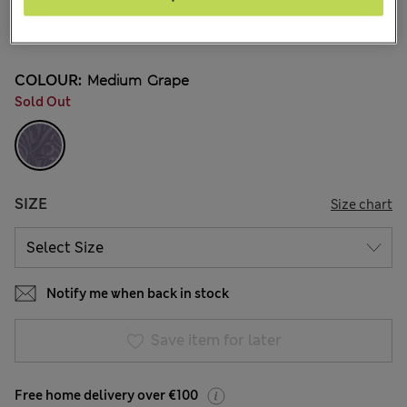
€32.00
12 Reviews
COLOUR:
Medium Grape
Sold Out
SIZE
Size chart
Notify me when back in stock
Save item for later
Free home delivery over €100