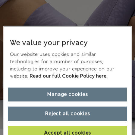
We value your privacy
Our website uses cookies and similar
technologies for a number of purposes,
including to improve your experience on our
website.
Read our full Cookie Policy here.
Manage cookies
Reject all cookies
Accept all cookies