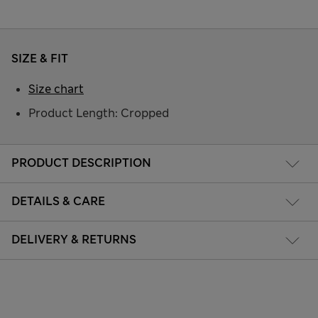
SIZE & FIT
Size chart
Product Length: Cropped
PRODUCT DESCRIPTION
DETAILS & CARE
DELIVERY & RETURNS