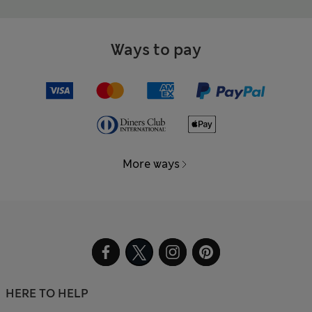
Ways to pay
More ways
HERE TO HELP