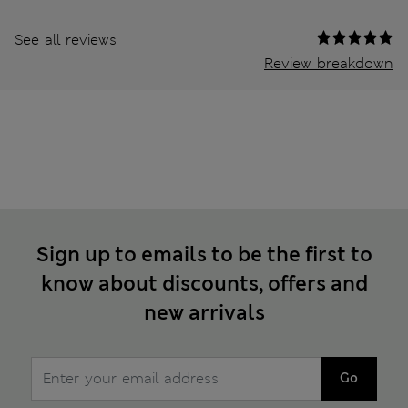
See all reviews
Review breakdown
Sign up to emails to be the first to
know about discounts, offers and
new arrivals
Go