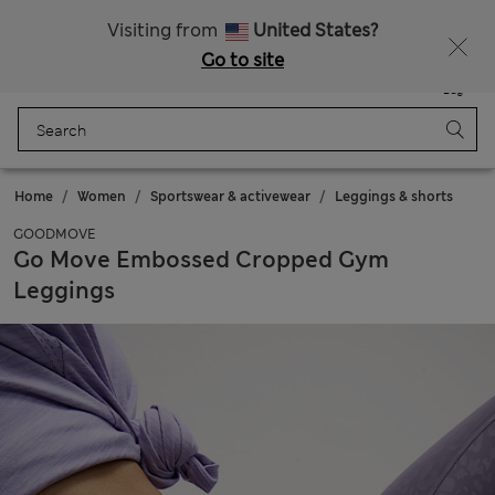
Sign up to get 10% off your first shop
All Duties Paid
Visiting from
United States?
Go to site
Menu
Login
Saved
Bag
Home
Women
Sportswear & activewear
Leggings & shorts
GOODMOVE
Go Move Embossed Cropped Gym
Leggings