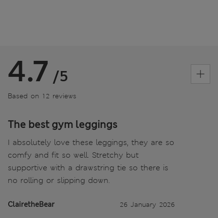
4.7
/5
Based on 12 reviews
The best gym leggings
I absolutely love these leggings, they are so
comfy and fit so well. Stretchy but
supportive with a drawstring tie so there is
no rolling or slipping down.
ClairetheBear
26 January 2026