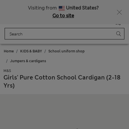
Sign up to get 10% off your first shop
All Duties Paid
Visiting from
United States?
Go to site
Menu
Login
Saved
Bag
Home
KIDS & BABY
School uniform shop
Jumpers & cardigans
M&S
Girls' Pure Cotton School Cardigan (2-18
Yrs)