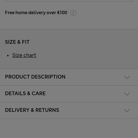
Free home delivery over €100
SIZE & FIT
Size chart
PRODUCT DESCRIPTION
DETAILS & CARE
DELIVERY & RETURNS