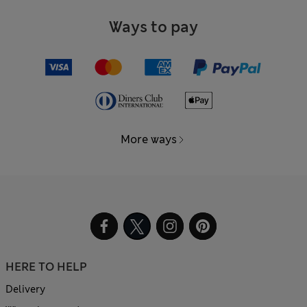
Ways to pay
More ways
HERE TO HELP
Delivery