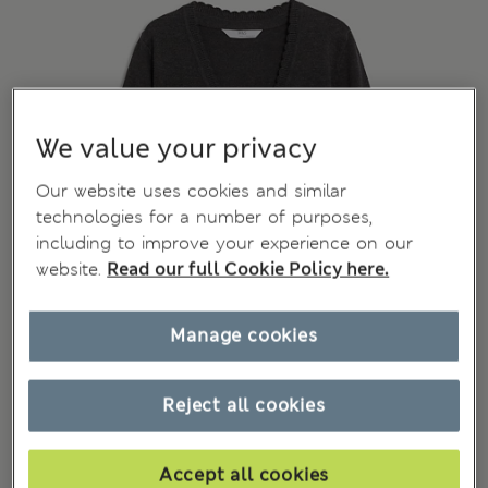
We value your privacy
Our website uses cookies and similar
technologies for a number of purposes,
including to improve your experience on our
website.
Read our full Cookie Policy here.
Manage cookies
Reject all cookies
Accept all cookies