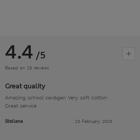
4.4
/5
Based on 28 reviews
Great quality
Amazing school cardigan Very soft cotton
Great service
Stellana
23 February 2026