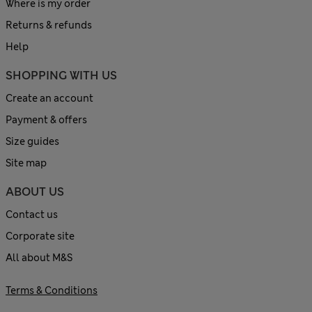
Where is my order
Returns & refunds
Help
SHOPPING WITH US
Create an account
Payment & offers
Size guides
Site map
ABOUT US
Contact us
Corporate site
All about M&S
Terms & Conditions