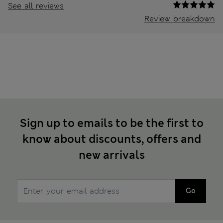
See all reviews
Review breakdown
Sign up to emails to be the first to
know about discounts, offers and
new arrivals
Go