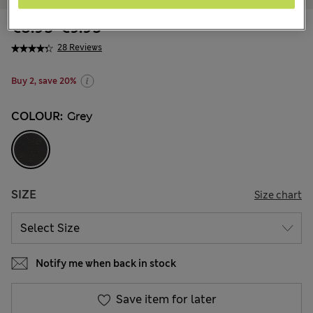
€8.95
-
€9.95
28 Reviews
Buy 2, save 20%
COLOUR:
Grey
SIZE
Size chart
Notify me when back in stock
Save item for later