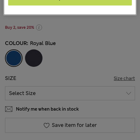
€12.00
-
€17.00
57 Reviews
Buy 2, save 20%
COLOUR:
Royal Blue
SIZE
Size chart
Notify me when back in stock
Save item for later