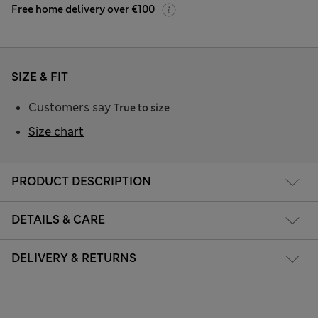
Free home delivery over €100
SIZE & FIT
Customers say
True to size
Size chart
PRODUCT DESCRIPTION
DETAILS & CARE
DELIVERY & RETURNS