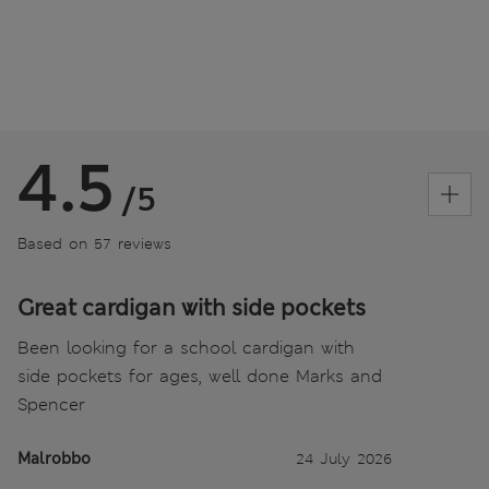
4.5
/5
Based on 57 reviews
Great cardigan with side pockets
Been looking for a school cardigan with
side pockets for ages, well done Marks and
Spencer
Malrobbo
24 July 2026