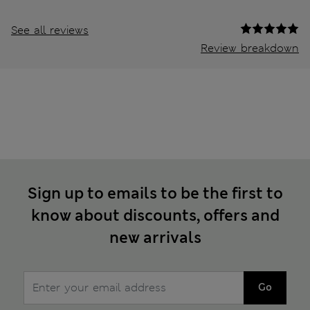
See all reviews
Review breakdown
Sign up to emails to be the first to
know about discounts, offers and
new arrivals
Go