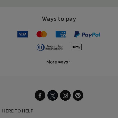
Ways to pay
More ways
HERE TO HELP