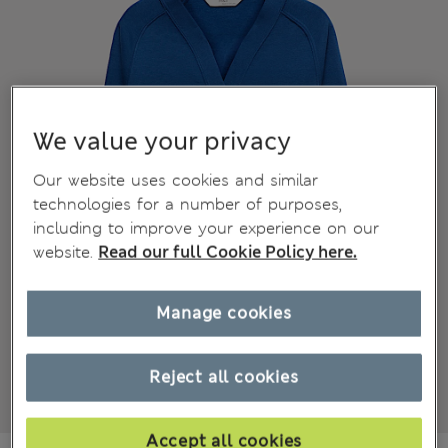
We value your privacy
Our website uses cookies and similar
technologies for a number of purposes,
including to improve your experience on our
website.
Read our full Cookie Policy here.
Manage cookies
Reject all cookies
Accept all cookies