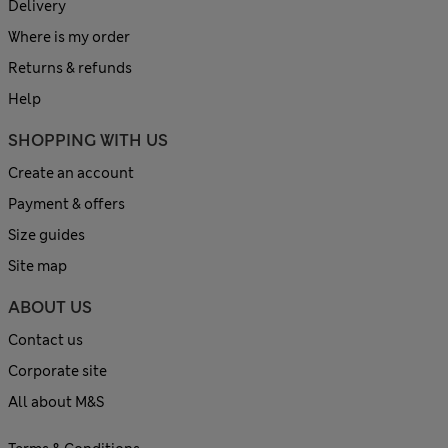
Delivery
Where is my order
Returns & refunds
Help
SHOPPING WITH US
Create an account
Payment & offers
Size guides
Site map
ABOUT US
Contact us
Corporate site
All about M&S