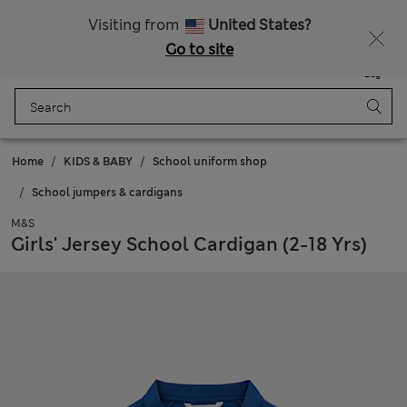
Sign up to get 10% off your first shop
All Duties Paid
Visiting from
United States?
Go to site
Menu
Login
Saved
Bag
Home
KIDS & BABY
School uniform shop
School jumpers & cardigans
M&S
Girls' Jersey School Cardigan (2-18 Yrs)