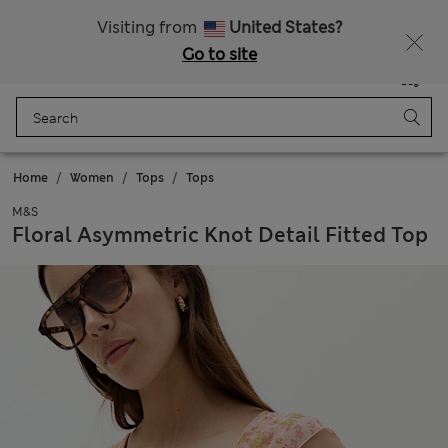
Sign up to get 10% off your first shop
All Duties Paid
Visiting from
United States?
Go to site
Menu
Login
Saved
Bag
Home
Women
Tops
Tops
M&S
Floral Asymmetric Knot Detail Fitted Top