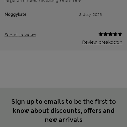
large armholes revealing one's bra!
Moggykate
8 July 2026
See all reviews
Review breakdown
Sign up to emails to be the first to
know about discounts, offers and
new arrivals