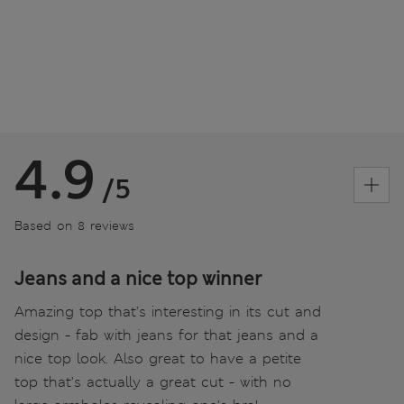
4.9
/5
Based on 8 reviews
Jeans and a nice top winner
Amazing top that's interesting in its cut and
design - fab with jeans for that jeans and a
nice top look. Also great to have a petite
top that's actually a great cut - with no