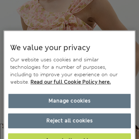
We value your privacy
Our website uses cookies and similar
technologies for a number of purposes,
including to improve your experience on our
website.
Read our full Cookie Policy here.
Manage cookies
Reject all cookies