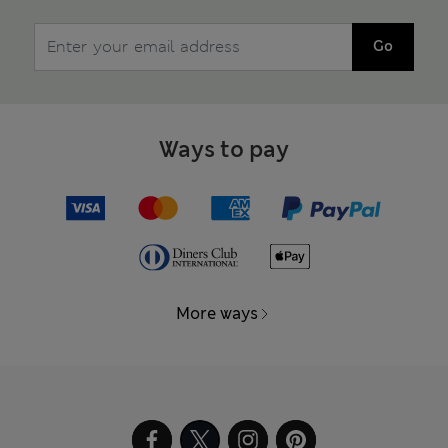
Go
Ways to pay
More ways