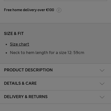
Free home delivery over €100
SIZE & FIT
Size chart
Neck to hem length for a size 12: 59cm
PRODUCT DESCRIPTION
DETAILS & CARE
DELIVERY & RETURNS