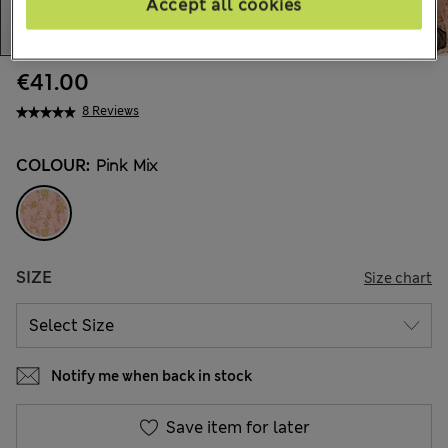
Accept all cookies
€41.00
8 Reviews
COLOUR:
Pink Mix
SIZE
Size chart
Notify me when back in stock
Save item for later