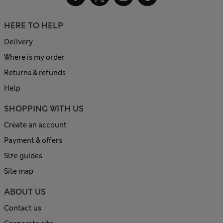
HERE TO HELP
Delivery
Where is my order
Returns & refunds
Help
SHOPPING WITH US
Create an account
Payment & offers
Size guides
Site map
ABOUT US
Contact us