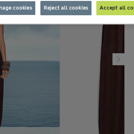
nage cookies
Reject all cookies
Accept all co