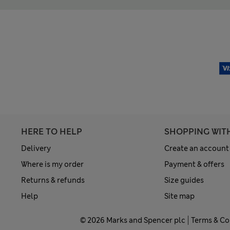
HERE TO HELP
SHOPPING WIT
Delivery
Create an account
Where is my order
Payment & offers
Returns & refunds
Size guides
Help
Site map
© 2026 Marks and Spencer plc
Terms & Co