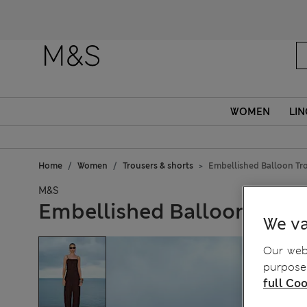
WOMEN
LIN
Home
Women
Trousers & shorts
Embellished Balloon Tr
M&S
Embellished Balloon Trous
We va
Our webs
purposes
full Coo