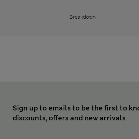
Breakdown
Sign up to emails to be the first to k
discounts, offers and new arrivals