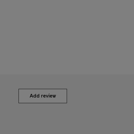
Add review