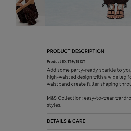
PRODUCT DESCRIPTION
Product ID:
T59/1913T
Add some party-ready sparkle to your
high-waisted design with a wide leg f
waistband create fuller shaping throu
M&S Collection: easy-to-wear wardro
styles.
DETAILS & CARE