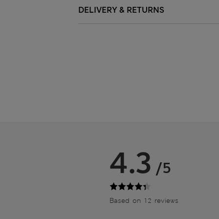
DELIVERY & RETURNS
4.3
/5
Based on 12 reviews