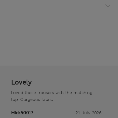
Lovely
Loved these trousers with the matching
top. Gorgeous fabric
Mick50017
21 July 2026