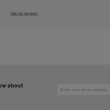
See all reviews
now about