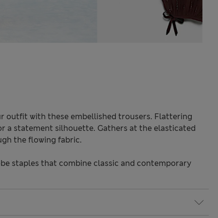
 outfit with these embellished trousers. Flattering
or a statement silhouette. Gathers at the elasticated
gh the flowing fabric.
be staples that combine classic and contemporary