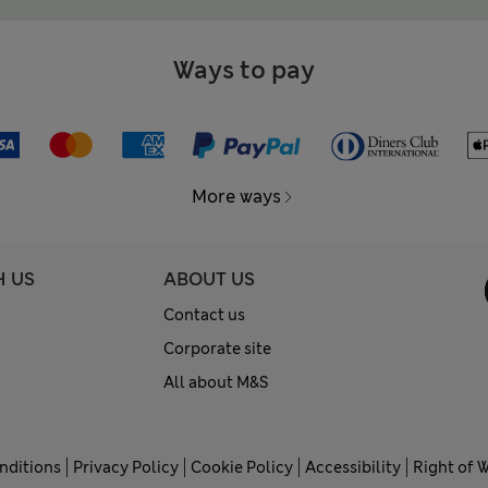
Ways to pay
More ways
H US
ABOUT US
Contact us
Corporate site
All about M&S
nditions
Privacy Policy
Cookie Policy
Accessibility
Right of 