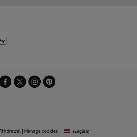
Withdrawal
Manage cookies
(English)