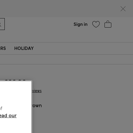
Help
Sign in
ERS
HOLIDAY
€66.00
12 Reviews
COLOUR:
Brown
f
ead our