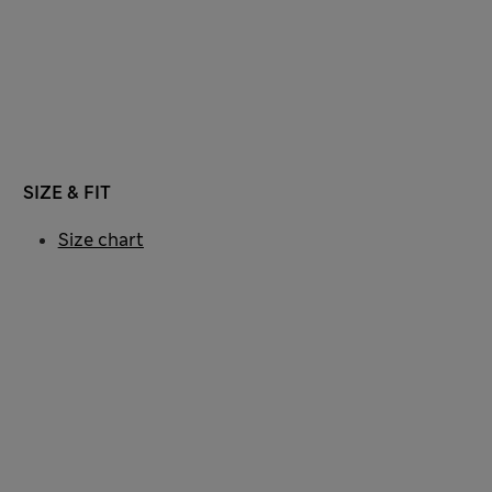
SIZE & FIT
Size chart