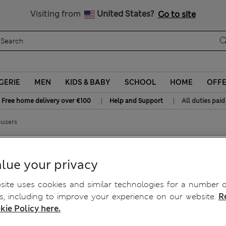
Sign up to get 10% off your first shop
All Duties Paid
Visiting from
United States?
Go to site
GERIE
MEN
KIDS & BABY
SCHOOL
HOME
OFF
|
|
Free home delivery over €100
Help and Support
All duties paid
ousers
ers
lue your privacy
ite uses cookies and similar technologies for a number o
, including to improve your experience on our website.
R
kie Policy here.