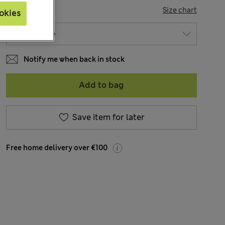
SIZE
Size chart
okies
Notify me when back in stock
Add to bag
Save item for later
Free home delivery over €100