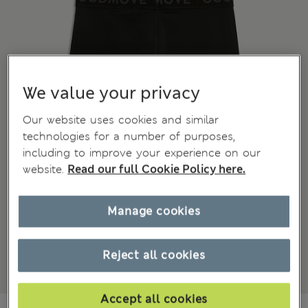
We value your privacy
Our website uses cookies and similar
technologies for a number of purposes,
including to improve your experience on our
website.
Read our full Cookie Policy here.
Manage cookies
Reject all cookies
Accept all cookies