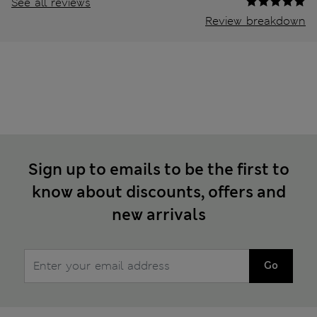
See all reviews
Review breakdown
Sign up to emails to be the first to
know about discounts, offers and
new arrivals
Go