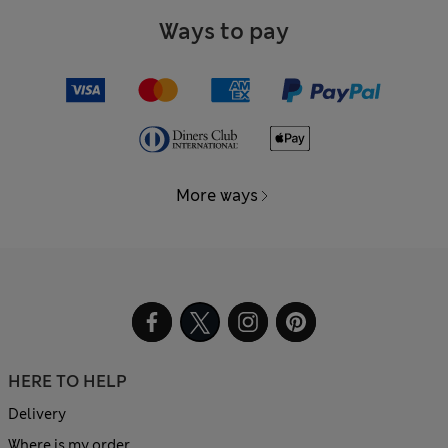
Ways to pay
More ways
HERE TO HELP
Delivery
Where is my order