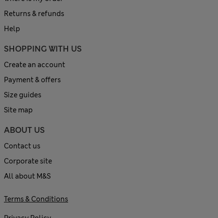
Returns & refunds
Help
SHOPPING WITH US
Create an account
Payment & offers
Size guides
Site map
ABOUT US
Contact us
Corporate site
All about M&S
Terms & Conditions
Privacy Policy