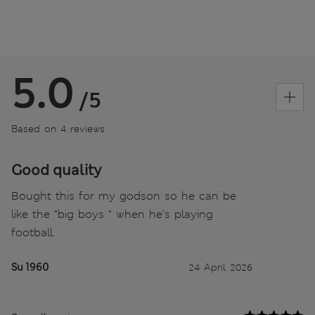
5.0
/5
Based on 4 reviews
Good quality
Bought this for my godson so he can be
like the “big boys “ when he’s playing
football.
Su 1960
24 April 2026