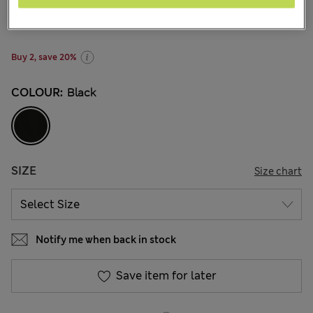
€13.00
4 Reviews
Buy 2, save 20%
COLOUR:
Black
SIZE
Size chart
Notify me when back in stock
Save item for later