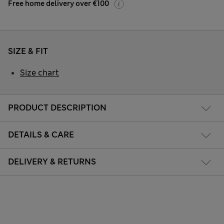
Free home delivery over €100
SIZE & FIT
Size chart
PRODUCT DESCRIPTION
DETAILS & CARE
DELIVERY & RETURNS