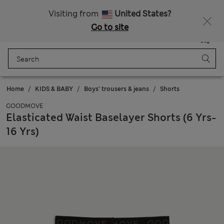
All Duties Paid
Visiting from
United States?
Go to site
Menu
Login
Saved
Bag
Home
KIDS & BABY
Boys' trousers & jeans
Shorts
GOODMOVE
Elasticated Waist Baselayer Shorts (6 Yrs-
16 Yrs)