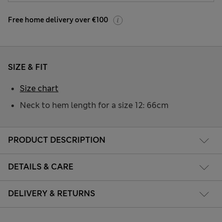
Free home delivery over €100
SIZE & FIT
Size chart
Neck to hem length for a size 12: 66cm
PRODUCT DESCRIPTION
DETAILS & CARE
DELIVERY & RETURNS