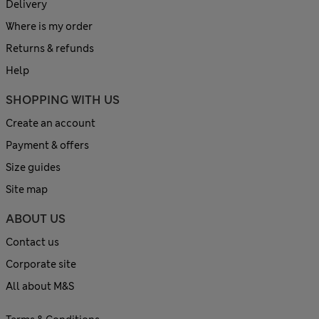
Delivery
Where is my order
Returns & refunds
Help
SHOPPING WITH US
Create an account
Payment & offers
Size guides
Site map
ABOUT US
Contact us
Corporate site
All about M&S