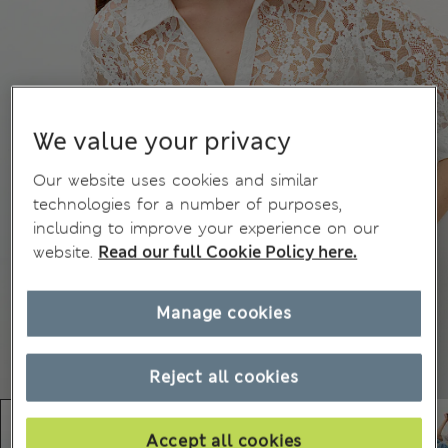
We value your privacy
Our website uses cookies and similar
technologies for a number of purposes,
including to improve your experience on our
website.
Read our full Cookie Policy here.
Manage cookies
Reject all cookies
Accept all cookies