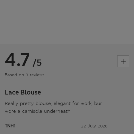
4.7
/5
Based on 3 reviews
Lace Blouse
Really pretty blouse, elegant for work, bur
wore a camisole underneath
TNH1
22 July 2026