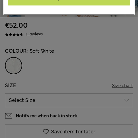
€52.00
3 Reviews
COLOUR:
Soft White
SIZE
Size chart
Notify me when back in stock
Save item for later