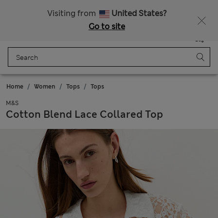
Sign up to get 10% off your first shop
All Duties Paid
Visiting from
United States?
Go to site
Menu
Login
Saved
Bag
Home
Women
Tops
Tops
M&S
Cotton Blend Lace Collared Top