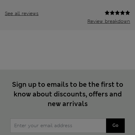
See all reviews
Review breakdown
Sign up to emails to be the first to
know about discounts, offers and
new arrivals
Go