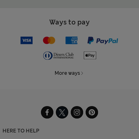
Ways to pay
More ways
HERE TO HELP