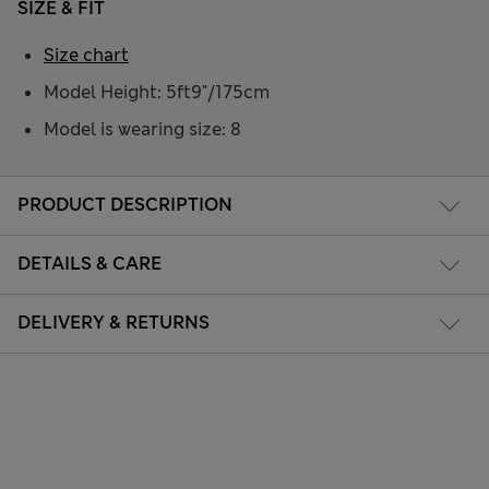
SIZE & FIT
Size chart
Model Height: 5ft9"/175cm
Model is wearing size: 8
PRODUCT DESCRIPTION
DETAILS & CARE
DELIVERY & RETURNS