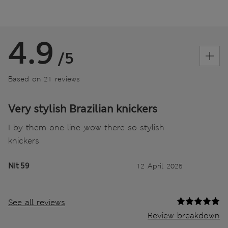
4.9
/5
Based on 21 reviews
Very stylish Brazilian knickers
I by them one line ,wow there so stylish
knickers
Nit 59
12 April 2025
See all reviews
Review breakdown