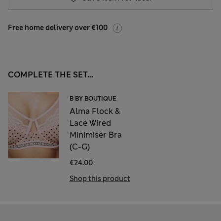
Free home delivery over €100
COMPLETE THE SET...
B BY BOUTIQUE
Alma Flock &
Lace Wired
Minimiser Bra
(C-G)
€24.00
Shop this product