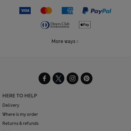
More ways
HERE TO HELP
Delivery
Where is my order
Returns & refunds