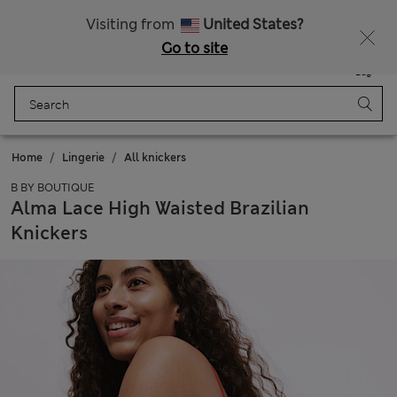
Sign up to get 10% off your first shop
All Duties Paid
Visiting from
United States?
Go to site
Menu
Login
Saved
Bag
Home
Lingerie
All knickers
B BY BOUTIQUE
Alma Lace High Waisted Brazilian
Knickers