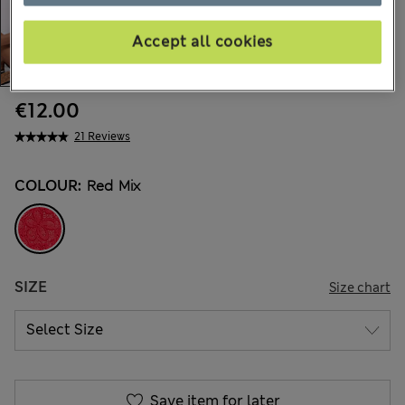
Accept all cookies
€12.00
21 Reviews
COLOUR:
Red Mix
SIZE
Size chart
Save item for later