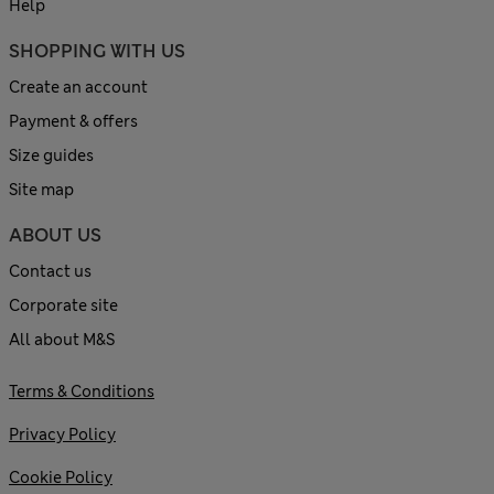
Help
SHOPPING WITH US
Create an account
Payment & offers
Size guides
Site map
ABOUT US
Contact us
Corporate site
All about M&S
Terms & Conditions
Privacy Policy
Cookie Policy