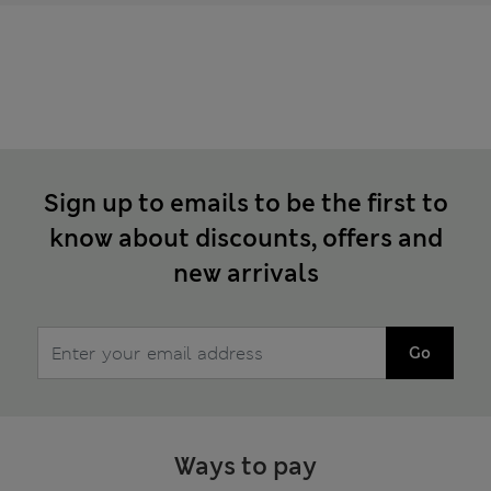
Sign up to emails to be the first to
know about discounts, offers and
new arrivals
Go
Ways to pay