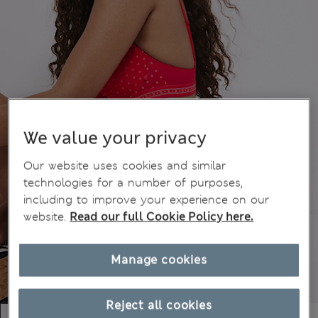
We value your privacy
Our website uses cookies and similar
technologies for a number of purposes,
including to improve your experience on our
website.
Read our full Cookie Policy here.
Manage cookies
Reject all cookies