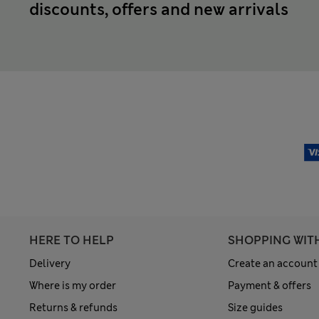
discounts, offers and new arrivals
HERE TO HELP
SHOPPING WIT
Delivery
Create an account
Where is my order
Payment & offers
Returns & refunds
Size guides