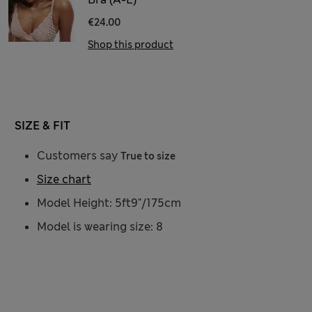
€24.00
Shop this product
SIZE & FIT
Customers say
True to size
Size chart
Model Height: 5ft9"/175cm
Model is wearing size: 8