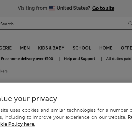
Sign up to get 10% off your first shop
All Duties Paid
Visiting from
United States?
Go to site
GERIE
MEN
KIDS & BABY
SCHOOL
HOME
OFF
|
|
Free home delivery over €100
Help and Support
All duties paid
ckers
nickers
lue your privacy
ite uses cookies and similar technologies for a number o
, including to improve your experience on our website.
R
kie Policy here.