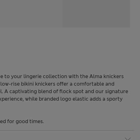
to your lingerie collection with the Alma knickers
low-rise bikini knickers offer a comfortable and
el. A captivating blend of flock spot and our signature
xperience, while branded logo elastic adds a sporty
ned for good times.