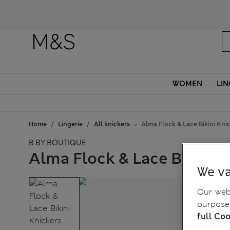
WOMEN
LIN
Home
Lingerie
All knickers
Alma Flock & Lace Bikini Kni
B BY BOUTIQUE
Alma Flock & Lace Bikini K
We va
Our webs
purposes
full Coo