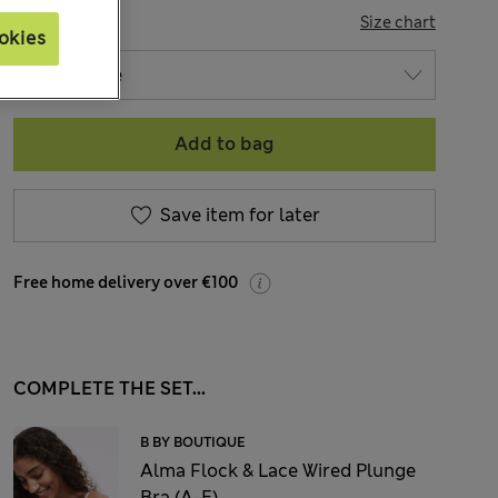
SIZE
Size chart
okies
Add to bag
Save item for later
Free home delivery over €100
COMPLETE THE SET...
B BY BOUTIQUE
Alma Flock & Lace Wired Plunge
Bra (A-E)