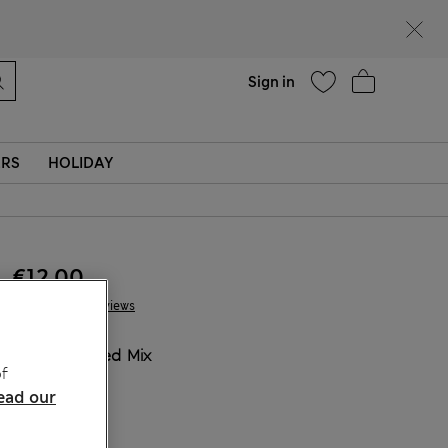
Help
Sign in
ERS
HOLIDAY
€12.00
7 Reviews
COLOUR:
Red Mix
f
ead our