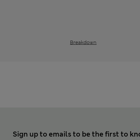
Breakdown
Sign up to emails to be the first to k