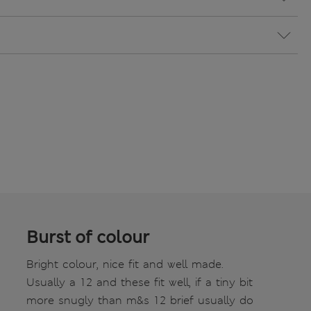
Burst of colour
Bright colour, nice fit and well made.
Usually a 12 and these fit well, if a tiny bit
more snugly than m&s 12 brief usually do