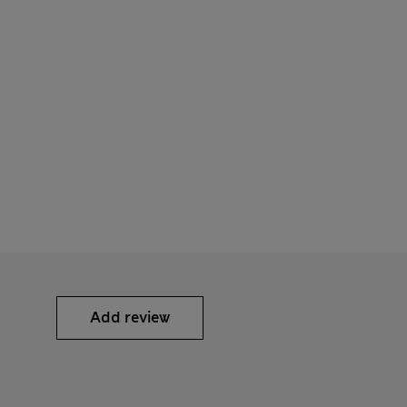
Add review