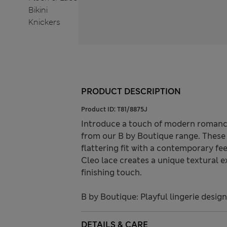
PRODUCT DESCRIPTION
Product ID:
T81/8875J
Introduce a touch of modern romance 
from our B by Boutique range. These 
flattering fit with a contemporary fe
Cleo lace creates a unique textural e
finishing touch.
B by Boutique: Playful lingerie desig
DETAILS & CARE