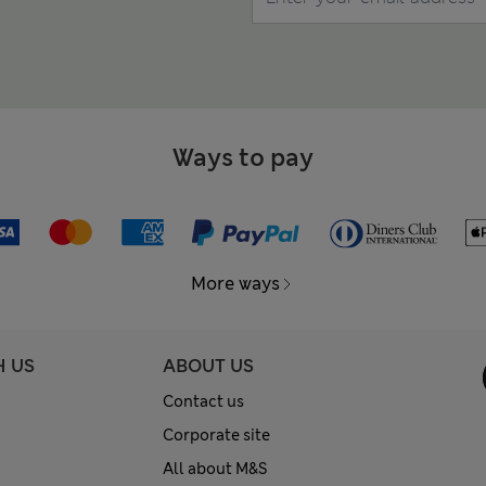
Ways to pay
More ways
H US
ABOUT US
Contact us
Corporate site
All about M&S