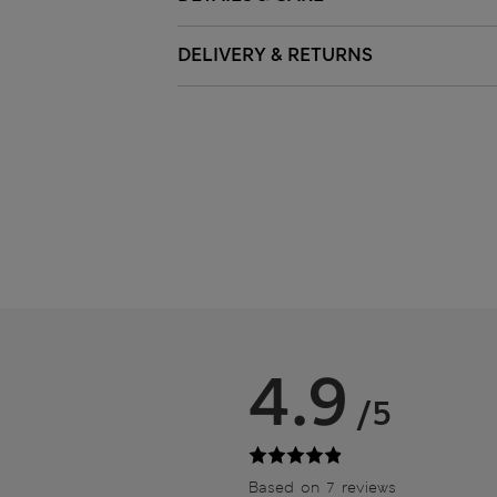
DELIVERY & RETURNS
4.9
/5
Based on 7 reviews