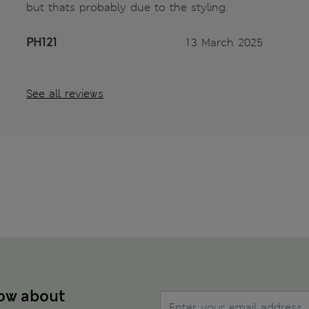
but thats probably due to the styling.
PH121
13 March 2025
See all reviews
now about