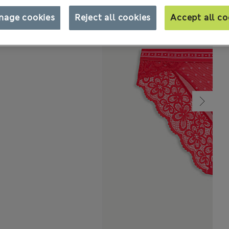
nage cookies
Reject all cookies
Accept all co