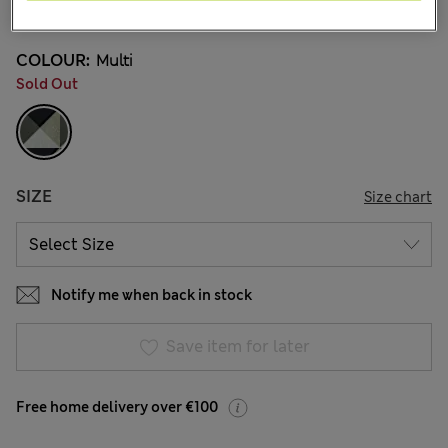
2 Reviews
COLOUR:
Multi
Sold Out
SIZE
Size chart
Notify me when back in stock
Save item for later
Free home delivery over €100