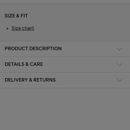
SIZE & FIT
Size chart
PRODUCT DESCRIPTION
DETAILS & CARE
DELIVERY & RETURNS