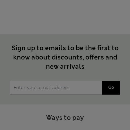
Sign up to emails to be the first to
know about discounts, offers and
new arrivals
Go
Ways to pay