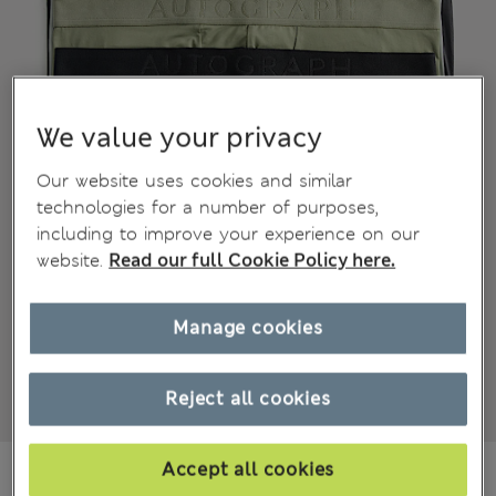
We value your privacy
Our website uses cookies and similar
technologies for a number of purposes,
including to improve your experience on our
website.
Read our full Cookie Policy here.
Manage cookies
Reject all cookies
€52.00
Accept all cookies