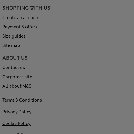
SHOPPING WITH US
Create an account
Payment & offers
Size guides
Site map
ABOUT US
Contact us
Corporate site
All about M&S
Terms & Conditions
Privacy Policy
Cookie Policy