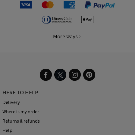
More ways
HERE TO HELP
Delivery
Where is my order
Returns & refunds
Help