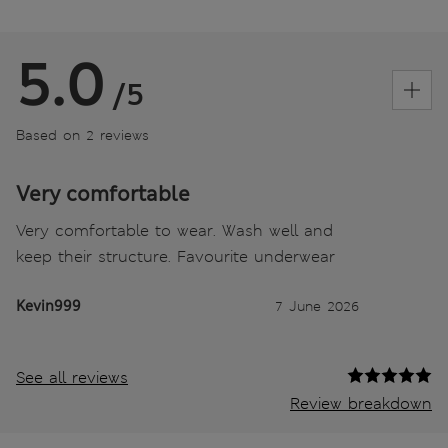
5.0
/5
Based on 2 reviews
Very comfortable
Very comfortable to wear. Wash well and
keep their structure. Favourite underwear
Kevin999
7 June 2026
See all reviews
Review breakdown