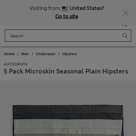
Sign up to get 10% off your first shop
All Duties Paid
Visiting from
United States?
Go to site
Menu
Login
Saved
Bag
Home
Men
Underwear
Hipsters
AUTOGRAPH
5 Pack Microskin Seasonal Plain Hipsters