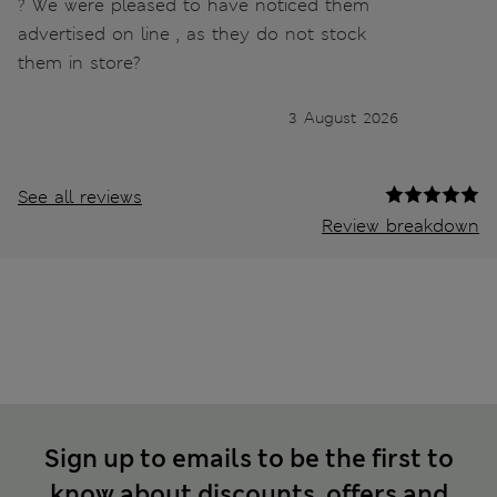
? We were pleased to have noticed them
advertised on line , as they do not stock
them in store?
3 August 2026
See all reviews
Review breakdown
Sign up to emails to be the first to
know about discounts, offers and