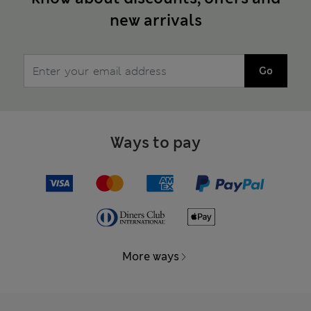
new arrivals
Go
Ways to pay
More ways