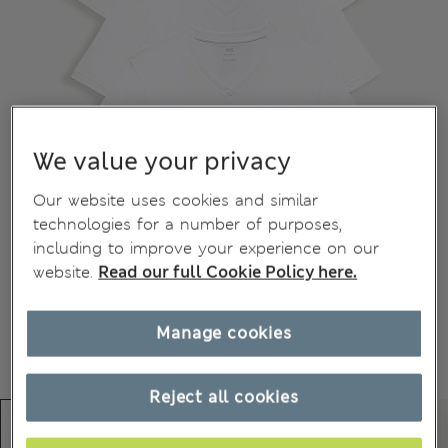
We value your privacy
Our website uses cookies and similar
technologies for a number of purposes,
including to improve your experience on our
website.
Read our full Cookie Policy here.
Manage cookies
Reject all cookies