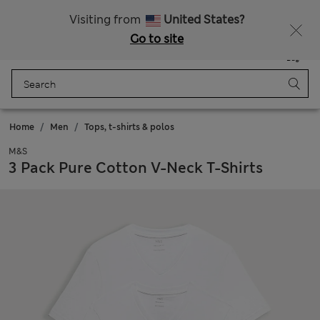
Free delivery over €100
Visiting from
United States?
Go to site
Menu
Login
Saved
Bag
Home
Men
Tops, t-shirts & polos
M&S
3 Pack Pure Cotton V-Neck T-Shirts