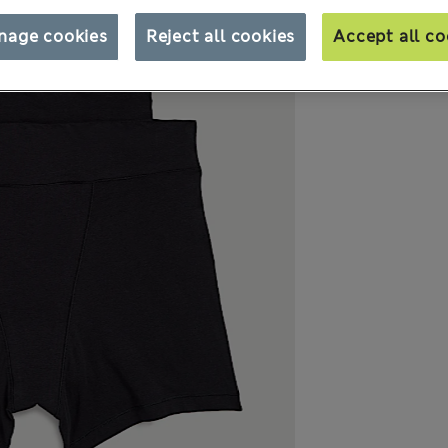
nage cookies
Reject all cookies
Accept all co