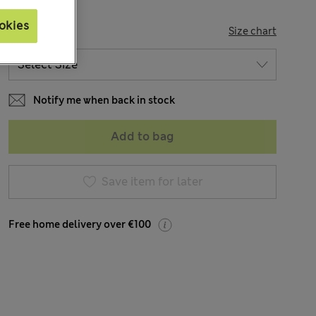
okies
SIZE
Size chart
Notify me when back in stock
Add to bag
Save item for later
Free home delivery over €100