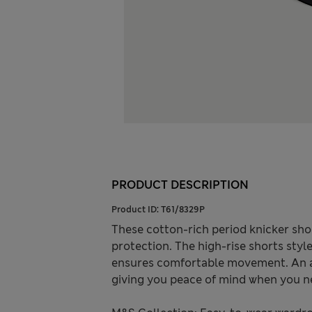
PRODUCT DESCRIPTION
Product ID:
T61/8329P
These cotton-rich period knicker sho
protection. The high-rise shorts styl
ensures comfortable movement. An ant
giving you peace of mind when you ne