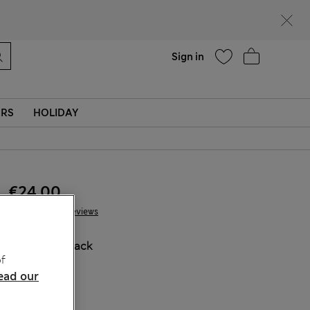
Help
Sign in
ERS
HOLIDAY
€24.00
68 Reviews
COLOUR:
Black
f
Sold Out
ead our