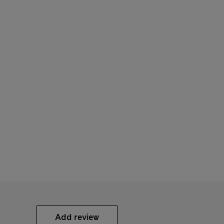
Add review