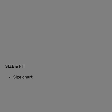
SIZE & FIT
Size chart