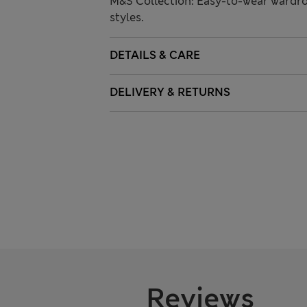
M&S Collection: Easy-to-wear wardro
styles.
DETAILS & CARE
DELIVERY & RETURNS
Reviews