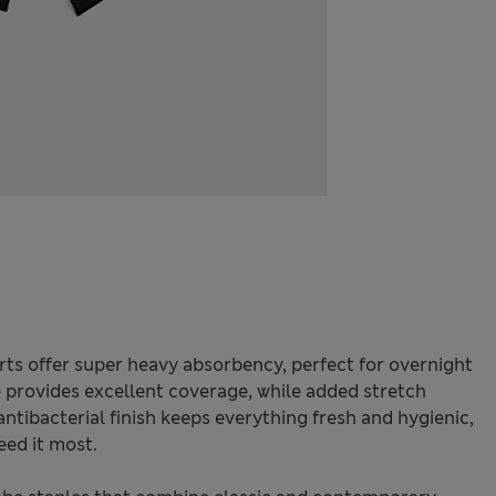
rts offer super heavy absorbency, perfect for overnight
e provides excellent coverage, while added stretch
ibacterial finish keeps everything fresh and hygienic,
ed it most.