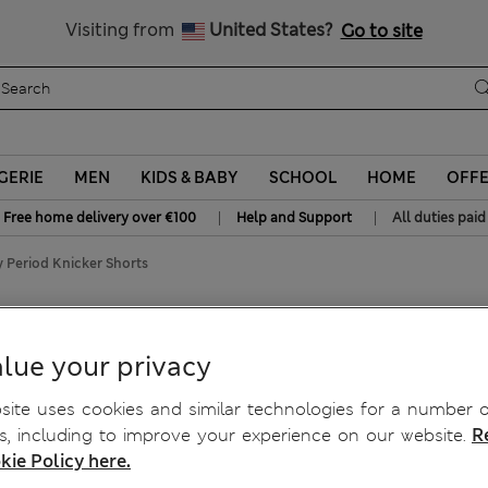
Sign up to get 10% off your first shop
All Duties Paid
Visiting from
United States?
Go to site
GERIE
MEN
KIDS & BABY
SCHOOL
HOME
OFF
|
|
Free home delivery over €100
Help and Support
All duties paid
 Period Knicker Shorts
cy Period Knicker Shorts
lue your privacy
ite uses cookies and similar technologies for a number o
, including to improve your experience on our website.
R
kie Policy here.