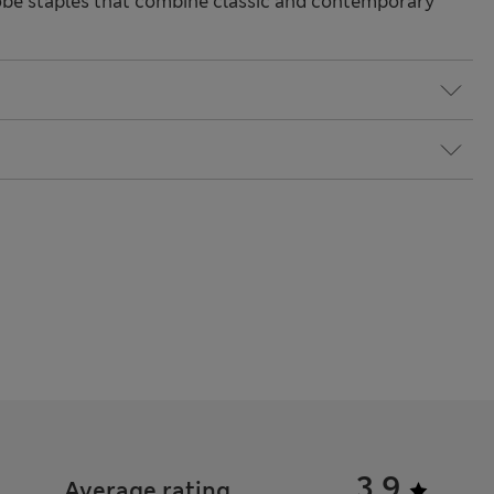
be staples that combine classic and contemporary
3.9
Average rating