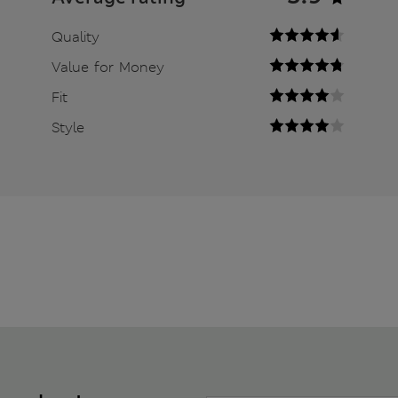
Quality
Value for Money
Fit
Style