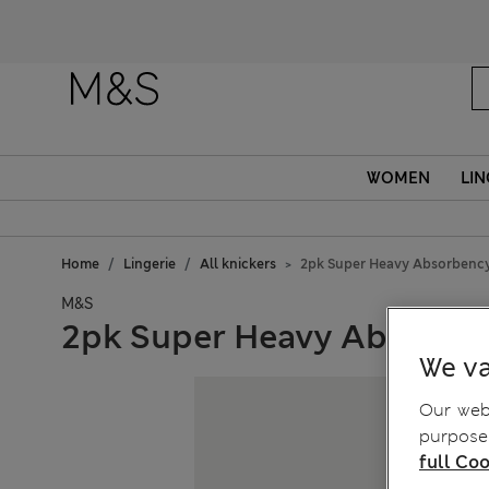
WOMEN
LIN
Home
Lingerie
All knickers
2pk Super Heavy Absorbency
M&S
2pk Super Heavy Absorben
We va
Our webs
purposes
full Coo