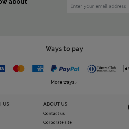
now about
Ways to pay
More ways
H US
ABOUT US
Contact us
Corporate site