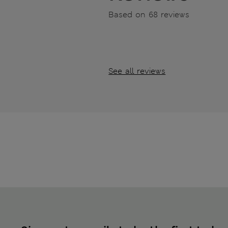
Based on 68 reviews
See all reviews