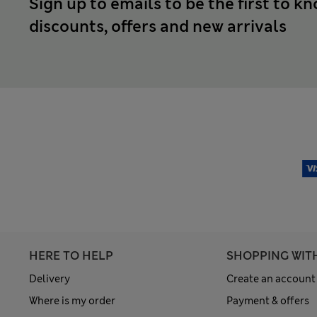
Sign up to emails to be the first to k
discounts, offers and new arrivals
HERE TO HELP
SHOPPING WIT
Delivery
Create an account
Where is my order
Payment & offers