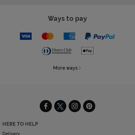
Ways to pay
More ways
HERE TO HELP
Delivery