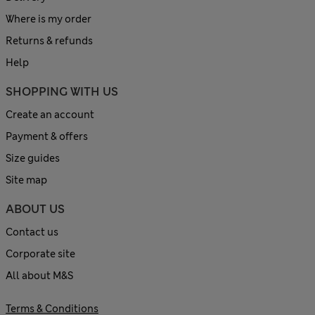
Where is my order
Returns & refunds
Help
SHOPPING WITH US
Create an account
Payment & offers
Size guides
Site map
ABOUT US
Contact us
Corporate site
All about M&S
Terms & Conditions