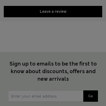
Leave a review
Sign up to emails to be the first to
know about discounts, offers and
new arrivals
Go