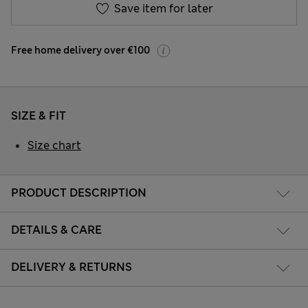
Save item for later
Free home delivery over €100
SIZE & FIT
Size chart
PRODUCT DESCRIPTION
DETAILS & CARE
DELIVERY & RETURNS