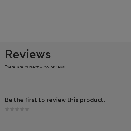
Reviews
There are currently no reviews
Be the first to review this product.