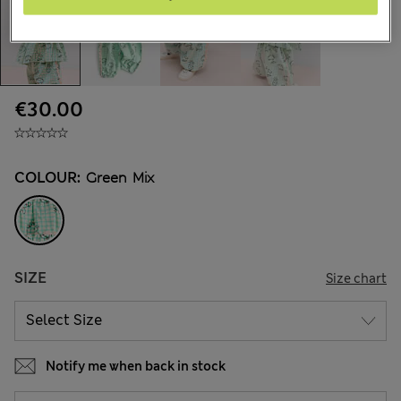
€30.00
COLOUR:
Green Mix
SIZE
Size chart
Notify me when back in stock