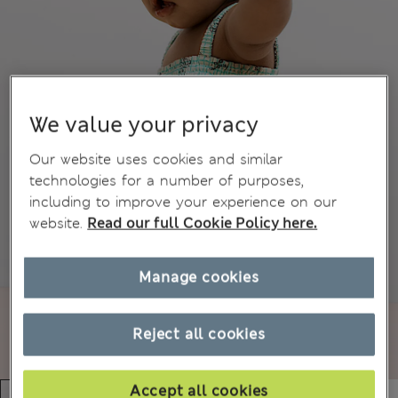
We value your privacy
Our website uses cookies and similar
technologies for a number of purposes,
including to improve your experience on our
website.
Read our full Cookie Policy here.
Manage cookies
Reject all cookies
Accept all cookies