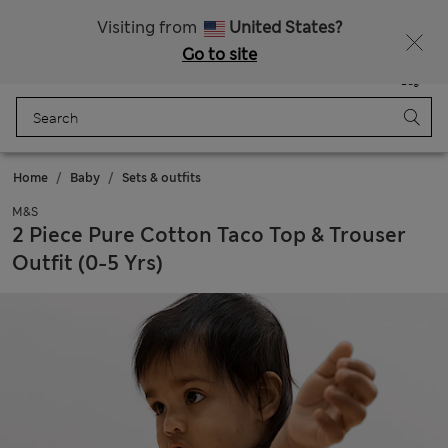
Sign up to get 10% off your first shop
All Duties Paid
Visiting from
United States?
Go to site
Menu
Login
Saved
Bag
Home
Baby
Sets & outfits
M&S
2 Piece Pure Cotton Taco Top & Trouser
Outfit (0-5 Yrs)