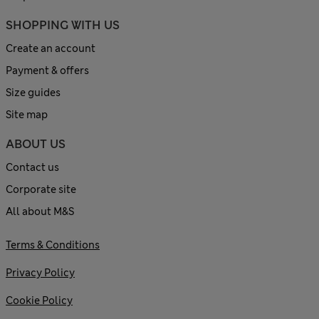
SHOPPING WITH US
Create an account
Payment & offers
Size guides
Site map
ABOUT US
Contact us
Corporate site
All about M&S
Terms & Conditions
Privacy Policy
Cookie Policy