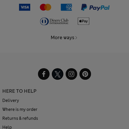
More ways
HERE TO HELP
Delivery
Where is my order
Returns & refunds
Help