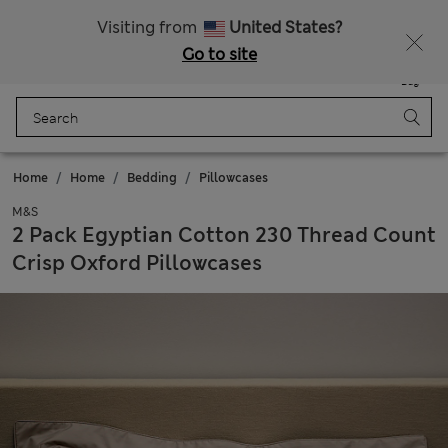
Sign up to get 10% off your first shop
All Duties Paid
Visiting from
United States?
Go to site
Menu
Login
Saved
Bag
Home
Home
Bedding
Pillowcases
M&S
2 Pack Egyptian Cotton 230 Thread Count
Crisp Oxford Pillowcases