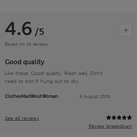
4.6
/5
Based on 43 reviews
Good quality
Like these. Good quality. Wash well. Don’t
need to iron if hung out to dry.
ClothesMadWelshWoman
8 August 2026
See all reviews
Review breakdown