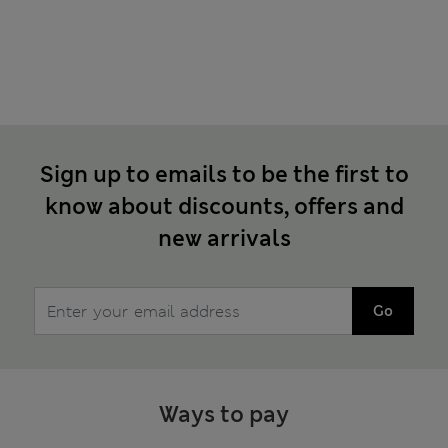
Sign up to emails to be the first to
know about discounts, offers and
new arrivals
Go
Ways to pay