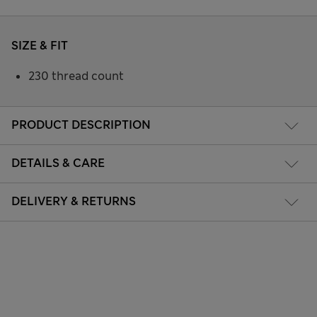
SIZE & FIT
230 thread count
PRODUCT DESCRIPTION
DETAILS & CARE
DELIVERY & RETURNS