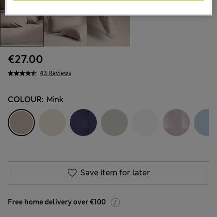
€27.00
43 Reviews
COLOUR:
Mink
Save item for later
Free home delivery over €100