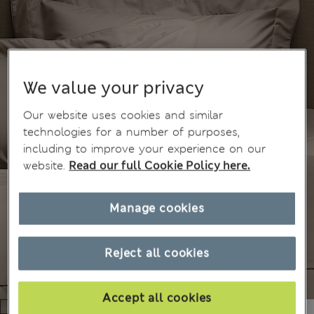
We value your privacy
Our website uses cookies and similar
technologies for a number of purposes,
including to improve your experience on our
website.
Read our full Cookie Policy here.
Manage cookies
Reject all cookies
Accept all cookies