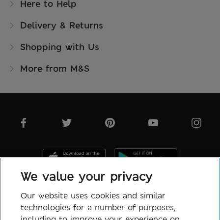
Here to Help
Delivery & Returns
Shopping with Us
More from M&S
We value your privacy
Our website uses cookies and similar
technologies for a number of purposes,
Terms & Conditions
including to improve your experience on