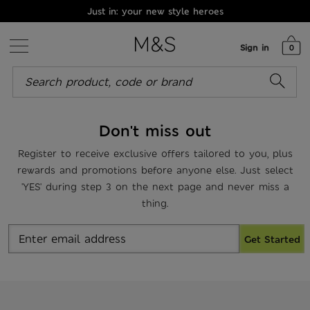
Just in: your new style heroes
Sign in
0
Don't miss out
Register to receive exclusive offers tailored to you, plus
rewards and promotions before anyone else. Just select
'YES' during step 3 on the next page and never miss a
thing.
Get Started