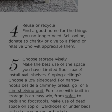
4
Reuse or recycle
Find a good home for the things
you no longer need. Sell online,
donate to charity or give to a friend or
relative who will appreciate them.
5
Choose storage wisely
Make the best use of the space
you have. Limited floor space?
Install wall shelves. Sloping ceilings?
Choose a
low sideboard
. For narrow
nooks beside a chimney breast, go for a
slim shelving unit
. Furniture with built-in
storage is an easy win, from
sofas
to
beds
and
footstools
. Make use of dead
space on top of wardrobes or under beds
with storage boxes or baskets.