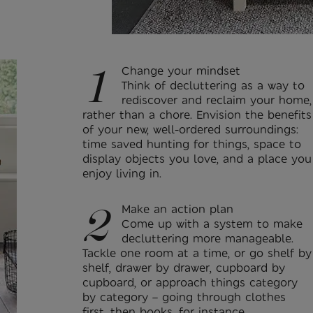
1
Change your mindset
Think of decluttering as a way to
rediscover and reclaim your home,
rather than a chore. Envision the benefits
of your new, well-ordered surroundings:
time saved hunting for things, space to
display objects you love, and a place you
enjoy living in.
2
Make an action plan
Come up with a system to make
decluttering more manageable.
Tackle one room at a time, or go shelf by
shelf, drawer by drawer, cupboard by
cupboard, or approach things category
by category – going through clothes
first, then books, for instance.