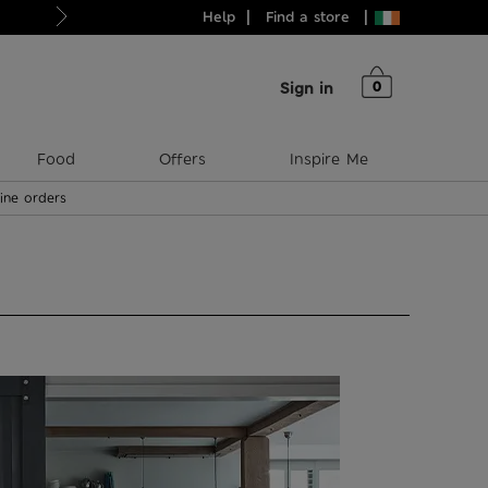
Help
Find a store
Just in: your new style heroes
0
Sign in
Food
Offers
Inspire Me
line orders