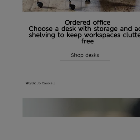
Ordered office
Choose a desk with storage and a
shelving to keep workspaces clutte
free
Shop desks
Words:
Jo Caulkett