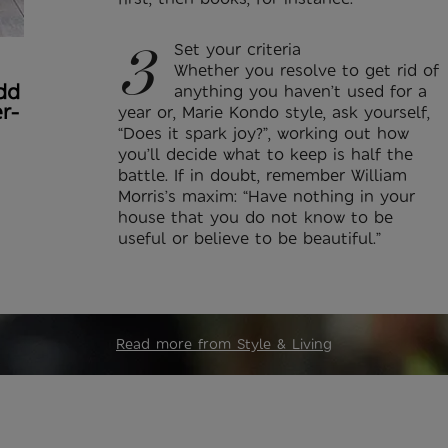
3
Set your criteria
Whether you resolve to get rid of
dd
anything you haven’t used for a
r-
year or, Marie Kondo style, ask yourself,
“Does it spark joy?”, working out how
you’ll decide what to keep is half the
battle. If in doubt, remember William
Morris’s maxim: “Have nothing in your
house that you do not know to be
useful or believe to be beautiful.”
Read more from Style & Living