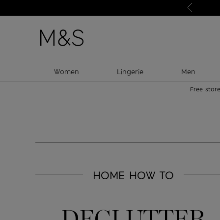
Just in: your new style heroes
Women
Lingerie
Men
Free store
HOME HOW TO
DECLUTTER