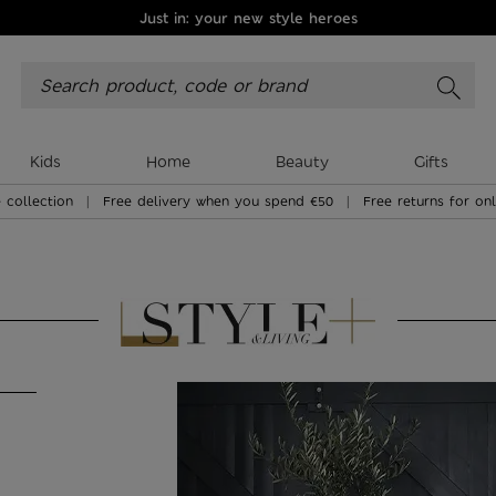
Just in: your new style heroes
Kids
Home
Beauty
Gifts
 collection
|
Free delivery when you spend €50
|
Free returns for on