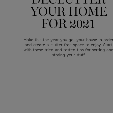
YOUR HOME
FOR 2021
Make this the year you get your house in orde
and create a clutter-free space to enjoy. Start
with these tried-and-tested tips for sorting an
storing your stuff