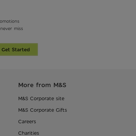
romotions
 never miss
Get Started
More from M&S
M&S Corporate site
M&S Corporate Gifts
Careers
Charities