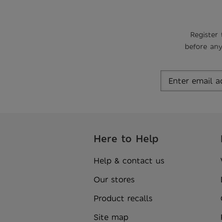
Register 
before any
Here to Help
Help & contact us
Our stores
Product recalls
Site map