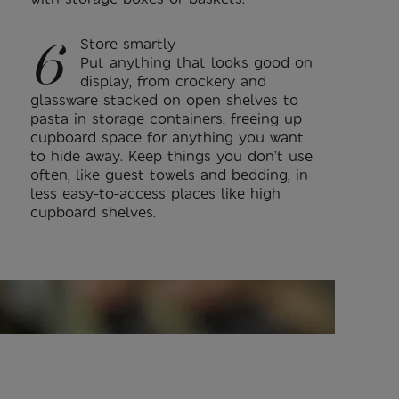
6
Store smartly
Put anything that looks good on
display, from crockery and
glassware stacked on open shelves to
pasta in storage containers, freeing up
cupboard space for anything you want
to hide away. Keep things you don’t use
often, like guest towels and bedding, in
less easy-to-access places like high
cupboard shelves.