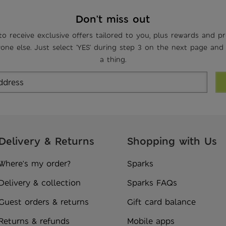
Don't miss out
to receive exclusive offers tailored to you, plus rewards and p
one else. Just select 'YES' during step 3 on the next page and
a thing.
Delivery & Returns
Shopping with Us
Where's my order?
Sparks
Delivery & collection
Sparks FAQs
Guest orders & returns
Gift card balance
Returns & refunds
Mobile apps