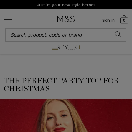
Just in: your new style heroes
Sign in
0
+
STYLE
& LIVING
THE PERFECT PARTY TOP FOR
CHRISTMAS