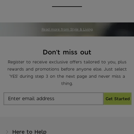
Read more from Style & Living
Don't miss out
Register to receive exclusive offers tailored to you, plus
rewards and promotions before anyone else. Just select
'YES' during step 3 on the next page and never miss a
thing.
Get Started
Here to Help