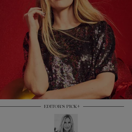
+
EDITOR’S
PICK