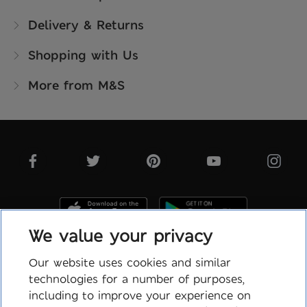
Delivery & Returns
Shopping with Us
More from M&S
We value your privacy
Our website uses cookies and similar
technologies for a number of purposes,
Terms & Conditions
including to improve your experience on