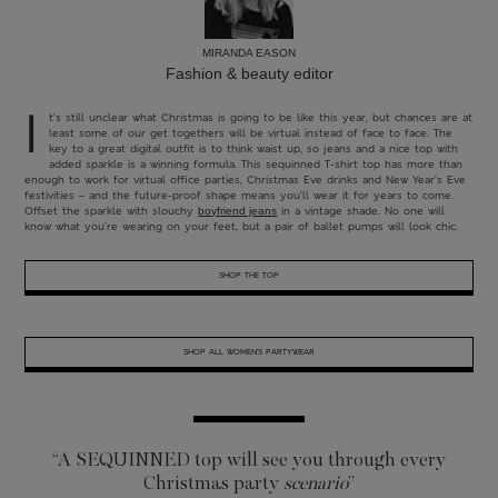
MIRANDA EASON
Fashion & beauty editor
I
t’s still unclear what Christmas is going to be like this year, but chances are at
least some of our get togethers will be virtual instead of face to face. The
key to a great digital outfit is to think waist up, so jeans and a nice top with
added sparkle is a winning formula. This sequinned T-shirt top has more than
enough to work for virtual office parties, Christmas Eve drinks and New Year’s Eve
festivities – and the future-proof shape means you’ll wear it for years to come.
Offset the sparkle with slouchy
in a vintage shade. No one will
boyfriend jeans
know what you’re wearing on your feet, but a pair of ballet pumps will look chic.
SHOP THE TOP
SHOP ALL WOMEN’S PARTYWEAR
“A SEQUINNED top will
see you through every
Christmas party
scenario
”