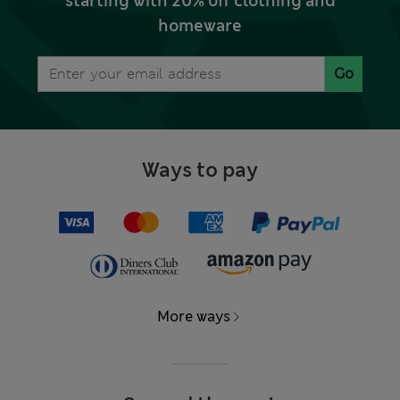
starting with 20% off clothing and
homeware
Go
Ways to pay
More ways