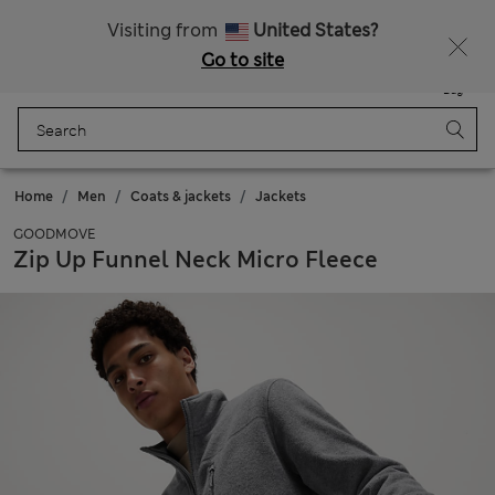
All Duties Paid
Visiting from
United States?
Go to site
Menu
Login
Saved
Bag
Home
Men
Coats & jackets
Jackets
GOODMOVE
Zip Up Funnel Neck Micro Fleece