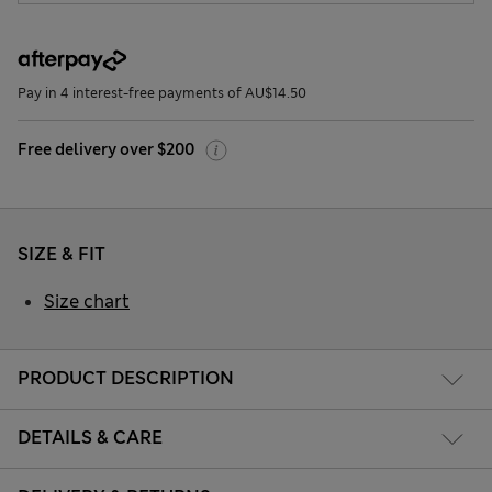
Pay in 4 interest-free payments of AU$14.50
Free delivery over $200
SIZE & FIT
Size chart
PRODUCT DESCRIPTION
DETAILS & CARE