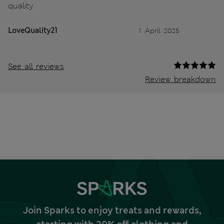
quality.
LoveQuality21
1 April 2025
See all reviews
Review breakdown
Join Sparks to enjoy treats and rewards,