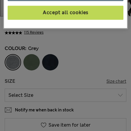
Accept all cookies
AU$57.99
All prices include GST
115 Reviews
COLOUR:
Grey
SIZE
Size chart
Notify me when back in stock
Save item for later