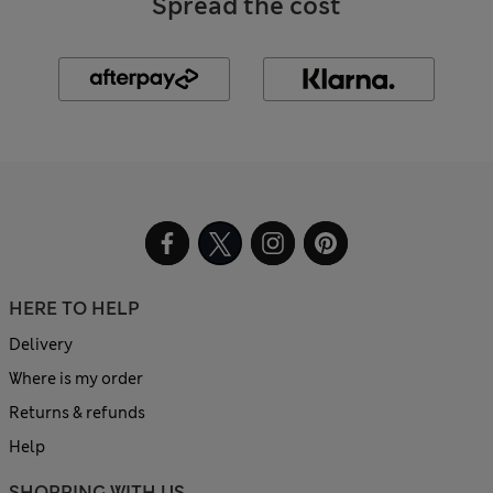
Spread the cost
HERE TO HELP
Delivery
Where is my order
Returns & refunds
Help
SHOPPING WITH US