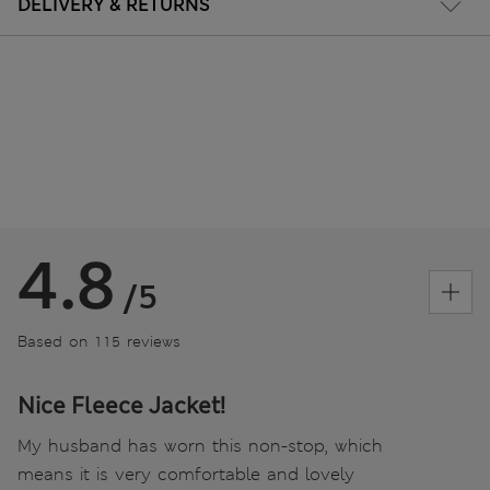
DELIVERY & RETURNS
4.8
/5
Based on 115 reviews
Nice Fleece Jacket!
My husband has worn this non-stop, which
means it is very comfortable and lovely