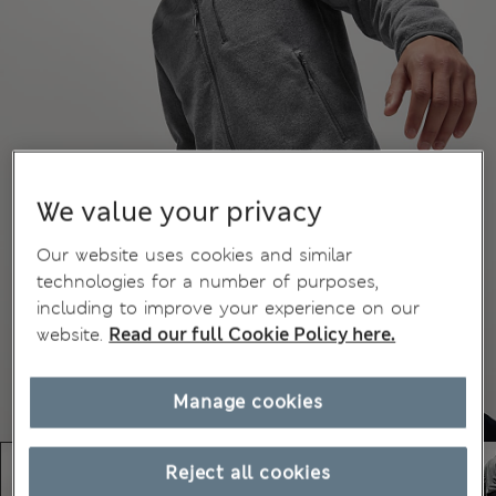
We value your privacy
Our website uses cookies and similar
technologies for a number of purposes,
including to improve your experience on our
website.
Read our full Cookie Policy here.
Manage cookies
Reject all cookies