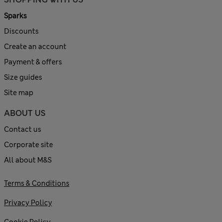
Sparks
Discounts
Create an account
Payment & offers
Size guides
Site map
ABOUT US
Contact us
Corporate site
All about M&S
Terms & Conditions
Privacy Policy
Cookie Policy