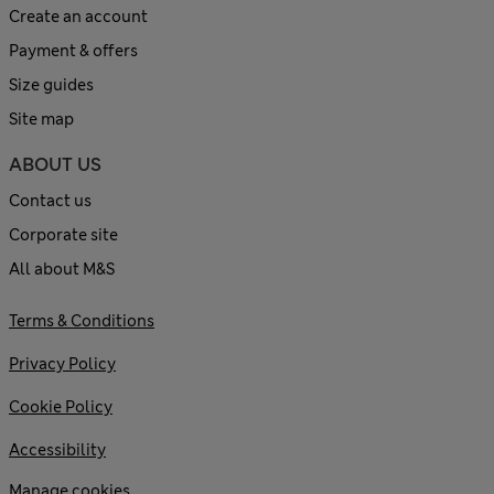
Create an account
Payment & offers
Size guides
Site map
ABOUT US
Contact us
Corporate site
All about M&S
Terms & Conditions
Privacy Policy
Cookie Policy
Accessibility
Manage cookies