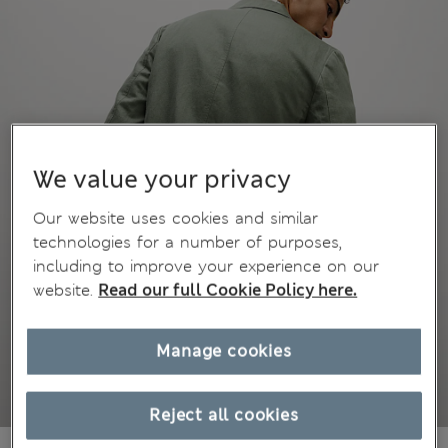
We value your privacy
Our website uses cookies and similar
technologies for a number of purposes,
including to improve your experience on our
website.
Read our full Cookie Policy here.
Manage cookies
Reject all cookies