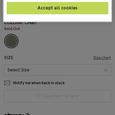
AU$229.00
All prices include GST
Accept all cookies
12 Reviews
COLOUR:
Green
Sold Out
SIZE
Size chart
Notify me when back in stock
Save item for later