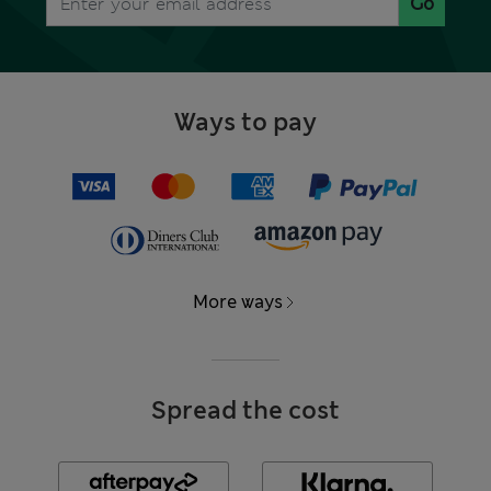
Go
Ways to pay
More ways
Spread the cost