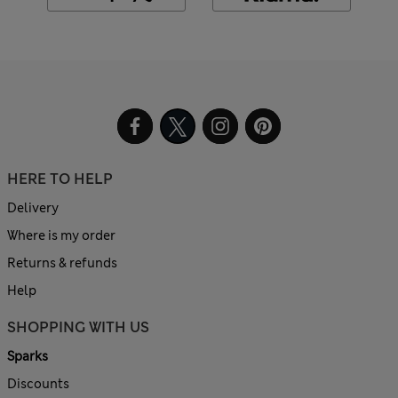
HERE TO HELP
Delivery
Where is my order
Returns & refunds
Help
SHOPPING WITH US
Sparks
Discounts