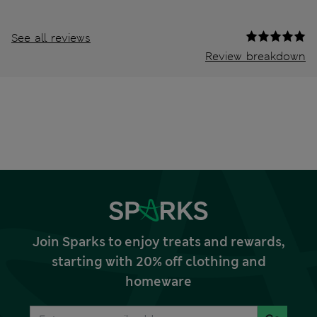
See all reviews
Review breakdown
Join Sparks to enjoy treats and rewards,
starting with 20% off clothing and
homeware