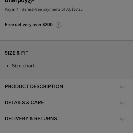
Pay in 4 interest-free payments of AU$57.25
Free delivery over $200
SIZE & FIT
Size chart
PRODUCT DESCRIPTION
DETAILS & CARE
DELIVERY & RETURNS