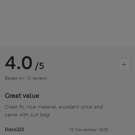
4.0
/5
Based on 12 reviews
Great value
Great fit, nice material, excellent price and
came with suit bag!
Disco223
10 November 2025