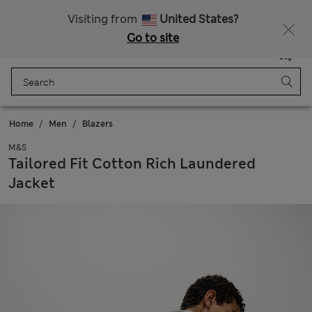
All Duties Paid
Fancy 20% off? Get that, plus more exclusive rewards when you join Sparks
Visiting from
United States?
Go to site
Menu
Login
Saved
Bag
Home
Men
Blazers
M&S
Tailored Fit Cotton Rich Laundered
Jacket