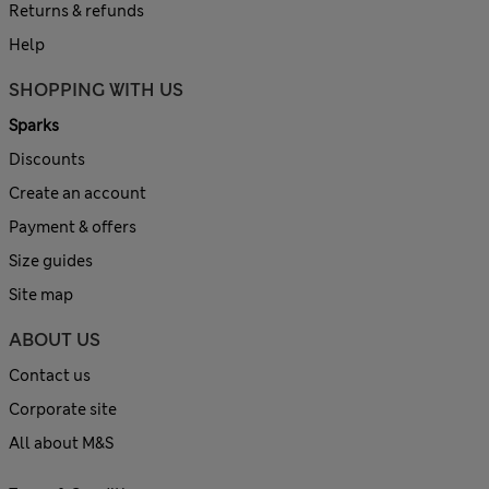
Returns & refunds
Help
SHOPPING WITH US
Sparks
Discounts
Create an account
Payment & offers
Size guides
Site map
ABOUT US
Contact us
Corporate site
All about M&S