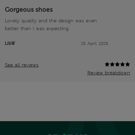
Gorgeous shoes
Lovely quality and the design was even
better than I was expecting
LibW
25 April 2025
See all reviews
Review breakdown