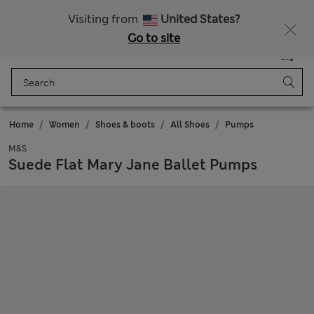
All Duties Paid
Fancy 20% off? Get that, plus more exclusive rewards when you join Sparks
Visiting from
United States?
Go to site
Menu
Login
Saved
Bag
Home
Women
Shoes & boots
All Shoes
Pumps
M&S
Suede Flat Mary Jane Ballet Pumps