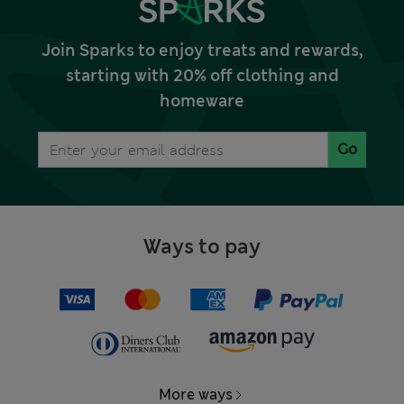
Join Sparks to enjoy treats and rewards,
starting with 20% off clothing and
homeware
Go
Ways to pay
More ways