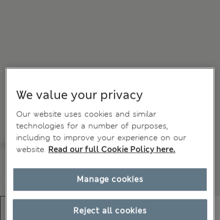
We value your privacy
Our website uses cookies and similar
technologies for a number of purposes,
including to improve your experience on our
website.
Read our full Cookie Policy here.
Manage cookies
Reject all cookies