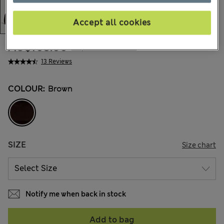
Accept all cookies
AU$105.00
All prices include GST
13 Reviews
COLOUR:
Brown
SIZE
Size chart
Notify me when back in stock
Add to bag