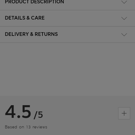
PRODUCT DESCRIPTION
DETAILS & CARE
DELIVERY & RETURNS
4.5
/5
Based on 13 reviews