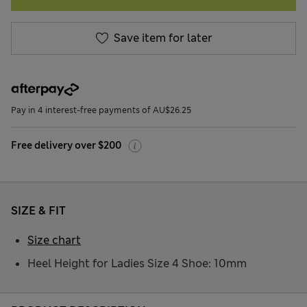
Save item for later
Pay in 4 interest-free payments of AU$26.25
Free delivery over $200
SIZE & FIT
Size chart
Heel Height for Ladies Size 4 Shoe: 10mm