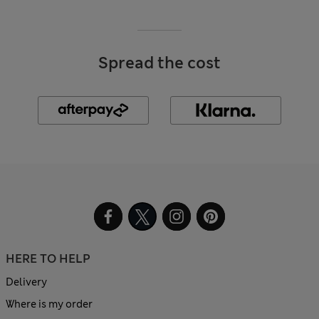
Spread the cost
HERE TO HELP
Delivery
Where is my order