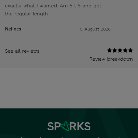
exactly what I wanted. Am 5ft 5 and got
the regular length
Nelincs
5 August 2026
See all reviews
Review breakdown