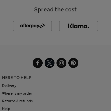
Spread the cost
HERE TO HELP
Delivery
Where is my order
Returns & refunds
Help