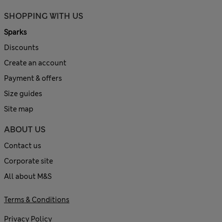
SHOPPING WITH US
Sparks
Discounts
Create an account
Payment & offers
Size guides
Site map
ABOUT US
Contact us
Corporate site
All about M&S
Terms & Conditions
Privacy Policy