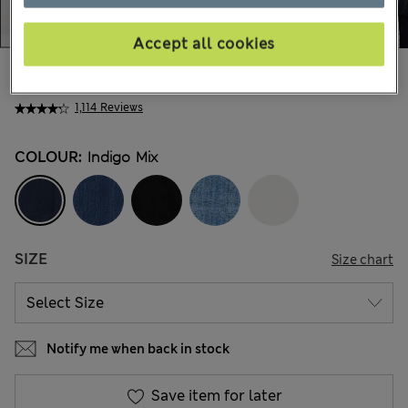
Accept all cookies
AU$80.99
All prices include GST
1,114 Reviews
COLOUR:
Indigo Mix
SIZE
Size chart
Notify me when back in stock
Save item for later