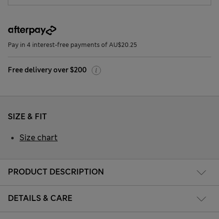
Pay in 4 interest-free payments of AU$20.25
Free delivery over $200
SIZE & FIT
Size chart
PRODUCT DESCRIPTION
DETAILS & CARE