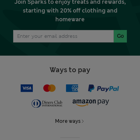
Join Sparks to enjoy treats and rewards,
starting with 20% off clothing and
homeware
Go
Ways to pay
More ways