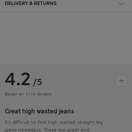
DELIVERY & RETURNS
4.2
/5
Based on 1,114 reviews
Great high wasted jeans
It’s difficult to find high wasted straight leg
jeans nowadays. These are great and