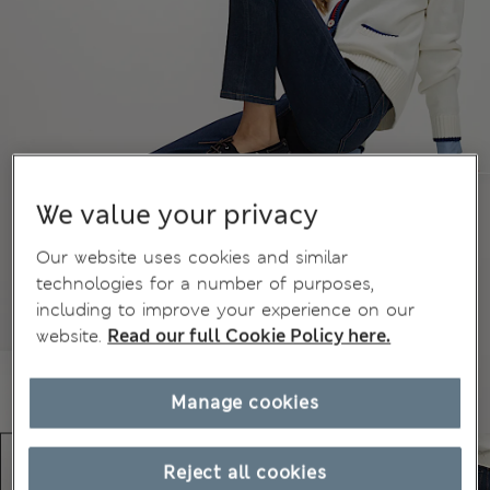
We value your privacy
Our website uses cookies and similar
technologies for a number of purposes,
including to improve your experience on our
website.
Read our full Cookie Policy here.
Manage cookies
Reject all cookies