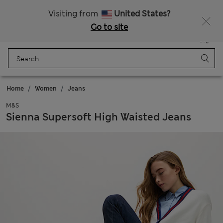
Free delivery over $200
Visiting from
United States?
Go to site
Menu
Login
Saved
Bag
Home
Women
Jeans
M&S
Sienna Supersoft High Waisted Jeans