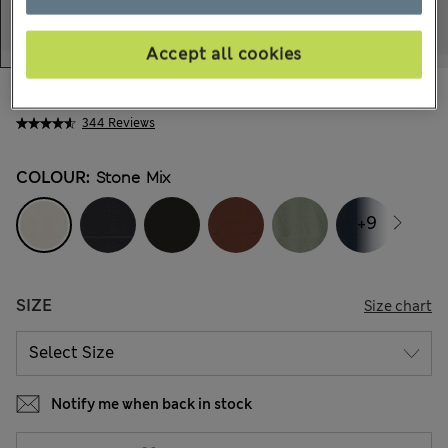
Accept all cookies
AU$92.99
All prices include GST
344 Reviews
COLOUR:
Stone Mix
+9
SIZE
Size chart
Notify me when back in stock