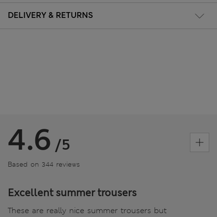
DELIVERY & RETURNS
4.6
/5
Based on 344 reviews
Excellent summer trousers
These are really nice summer trousers but