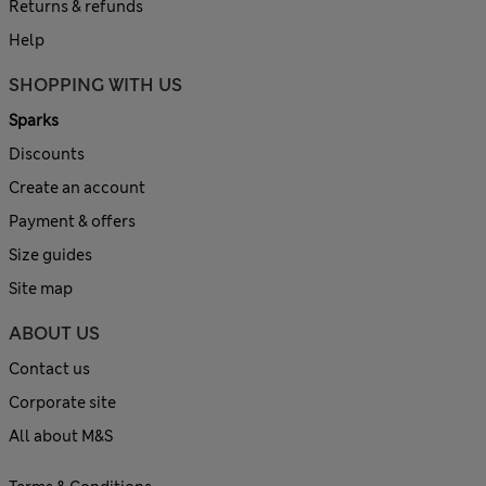
Returns & refunds
Help
SHOPPING WITH US
Sparks
Discounts
Create an account
Payment & offers
Size guides
Site map
ABOUT US
Contact us
Corporate site
All about M&S