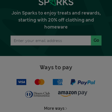
Join Sparks to enjoy treats and rewards,
starting with 20% off clothing and
homeware
Go
Ways to pay
More ways