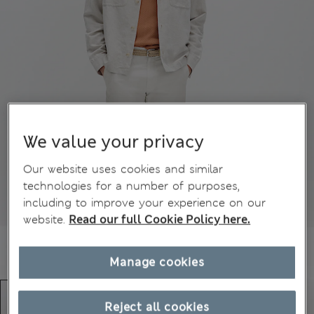
We value your privacy
Our website uses cookies and similar
technologies for a number of purposes,
including to improve your experience on our
website.
Read our full Cookie Policy here.
Manage cookies
Reject all cookies