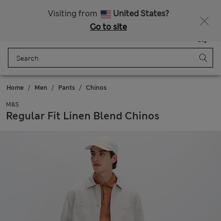
All Duties Paid
Fancy 20% off? Get that, plus more exclusive rewards when you join Sparks
Visiting from
United States?
Go to site
Menu
Login
Saved
Bag
Home
Men
Pants
Chinos
M&S
Regular Fit Linen Blend Chinos