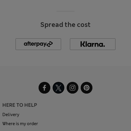
Spread the cost
HERE TO HELP
Delivery
Where is my order