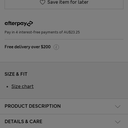
Save item for later
Pay in 4 interest-free payments of AU$23.25
Free delivery over $200
SIZE & FIT
Size chart
PRODUCT DESCRIPTION
DETAILS & CARE