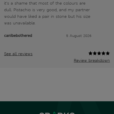
it's a shame that most of the colours are
dull. Pistachio is very good, and my partner
would have liked a pair in stone but his size
was unavailable.
canIbebothered
5 August 2026
See all reviews
Review breakdown