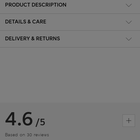
PRODUCT DESCRIPTION
DETAILS & CARE
DELIVERY & RETURNS
4.6
/5
Based on 30 reviews