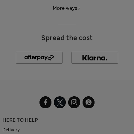
More ways
Spread the cost
HERE TO HELP
Delivery