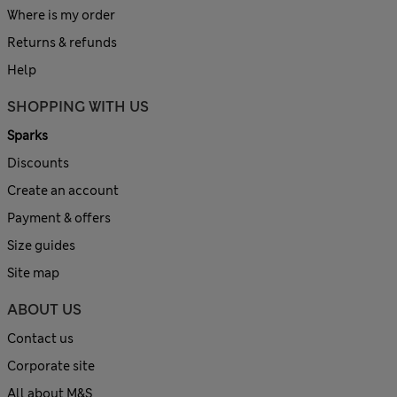
Where is my order
Returns & refunds
Help
SHOPPING WITH US
Sparks
Discounts
Create an account
Payment & offers
Size guides
Site map
ABOUT US
Contact us
Corporate site
All about M&S