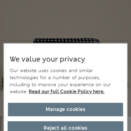
We value your privacy
Our website uses cookies and similar
technologies for a number of purposes,
including to improve your experience on our
website.
Read our full Cookie Policy here.
Manage cookies
Reject all cookies