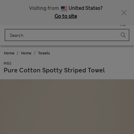
All Duties Paid
Fancy 20% off? Get that, plus more exclusive rewards when you join Sparks
Visiting from
United States?
Go to site
Menu
Login
Saved
Bag
Home
Home
Towels
M&S
Pure Cotton Spotty Striped Towel