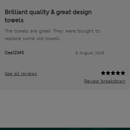
Brilliant quality & great design
towels
The towels are great. They were bought to
replace some old towels.
Gee12345
6 August 2026
See all reviews
Review breakdown