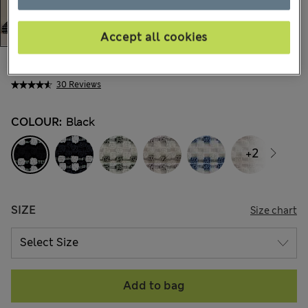
Accept all cookies
AU$13.99
-
AU$41.99
All prices include GST
30 Reviews
COLOUR:
Black
+2
SIZE
Size chart
Add to bag