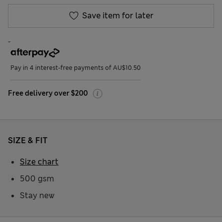
Save item for later
-
Pay in 4 interest-free payments of AU$10.50
Free delivery over $200
SIZE & FIT
Size chart
500 gsm
Stay new