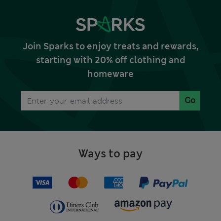
Join Sparks to enjoy treats and rewards,
starting with 20% off clothing and
homeware
Go
Ways to pay