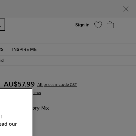
parks
Help
Sign in
RS
INSPIRE ME
aid
AU$57.99
All prices include GST
8 Reviews
COLOUR:
Ivory Mix
Sold Out
f
ead our