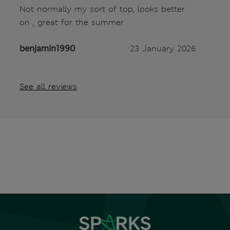
Not normally my sort of top, looks better
on , great for the summer
benjamin1990
23 January 2026
See all reviews