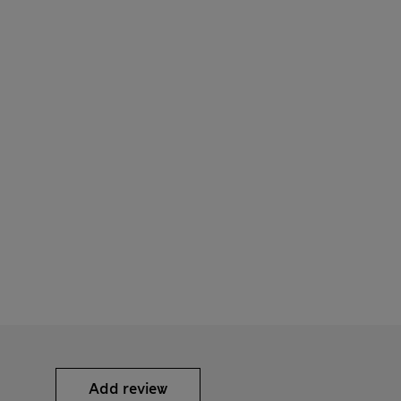
Add review