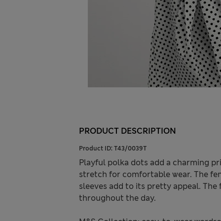
PRODUCT DESCRIPTION
Product ID:
T43/0039T
Playful polka dots add a charming print
stretch for comfortable wear. The femi
sleeves add to its pretty appeal. The 
throughout the day.