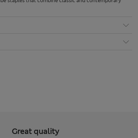
be staples that combine classic and contemporary
Great quality