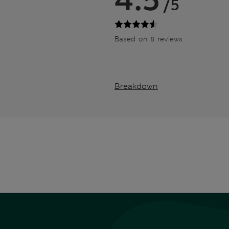
/5
Based on 8 reviews
Breakdown