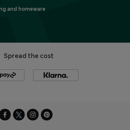
thing and homeware
Spread the cost