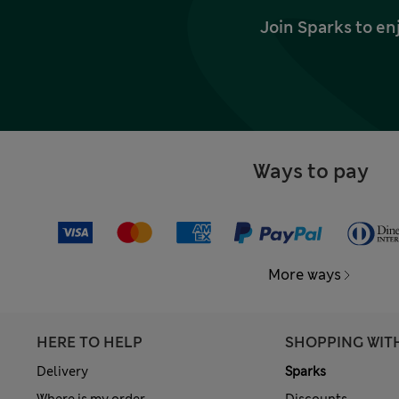
Join Sparks to en
Ways to pay
More ways
HERE TO HELP
SHOPPING WIT
Delivery
Sparks