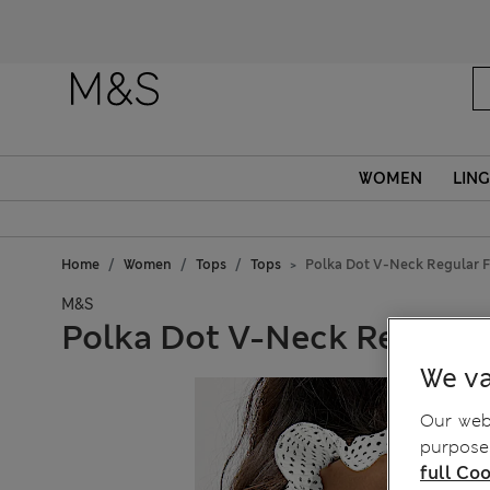
Fanc
WOMEN
LING
Home
Women
Tops
Tops
Polka Dot V-Neck Regular F
M&S
Polka Dot V-Neck Regular 
We va
Our webs
purposes
full Coo