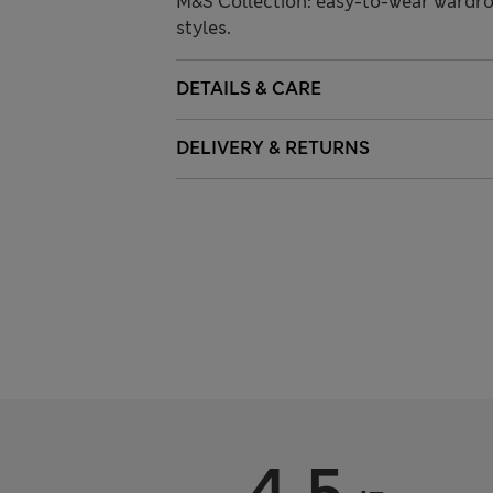
M&S Collection: easy-to-wear wardro
styles.
DETAILS & CARE
DELIVERY & RETURNS
4.5