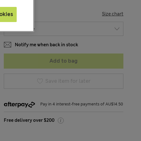
SIZE
okies
Size chart
Notify me when back in stock
Add to bag
Save item for later
Pay in 4 interest-free payments of AU$14.50
Free delivery over $200