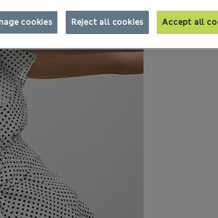
nage cookies
Reject all cookies
Accept all co