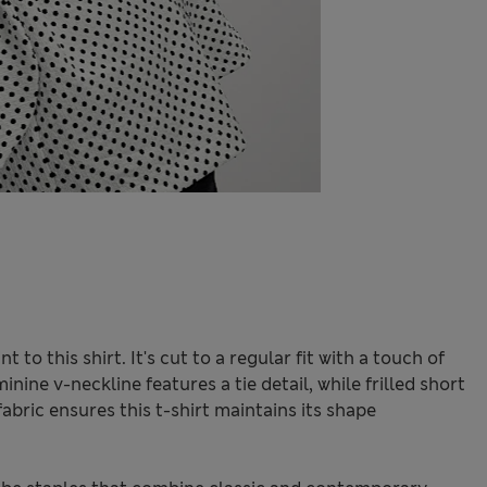
 to this shirt. It's cut to a regular fit with a touch of
nine v-neckline features a tie detail, while frilled short
fabric ensures this t-shirt maintains its shape