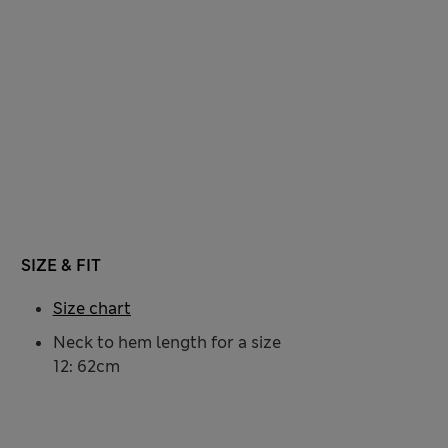
SIZE & FIT
Size chart
Neck to hem length for a size
12: 62cm