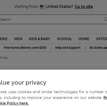
y 20% off? Get that, plus more exclusive rewards when you join S
All Duties Paid
Visiting from
United States?
Go to site
ERIE
MEN
KIDS & BABY
SCHOOL
HOME
OFFE
|
|
Free home delivery over $200
Help and Support
All duties p
it Top
Fit Top
lue your privacy
ite uses cookies and similar technologies for a number o
, including to improve your experience on our website.
R
kie Policy here.