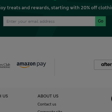
joy treats and rewards, starting with 20% off clo
Go
H US
ABOUT US
Contact us