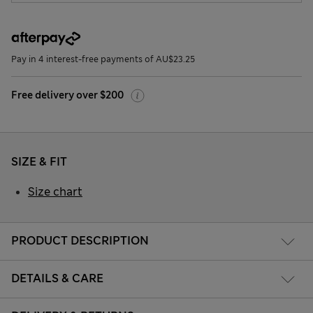
Pay in 4 interest-free payments of AU$23.25
Free delivery over $200
SIZE & FIT
Size chart
PRODUCT DESCRIPTION
DETAILS & CARE