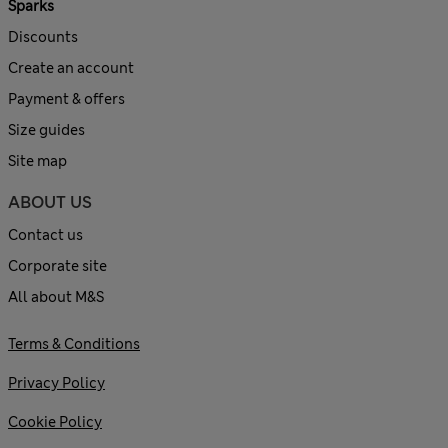
Sparks
Discounts
Create an account
Payment & offers
Size guides
Site map
ABOUT US
Contact us
Corporate site
All about M&S
Terms & Conditions
Privacy Policy
Cookie Policy