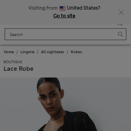
Schoolwear: Buy 2, save 20%
Visiting from
United States?
Go to site
Menu
Login
Saved
Bag
Home
Lingerie
All nightwear
Robes
BOUTIQUE
Lace Robe