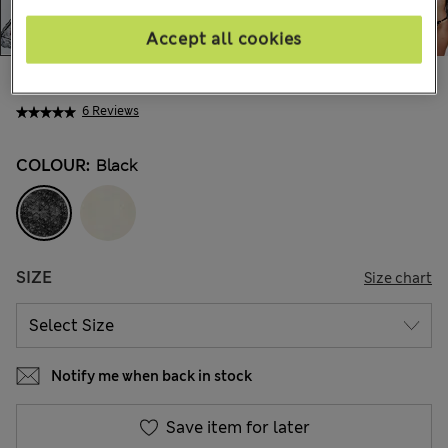
Accept all cookies
AU$92.99
All prices include GST
6 Reviews
COLOUR:
Black
SIZE
Size chart
Notify me when back in stock
Save item for later