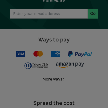
homeware
Go
Ways to pay
More ways
Spread the cost