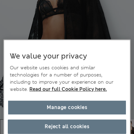
We value your privacy
Our website uses cookies and similar
technologies for a number of purposes,
including to improve your experience on our
website.
Read our full Cookie Policy here.
Manage cookies
Reject all cookies