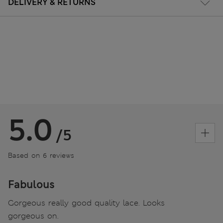
DELIVERY & RETURNS
5.0
/5
Based on 6 reviews
Fabulous
Gorgeous really good quality lace. Looks
gorgeous on.