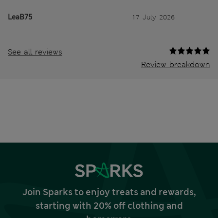
LeaB75
17 July 2026
See all reviews
Review breakdown
Join Sparks to enjoy treats and rewards,
starting with 20% off clothing and