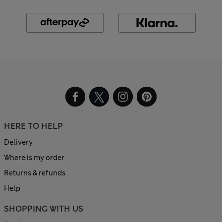
HERE TO HELP
Delivery
Where is my order
Returns & refunds
Help
SHOPPING WITH US