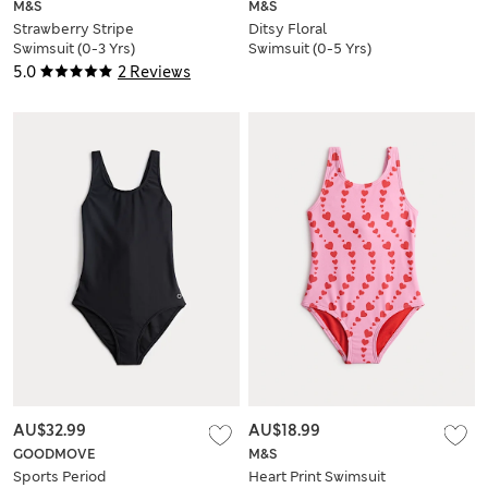
M&S
M&S
Strawberry Stripe
Ditsy Floral
Swimsuit (0-3 Yrs)
Swimsuit (0-5 Yrs)
5.0
2 Reviews
AU$32.99
AU$18.99
GOODMOVE
M&S
Sports Period
Heart Print Swimsuit