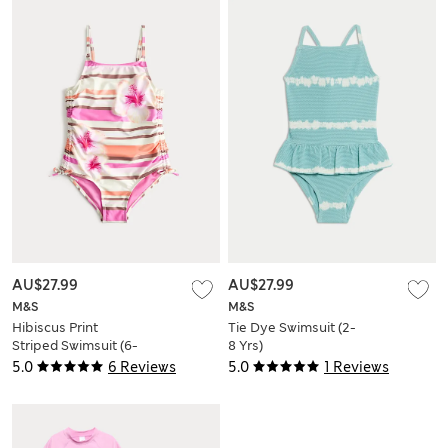
AU$27.99
AU$27.99
M&S
M&S
Hibiscus Print
Tie Dye Swimsuit (2-
Striped Swimsuit (6-
8 Yrs)
16 Yrs)
5.0
6 Reviews
5.0
1 Reviews