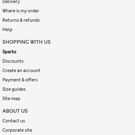
Delivery
Where is my order
Returns & refunds
Help
SHOPPING WITH US
Sparks
Discounts
Create an account
Payment & offers
Size guides
Site map
ABOUT US
Contact us
Corporate site