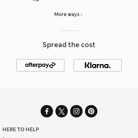
More ways
Spread the cost
HERE TO HELP