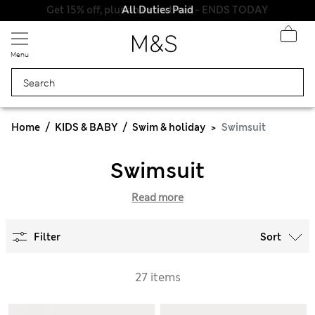
Get 15% off, plus an extra treat - ENDS TODAY
All Duties Paid
Menu
Home
KIDS & BABY
Swim & holiday
Swimsuit
Swimsuit
Read more
Filter
Sort
27 items