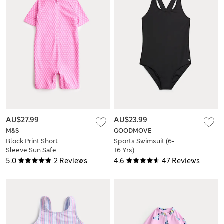
AU$27.99
AU$23.99
M&S
GOODMOVE
Block Print Short
Sports Swimsuit (6-
Sleeve Sun Safe
16 Yrs)
Swimsuit (2-8 Yrs)
5.0
2 Reviews
4.6
47 Reviews