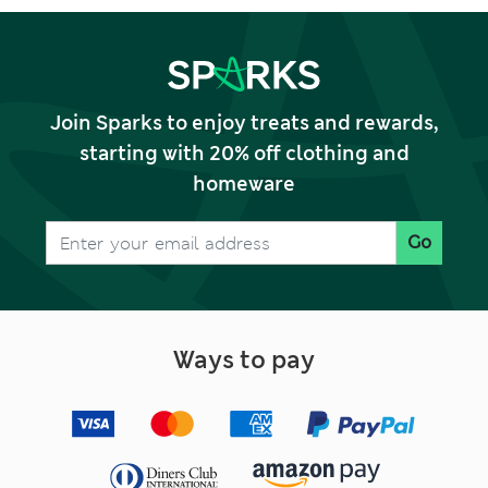
Join Sparks to enjoy treats and rewards,
starting with 20% off clothing and
homeware
Go
Ways to pay