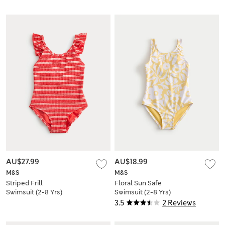
AU$27.99
AU$18.99
M&S
M&S
Striped Frill
Floral Sun Safe
Swimsuit (2-8 Yrs)
Swimsuit (2-8 Yrs)
3.5
2 Reviews