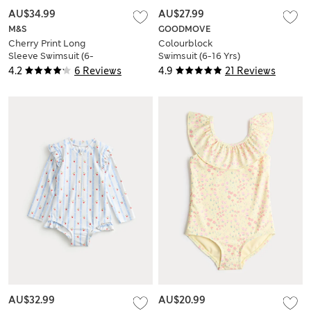
AU$34.99
AU$27.99
M&S
GOODMOVE
Cherry Print Long
Colourblock
Sleeve Swimsuit (6-
Swimsuit (6-16 Yrs)
16 Yrs)
4.2
6 Reviews
4.9
21 Reviews
AU$32.99
AU$20.99