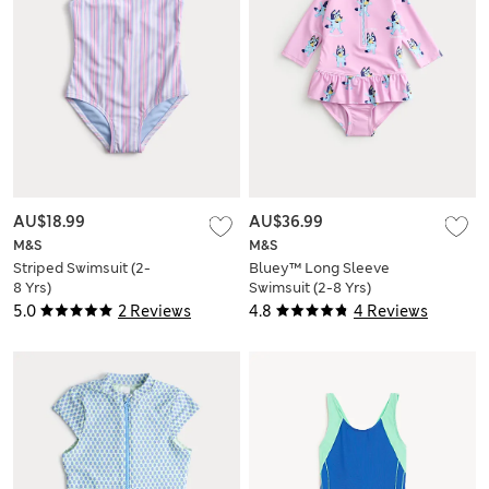
AU$18.99
AU$36.99
M&S
M&S
Striped Swimsuit (2-
Bluey™ Long Sleeve
8 Yrs)
Swimsuit (2-8 Yrs)
5.0
2 Reviews
4.8
4 Reviews