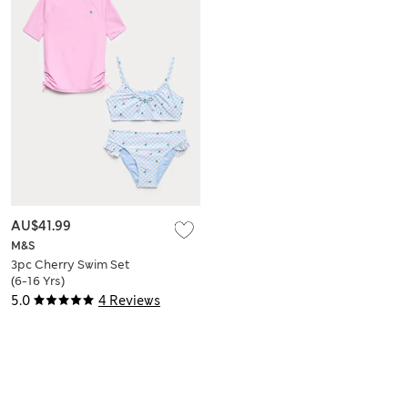
AU$41.99
M&S
3pc Cherry Swim Set
(6-16 Yrs)
5.0
4 Reviews