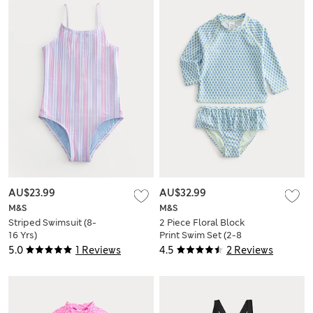
AU$23.99
AU$32.99
M&S
M&S
Striped Swimsuit (8-
2 Piece Floral Block
16 Yrs)
Print Swim Set (2-8
Yrs)
5.0
1 Reviews
4.5
2 Reviews