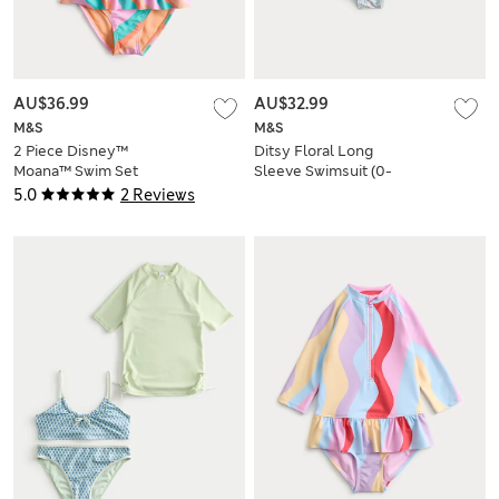
AU$36.99
AU$32.99
M&S
M&S
2 Piece Disney™
Ditsy Floral Long
Moana™ Swim Set
Sleeve Swimsuit (0-
(2-8 Yrs)
18 Mths)
5.0
2 Reviews