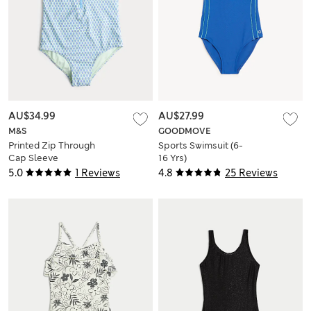
AU$34.99
AU$27.99
M&S
GOODMOVE
Printed Zip Through
Sports Swimsuit (6-
Cap Sleeve
16 Yrs)
Swimsuit (6-16 Yrs)
5.0
1 Reviews
4.8
25 Reviews