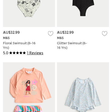
AU$32.99
AU$32.99
M&S
M&S
Floral Swimsuit (6-16
Glitter Swimsuit (6-
Yrs)
16 Yrs)
5.0
1 Reviews