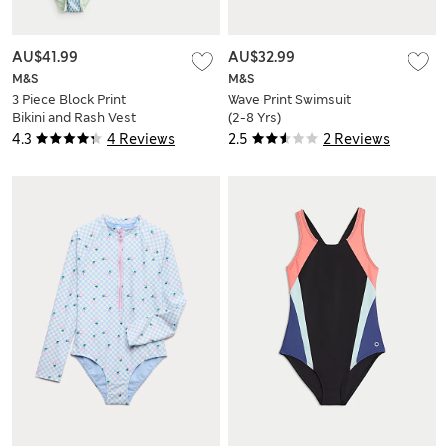
AU$41.99
AU$32.99
M&S
M&S
3 Piece Block Print
Wave Print Swimsuit
Bikini and Rash Vest
(2-8 Yrs)
(6-16 Yrs)
4.3
4 Reviews
2.5
2 Reviews