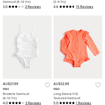
Swimsuit (8-16 Yrs)
(2-8 Yrs)
3.0
2 Reviews
4.6
15 Reviews
AU$27.99
AU$32.99
M&S
M&S
Broderie Swimsuit
Long Sleeve Frill
(6-16 Yrs)
Textured Swimsuit
(0-5 Yrs)
4.0
3 Reviews
5.0
1 Reviews