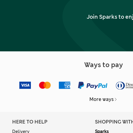
Join Sparks to en
Ways to pay
More ways
HERE TO HELP
SHOPPING WIT
Delivery
Sparks