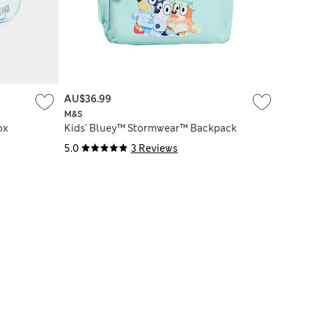
AU$36.99
M&S
ox
Kids' Bluey™ Stormwear™ Backpack
5.0
3 Reviews