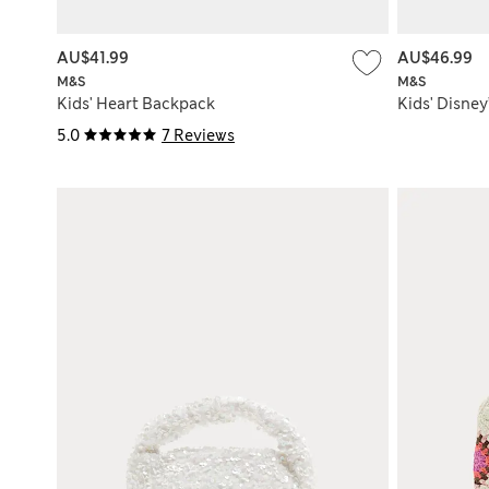
AU$41.99
AU$46.99
M&S
M&S
Kids' Heart Backpack
Kids' Disne
5.0
7 Reviews