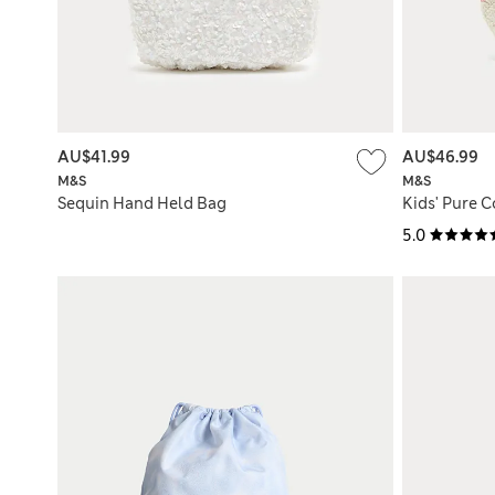
AU$41.99
AU$46.99
M&S
M&S
Sequin Hand Held Bag
Kids' Pure 
5.0