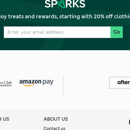
joy treats and rewards, starting with 20% off clo
Go
H US
ABOUT US
Contact us