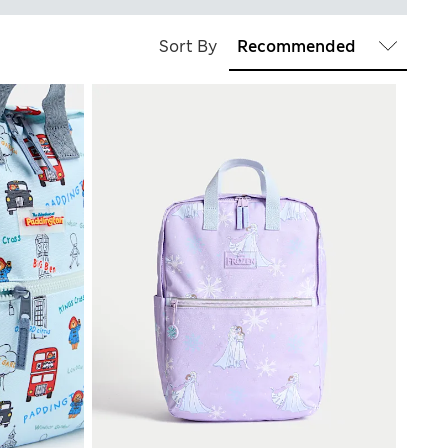
Sort By