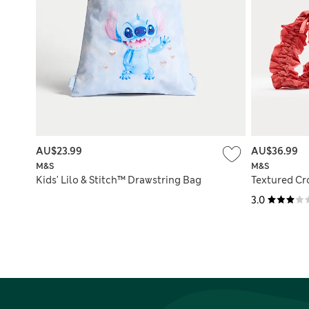
AU$23.99
AU$36.99
M&S
M&S
Kids' Lilo & Stitch™ Drawstring Bag
Textured C
3.0