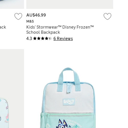
AU$46.99
M&S
ack
Kids' Stormwear™ Disney Frozen™
School Backpack
4.3
6 Reviews