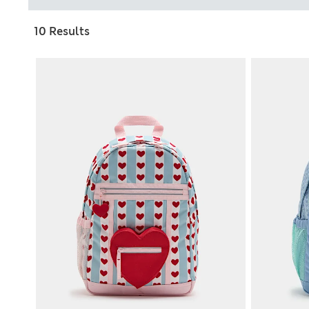
10 Results