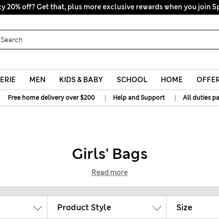
y 20% off? Get that, plus more exclusive rewards when you join S
All Duties Paid
ERIE
MEN
KIDS & BABY
SCHOOL
HOME
OFFE
|
|
Free home delivery over $200
Help and Support
All duties p
Girls' Bags
Read more
Product Style
Size