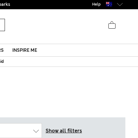
parks
Help
RS
INSPIRE ME
aid
Show all filters