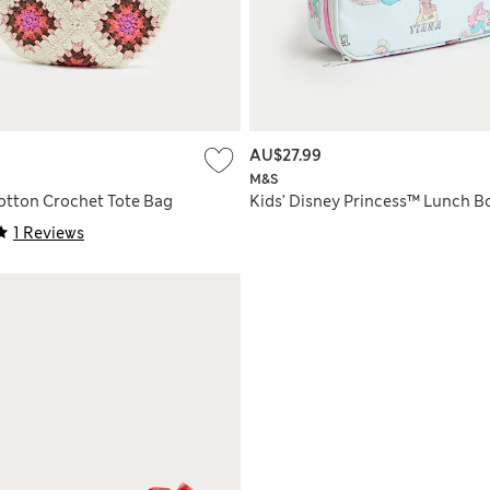
AU$27.99
M&S
Cotton Crochet Tote Bag
Kids’ Disney Princess™ Lunch B
1 Reviews