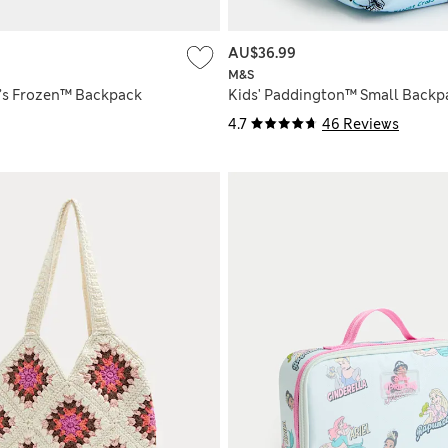
AU$36.99
M&S
y’s Frozen™ Backpack
Kids' Paddington™ Small Backp
4.7
46 Reviews