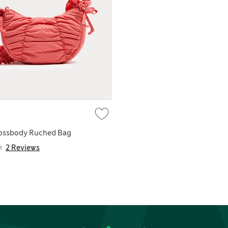
rossbody Ruched Bag
2 Reviews