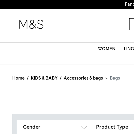
Fanc
WOMEN
LING
Home
KIDS & BABY
Accessories & bags
Bags
Gender
Product Type