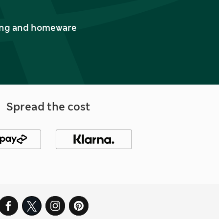
thing and homeware
Spread the cost